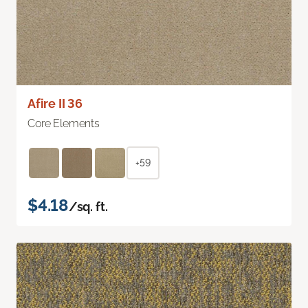
Afire II 36
Core Elements
+59
$4.18
/sq. ft.