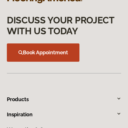
DISCUSS YOUR PROJECT
WITH US TODAY
Book Appointment
Products
Inspiration