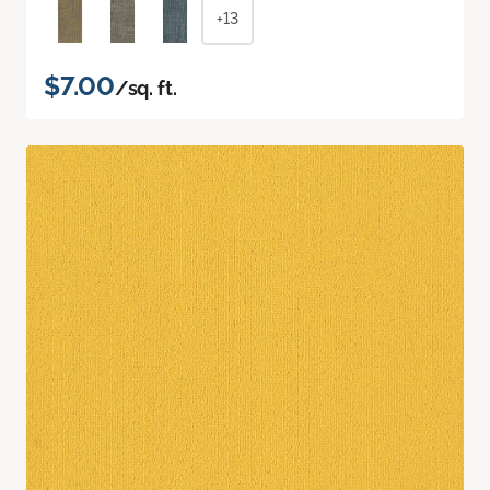
+13
$7.00
/sq. ft.