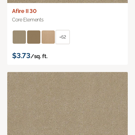
Afire II 30
Core Elements
+62
$3.73
/sq. ft.