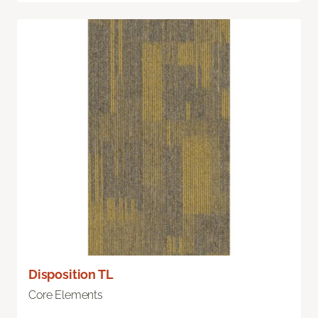
Disposition TL
Core Elements