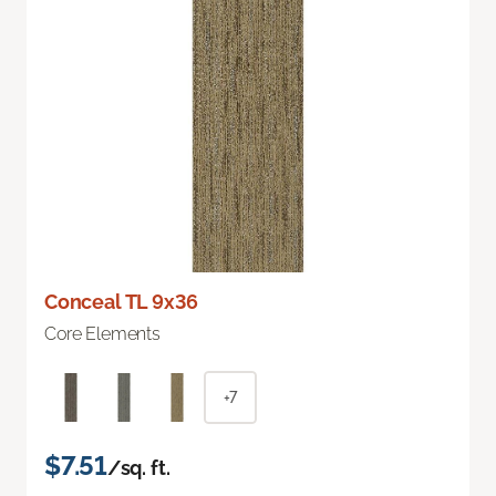
Conceal TL 9x36
Core Elements
+7
$7.51
/sq. ft.