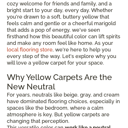
cozy welcome for friends and family, and a
bright start to your day, every day. Whether
you're drawn to a soft, buttery yellow that
feels calm and gentle or a cheerful marigold
that adds a pop of energy, we've seen
firsthand how this beautiful color can lift spirits
and make any room feel like home. As your
local flooring store
, we're here to help you
every step of the way. Let's explore why you
will love a yellow carpet for your space.
Why Yellow Carpets Are the
New Neutral
For years, neutrals like beige, gray, and cream
have dominated flooring choices, especially in
spaces like the bedroom, where a calm
atmosphere is key. But yellow carpets are
changing that perception.
This versatile color can
work like a neutral