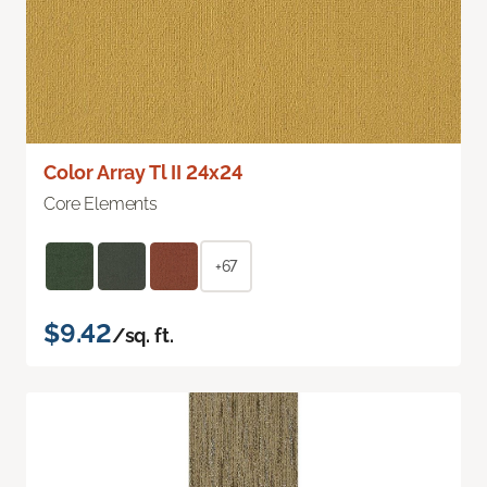
Color Array Tl II 24x24
Core Elements
+67
$9.42
/sq. ft.