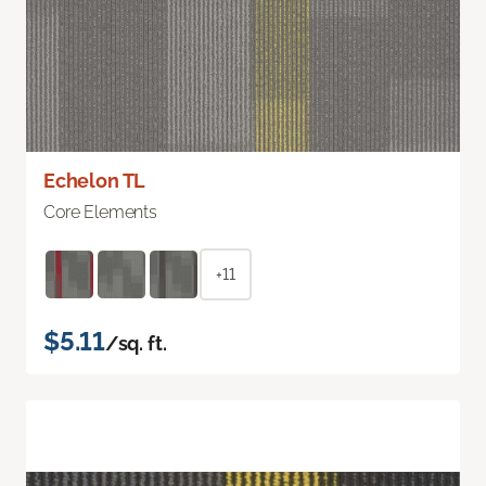
Echelon TL
Core Elements
+11
$5.11
/sq. ft.