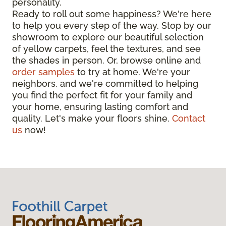
personality.
Ready to roll out some happiness? We're here
to help you every step of the way. Stop by our
showroom to explore our beautiful selection
of yellow carpets, feel the textures, and see
the shades in person. Or, browse online and
order samples
to try at home. We're your
neighbors, and we're committed to helping
you find the perfect fit for your family and
your home, ensuring lasting comfort and
quality. Let's make your floors shine.
Contact
us
now!