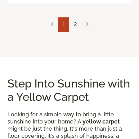
1
2
Step Into Sunshine with
a Yellow Carpet
Looking for a simple way to bring a little
sunshine into your home? A
yellow carpet
might be just the thing. It's more than just a
floor covering, it's a splash of happiness, a