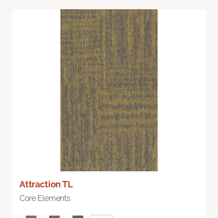
Attraction TL
Core Elements