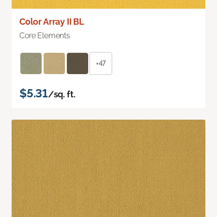
Color Array II BL
Core Elements
+47
$5.31
/sq. ft.