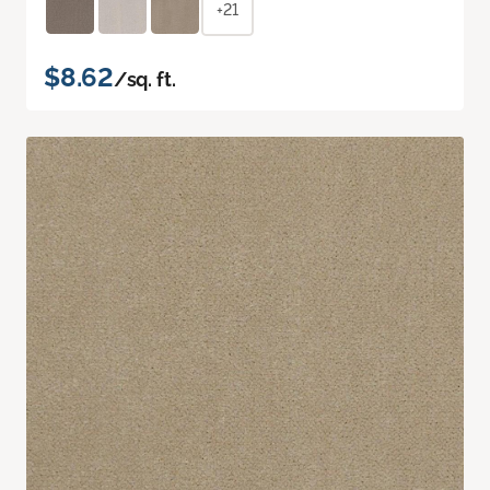
+21
$8.62
/sq. ft.