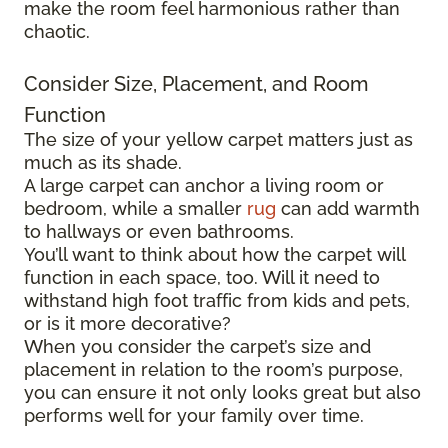
make the room feel harmonious rather than
chaotic.
Consider Size, Placement, and Room
Function
The size of your yellow carpet matters just as
much as its shade.
A large carpet can anchor a living room or
bedroom, while a smaller
rug
can add warmth
to hallways or even bathrooms.
You’ll want to think about how the carpet will
function in each space, too. Will it need to
withstand high foot traffic from kids and pets,
or is it more decorative?
When you consider the carpet’s size and
placement in relation to the room’s purpose,
you can ensure it not only looks great but also
performs well for your family over time.