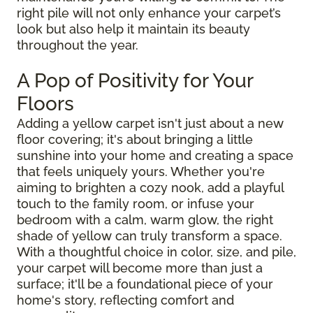
right pile will not only enhance your carpet’s
look but also help it maintain its beauty
throughout the year.
A Pop of Positivity for Your
Floors
Adding a yellow carpet isn't just about a new
floor covering; it's about bringing a little
sunshine into your home and creating a space
that feels uniquely yours. Whether you're
aiming to brighten a cozy nook, add a playful
touch to the family room, or infuse your
bedroom with a calm, warm glow, the right
shade of yellow can truly transform a space.
With a thoughtful choice in color, size, and pile,
your carpet will become more than just a
surface; it'll be a foundational piece of your
home's story, reflecting comfort and