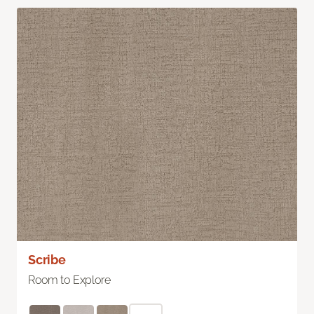
Scribe
Room to Explore