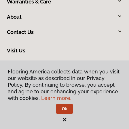
Warranties & Care
About
Contact Us
Visit Us
9860 Foothill Boulevard, Rancho Cucamonga, CA 91730
Flooring America collects data when you visit
our website as described in our Privacy
Policy. By continuing to browse, you accept
and agree to our enhancing your experience
with cookies.
Learn more.
Ok
Privacy Policy
Terms & Conditions
©
2026
Flooring America.
All Rights Reserved