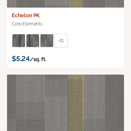
Echelon PK
Core Elements
+11
$5.24
/sq. ft.