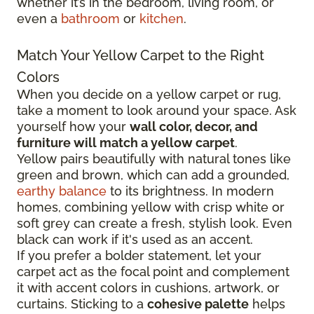
whether it’s in the bedroom, living room, or
even a
bathroom
or
kitchen
.
Match Your Yellow Carpet to the Right
Colors
When you decide on a yellow carpet or rug,
take a moment to look around your space. Ask
yourself how your
wall color, decor, and
furniture will match a yellow carpet
.
Yellow pairs beautifully with natural tones like
green and brown, which can add a grounded,
earthy balance
to its brightness. In modern
homes, combining yellow with crisp white or
soft grey can create a fresh, stylish look. Even
black can work if it's used as an accent.
If you prefer a bolder statement, let your
carpet act as the focal point and complement
it with accent colors in cushions, artwork, or
curtains. Sticking to a
cohesive palette
helps