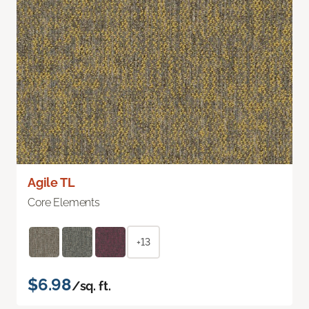
Agile TL
Core Elements
+13
$6.98
/sq. ft.