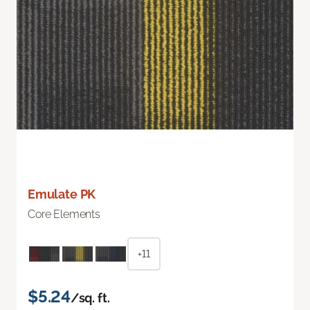
Emulate PK
Core Elements
+11
$5.24
/sq. ft.