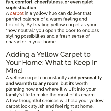
fun, comfort, cheerfulness, or even quiet
sophistication
.
A
carpet
in a yellow hue can deliver that
perfect balance of a warm feeling and
flexibility. By treating yellow carpet as your
“new neutral,” you open the door to endless
styling possibilities and a fresh sense of
character in your home.
Adding a Yellow Carpet to
Your Home: What to Keep In
Mind
A yellow carpet can instantly
add personality
and warmth to any room
, but it’s worth
planning how and where it will fit into your
family's life to make the most of its charm.
A few thoughtful choices will help your yellow
carpet look stylish and feel right at home,