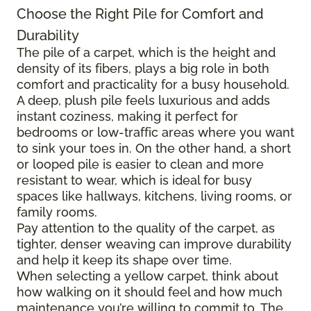
Choose the Right Pile for Comfort and
Durability
The pile of a carpet, which is the height and
density of its fibers, plays a big role in both
comfort and practicality for a busy household.
A deep, plush pile feels luxurious and adds
instant coziness, making it perfect for
bedrooms or low-traffic areas where you want
to sink your toes in. On the other hand, a short
or looped pile is easier to clean and more
resistant to wear, which is ideal for busy
spaces like hallways, kitchens, living rooms, or
family rooms.
Pay attention to the quality of the carpet, as
tighter, denser weaving can improve durability
and help it keep its shape over time.
When selecting a yellow carpet, think about
how walking on it should feel and how much
maintenance you’re willing to commit to. The