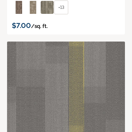
+13
$7.00
/sq. ft.