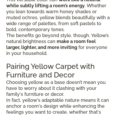
while subtly lifting a room’s energy
. Whether
you lean towards warm honey shades or
muted ochres, yellow blends beautifully with a
wide range of palettes, from soft pastels to
bold, contemporary tones.
The benefits go beyond style, though. Yellow’s
natural brightness can
make a room feel
larger, lighter, and more inviting
for everyone
in your household.
Pairing Yellow Carpet with
Furniture and Decor
Choosing yellow as a base doesn’t mean you
have to worry about it clashing with your
family's furniture or decor.
In fact, yellow's adaptable nature means it can
anchor a room's design while enhancing the
feelings you want to create, whether that's