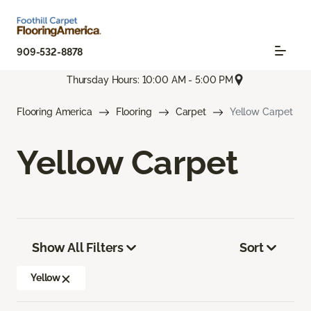
909-532-8878
Thursday Hours: 10:00 AM - 5:00 PM
Flooring America
Flooring
Carpet
Yellow Carpet
Yellow Carpet
Show All Filters
Sort
Yellow