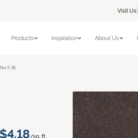
|
Visit Us
Products
Inspiration
About Us
fire II 36
$4.18
/sq. ft.