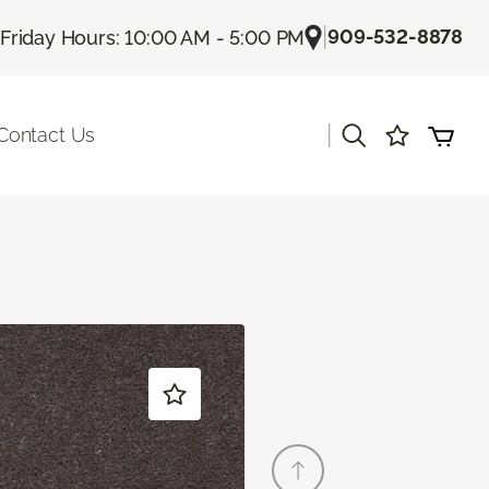
|
909-532-8878
Friday Hours: 10:00 AM - 5:00 PM
|
Contact Us