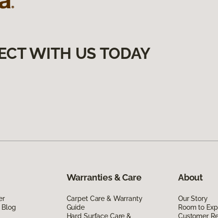
ECT WITH US TODAY
Warranties & Care
About
er
Carpet Care & Warranty
Our Story
 Blog
Guide
Room to Exp
Hard Surface Care &
Customer R