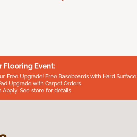
Flooring Event:
r Free Upgrade! Free Baseboards with Hard Surface 
ad Upgrade with Carpet Orders.
 Apply. See store for details.