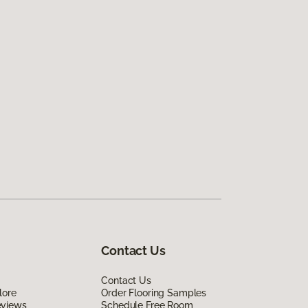
Contact Us
Contact Us
lore
Order Flooring Samples
eviews
Schedule Free Room