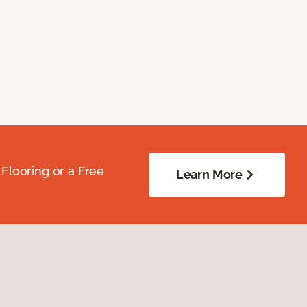
Flooring or a Free
Learn More