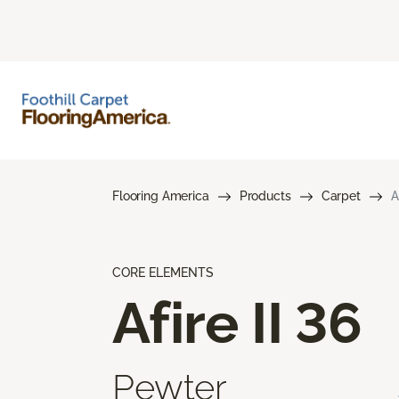
Flooring America
Products
Carpet
A
CORE ELEMENTS
Afire II 36
Pewter