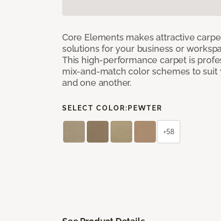
Core Elements makes attractive carpet
solutions for your business or workspa
This high-performance carpet is profe
mix-and-match color schemes to suit y
and one another.
SELECT COLOR:
PEWTER
+58