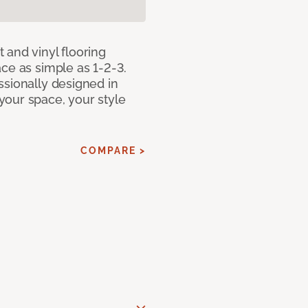
 and vinyl flooring
ce as simple as 1-2-3.
ssionally designed in
our space, your style
COMPARE >