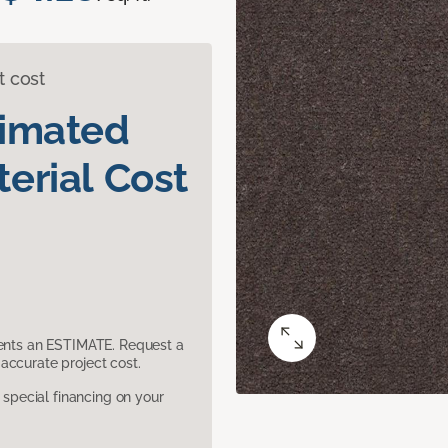
t cost
timated
erial Cost
sents an ESTIMATE. Request a
accurate project cost.
pecial financing on your