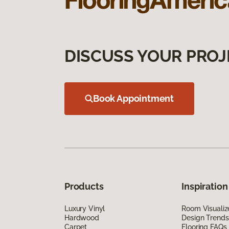
DISCUSS YOUR PROJ
Book Appointment
Products
Inspiration
Luxury Vinyl
Room Visualiz
Hardwood
Design Trends
Carpet
Flooring FAQs