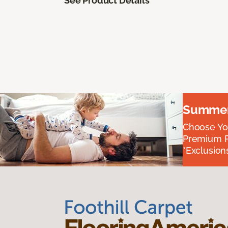
See Product Details
Summer 
Choose You
Premium P
*Exclusions