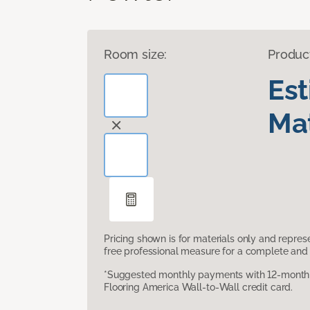
Room size:
Produc
Es
Mat
Pricing shown is for materials only and repre
free professional measure for a complete and 
*Suggested monthly payments with 12-month s
Flooring America Wall-to-Wall credit card.