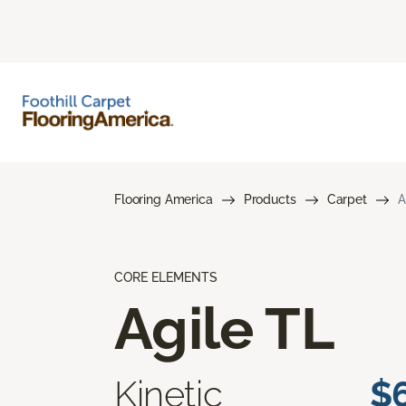
Flooring America
Products
Carpet
A
CORE ELEMENTS
Agile TL
Kinetic
$