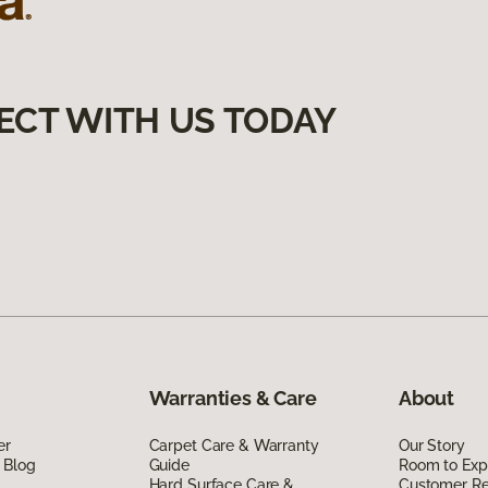
ECT WITH US TODAY
Warranties & Care
About
er
Carpet Care & Warranty
Our Story
 Blog
Guide
Room to Exp
Hard Surface Care &
Customer R