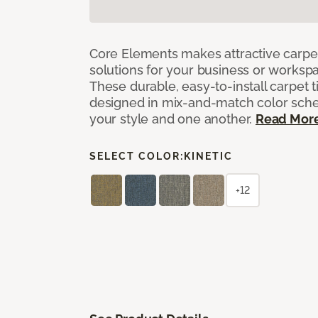
Core Elements makes attractive carpet
solutions for your business or workspa
These durable, easy-to-install carpet t
designed in mix-and-match color sche
your style and one another.
Read Mor
SELECT COLOR:
KINETIC
+12