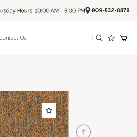
|
909-532-8878
rsday Hours: 10:00 AM - 5:00 PM
|
Contact Us