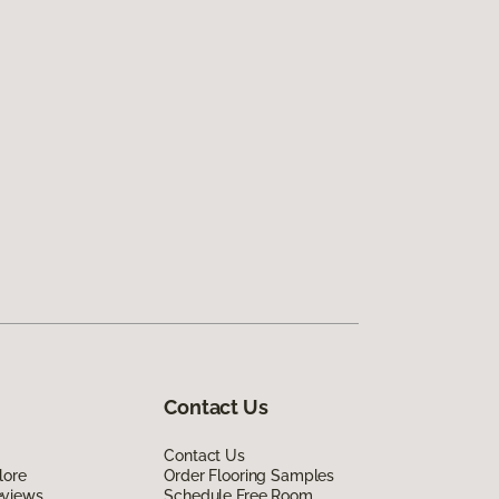
Contact Us
Contact Us
lore
Order Flooring Samples
eviews
Schedule Free Room