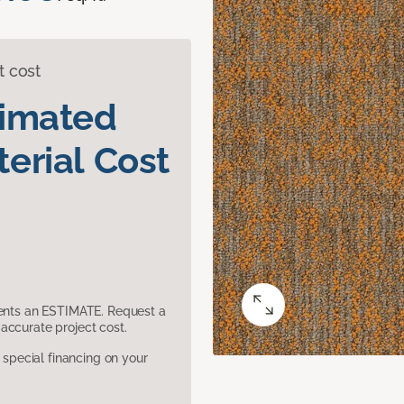
t cost
timated
erial Cost
sents an ESTIMATE. Request a
accurate project cost.
pecial financing on your