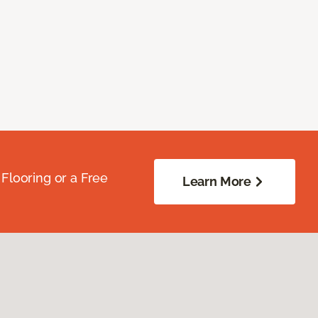
Flooring or a Free
Learn More