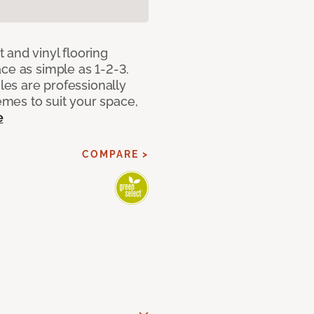
 and vinyl flooring
ce as simple as 1-2-3.
iles are professionally
mes to suit your space,
e
COMPARE >