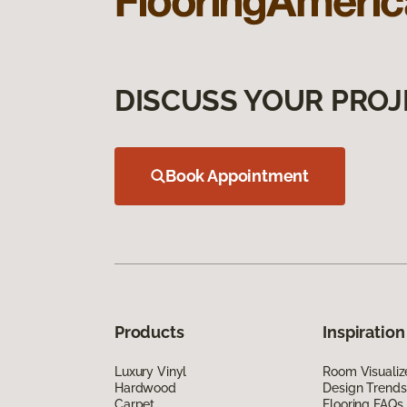
DISCUSS YOUR PROJ
Book Appointment
Products
Inspiration
Luxury Vinyl
Room Visualiz
Hardwood
Design Trends
Carpet
Flooring FAQs