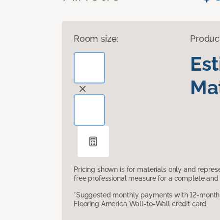
Room size:
Produc
Es
Mat
Pricing shown is for materials only and repre
free professional measure for a complete and 
*Suggested monthly payments with 12-month s
Flooring America Wall-to-Wall credit card.