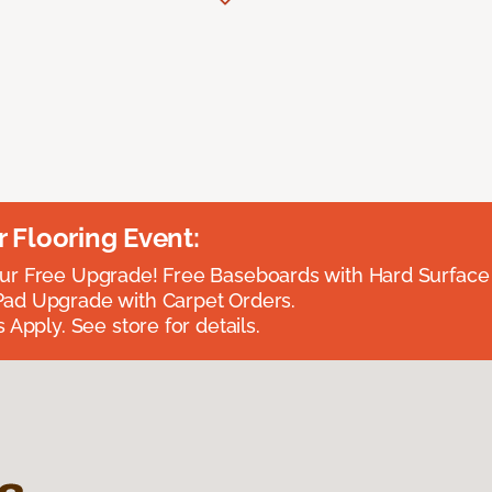
Flooring Event:
r Free Upgrade! Free Baseboards with Hard Surface 
ad Upgrade with Carpet Orders.
 Apply. See store for details.