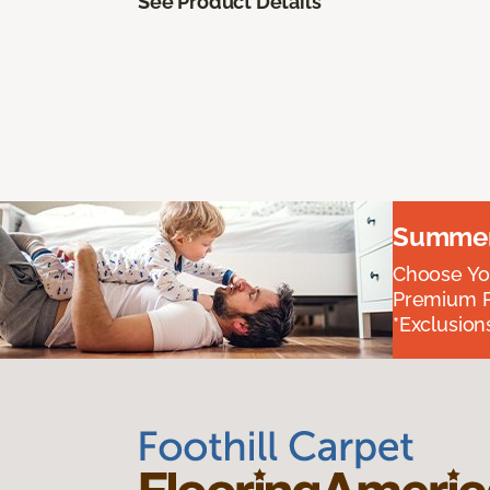
See Product Details
Summer 
Choose You
Premium P
*Exclusions