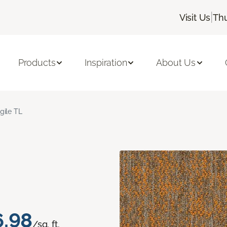
|
Visit Us
Thu
Products
Inspiration
About Us
gile TL
6.98
/sq. ft.