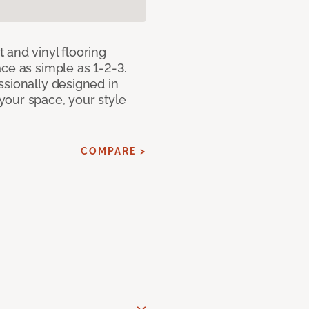
 and vinyl flooring
ce as simple as 1-2-3.
ssionally designed in
our space, your style
COMPARE >