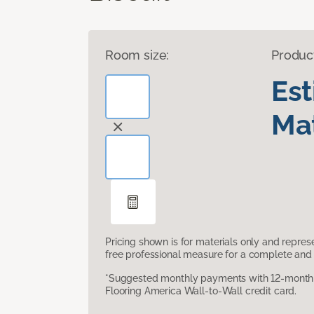
Room size:
Produc
Es
Mat
Pricing shown is for materials only and repre
free professional measure for a complete and 
*Suggested monthly payments with 12-month s
Flooring America Wall-to-Wall credit card.