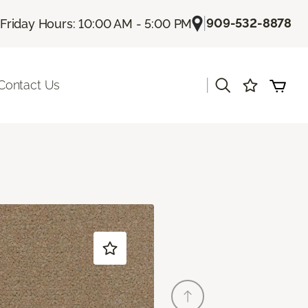
|
909-532-8878
Friday Hours: 10:00 AM - 5:00 PM
|
Contact Us