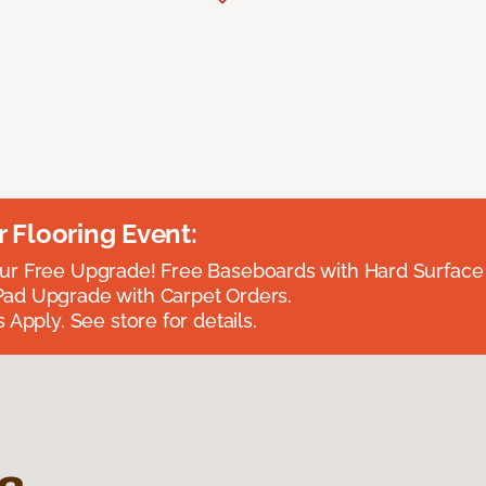
Flooring Event:
r Free Upgrade! Free Baseboards with Hard Surface 
ad Upgrade with Carpet Orders.
 Apply. See store for details.