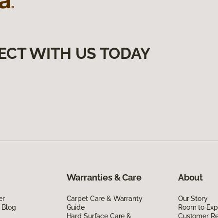
ECT WITH US TODAY
Warranties & Care
About
er
Carpet Care & Warranty
Our Story
 Blog
Guide
Room to Exp
Hard Surface Care &
Customer R