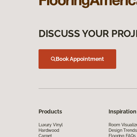
DISCUSS YOUR PROJ
Book Appointment
Products
Inspiration
Luxury Vinyl
Room Visualiz
Hardwood
Design Trends
Carpet
Flooring FAQs