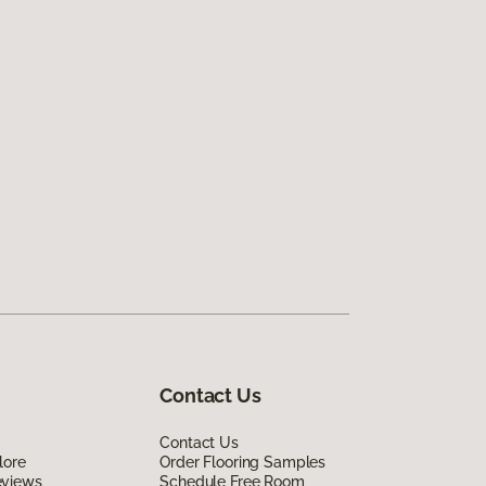
Contact Us
Contact Us
lore
Order Flooring Samples
eviews
Schedule Free Room