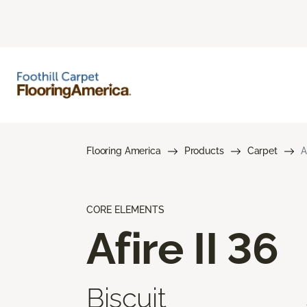
Flooring America
Products
Carpet
A
CORE ELEMENTS
Afire II 36
Biscuit