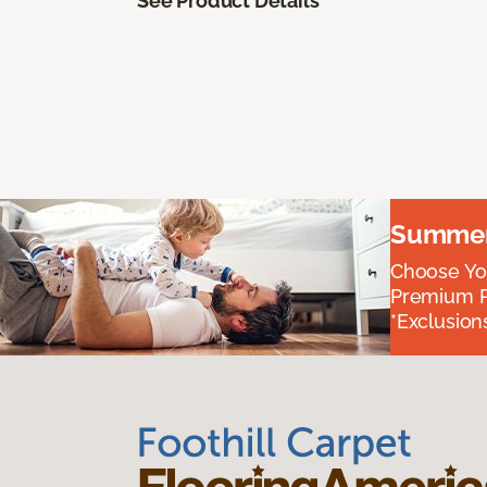
See Product Details
Summer 
Choose You
Premium P
*Exclusions