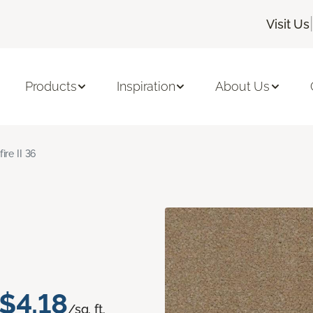
|
Visit Us
Products
Inspiration
About Us
fire II 36
$4.18
/sq. ft.