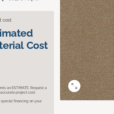
t cost
timated
erial Cost
sents an ESTIMATE. Request a
accurate project cost.
pecial financing on your