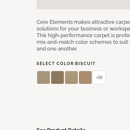
Core Elements makes attractive carpet
solutions for your business or workspa
This high-performance carpet is profe
mix-and-match color schemes to suit y
and one another.
SELECT COLOR:
BISCUIT
+58