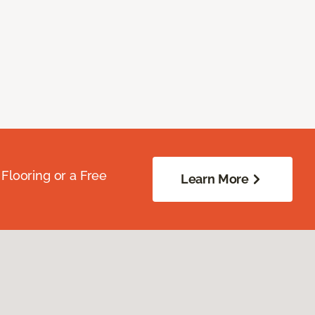
Flooring or a Free
Learn More