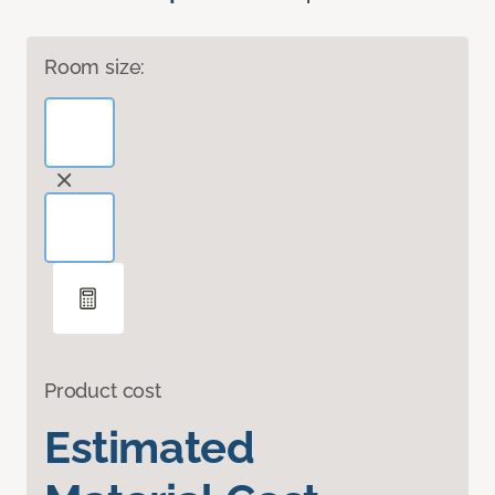
Room size:
Product cost
Estimated