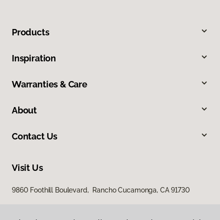
Products
Inspiration
Warranties & Care
About
Contact Us
Visit Us
9860 Foothill Boulevard, Rancho Cucamonga, CA 91730