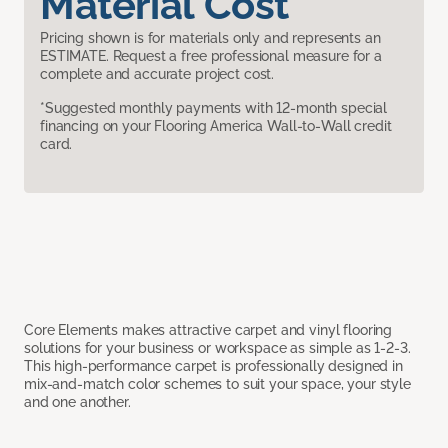
Material Cost
Pricing shown is for materials only and represents an
ESTIMATE. Request a free professional measure for a
complete and accurate project cost.
*Suggested monthly payments with 12-month special
financing on your Flooring America Wall-to-Wall credit
card.
Core Elements makes attractive carpet and vinyl flooring
solutions for your business or workspace as simple as 1-2-3.
This high-performance carpet is professionally designed in
mix-and-match color schemes to suit your space, your style
and one another.