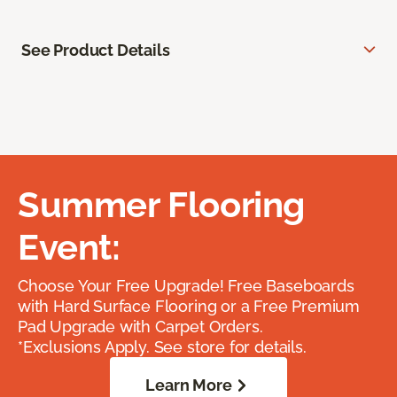
See Product Details
Summer Flooring
Event:
Choose Your Free Upgrade! Free Baseboards
with Hard Surface Flooring or a Free Premium
Pad Upgrade with Carpet Orders.
*Exclusions Apply. See store for details.
Learn More