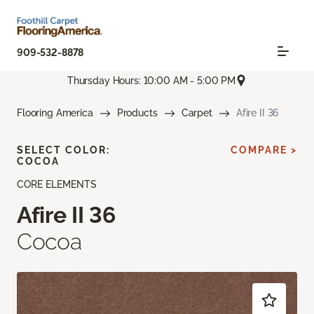
909-532-8878
Thursday Hours: 10:00 AM - 5:00 PM
Flooring America
Products
Carpet
Afire II 36
SELECT COLOR:
COMPARE >
COCOA
CORE ELEMENTS
Afire II 36
Cocoa