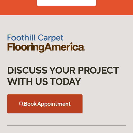
DISCUSS YOUR PROJECT
WITH US TODAY
Book Appointment