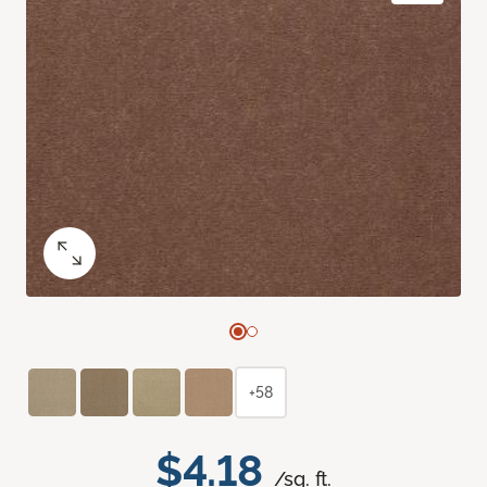
+58
$4.18
/sq. ft.