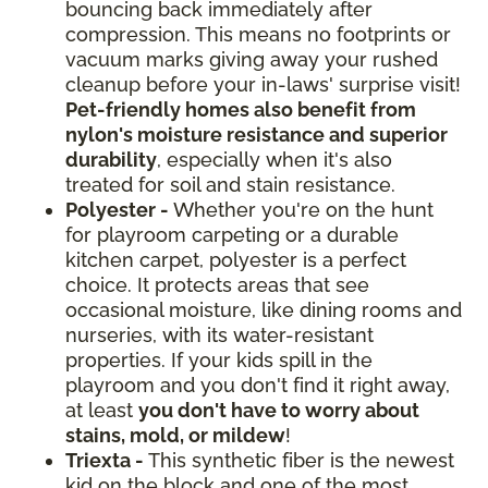
bouncing back immediately after
compression. This means no footprints or
vacuum marks giving away your rushed
cleanup before your in-laws' surprise visit!
Pet-friendly homes also benefit from
nylon's moisture resistance and superior
durability
, especially when it's also
treated for soil and stain resistance.
Polyester -
Whether you're on the hunt
for playroom carpeting or a durable
kitchen carpet, polyester is a perfect
choice. It protects areas that see
occasional moisture, like dining rooms and
nurseries, with its water-resistant
properties. If your kids spill in the
playroom and you don't find it right away,
at least
you don't have to worry about
stains, mold, or mildew
!
Triexta -
This synthetic fiber is the newest
kid on the block and one of the most