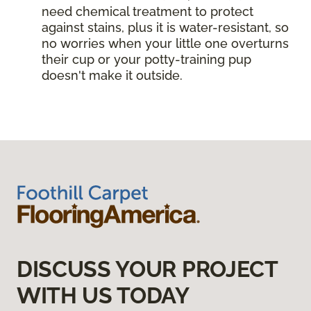
need chemical treatment to protect
against stains, plus it is water-resistant, so
no worries when your little one overturns
their cup or your potty-training pup
doesn't make it outside.
DISCUSS YOUR PROJECT
WITH US TODAY