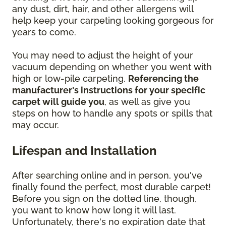
any dust, dirt, hair, and other allergens will
help keep your carpeting looking gorgeous for
years to come.
You may need to adjust the height of your
vacuum depending on whether you went with
high or low-pile carpeting.
Referencing the
manufacturer's instructions for your specific
carpet will guide you
, as well as give you
steps on how to handle any spots or spills that
may occur.
Lifespan and Installation
After searching online and in person, you've
finally found the perfect, most durable carpet!
Before you sign on the dotted line, though,
you want to know how long it will last.
Unfortunately, there's no expiration date that