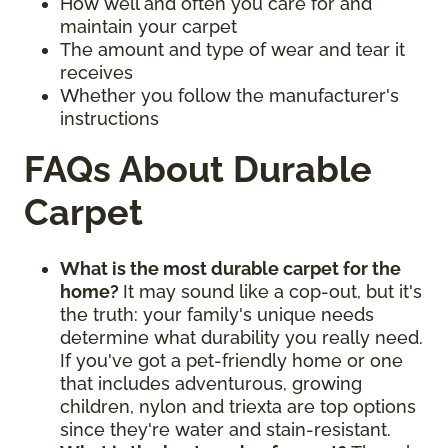
How well and often you care for and
maintain your carpet
The amount and type of wear and tear it
receives
Whether you follow the manufacturer's
instructions
FAQs About Durable
Carpet
What is the most durable carpet for the
home?
It may sound like a cop-out, but it's
the truth: your family's unique needs
determine what durability you really need.
If you've got a pet-friendly home or one
that includes adventurous, growing
children, nylon and triexta are top options
since they're water and stain-resistant.