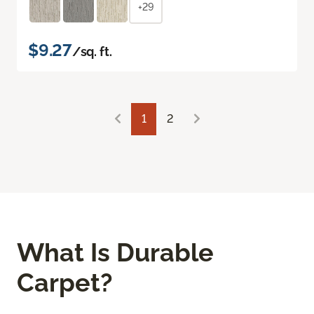
+29
$9.27
/sq. ft.
1
2
What Is Durable
Carpet?