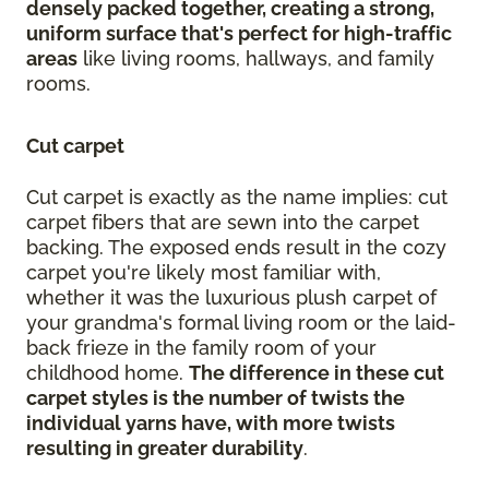
densely packed together, creating a strong,
uniform surface that's perfect for high-traffic
areas
like living rooms, hallways, and family
rooms.
Cut carpet
Cut carpet is exactly as the name implies: cut
carpet fibers that are sewn into the carpet
backing. The exposed ends result in the cozy
carpet you're likely most familiar with,
whether it was the luxurious plush carpet of
your grandma's formal living room or the laid-
back frieze in the family room of your
childhood home.
The difference in these cut
carpet styles is the number of twists the
individual yarns have, with more twists
resulting in greater durability
.