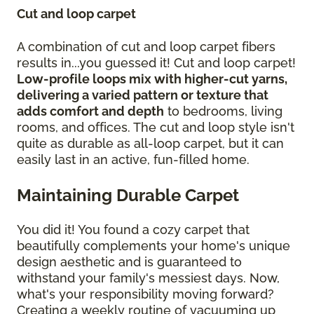
Cut and loop carpet
A combination of cut and loop carpet fibers
results in...you guessed it! Cut and loop carpet!
Low-profile loops mix with higher-cut yarns,
delivering a varied pattern or texture that
adds comfort and depth
to bedrooms, living
rooms, and offices. The cut and loop style isn't
quite as durable as all-loop carpet, but it can
easily last in an active, fun-filled home.
Maintaining Durable Carpet
You did it! You found a cozy carpet that
beautifully complements your home's unique
design aesthetic and is guaranteed to
withstand your family's messiest days. Now,
what's your responsibility moving forward?
Creating a weekly routine of vacuuming up