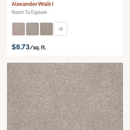
Alexander Walk I
Room To Explore
+9
$8.73
/sq. ft.