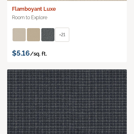
Flamboyant Luxe
Room to Explore
+21
$5.16
/sq. ft.