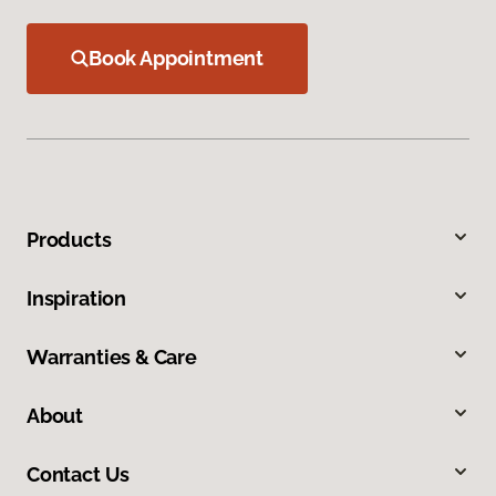
Book Appointment
Products
Inspiration
Warranties & Care
About
Contact Us