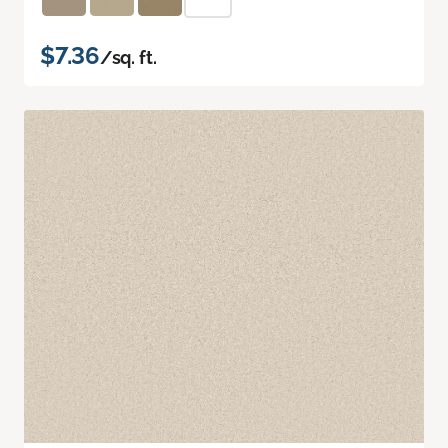
$7.36
/sq. ft.