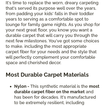
It's time to replace the worn, dreary carpeting
that's served its purpose well over the years,
from padding your kids' falls in their toddler
years to serving as a comfortable spot to
lounge for family game nights. As you shop for
your next great floor, you know you want a
durable carpet that will carry you through the
next few milestones. You've got some choices
to make, including the most appropriate
carpet fiber for your needs and the style that
will perfectly complement your comfortable
space and cherished decor.
Most Durable Carpet Materials
Nylon -
This synthetic material is the
most
durable carpet fiber on the market
and
has been for decades. It's manufactured
to be extremely resilient, including