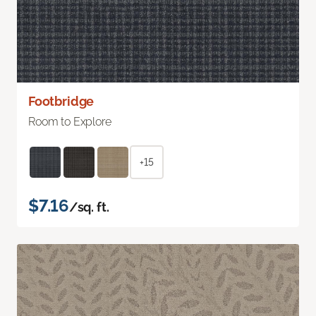
Footbridge
Room to Explore
+15
$7.16
/sq. ft.