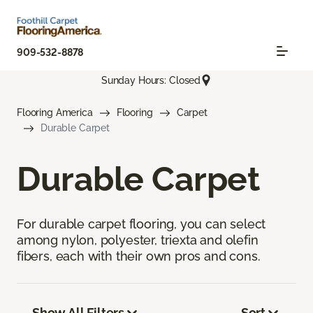
909-532-8878
Sunday Hours: Closed
Flooring America
Flooring
Carpet
Durable Carpet
Durable Carpet
For durable carpet flooring, you can select
among nylon, polyester, triexta and olefin
fibers, each with their own pros and cons.
Show All Filters
Sort