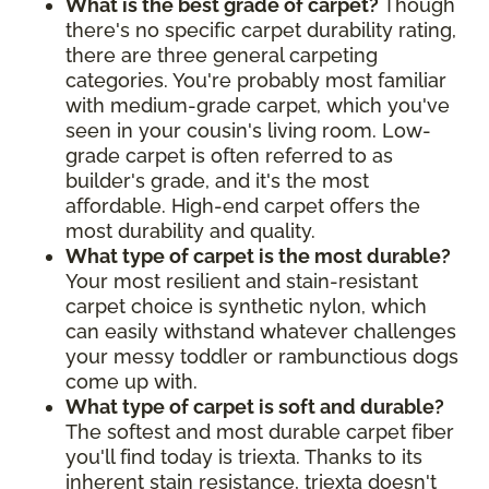
What is the best grade of carpet?
Though
there's no specific carpet durability rating,
there are three general carpeting
categories. You're probably most familiar
with medium-grade carpet, which you've
seen in your cousin's living room. Low-
grade carpet is often referred to as
builder's grade, and it's the most
affordable. High-end carpet offers the
most durability and quality.
What type of carpet is the most durable?
Your most resilient and stain-resistant
carpet choice is synthetic nylon, which
can easily withstand whatever challenges
your messy toddler or rambunctious dogs
come up with.
What type of carpet is soft and durable?
The softest and most durable carpet fiber
you'll find today is triexta. Thanks to its
inherent stain resistance, triexta doesn't