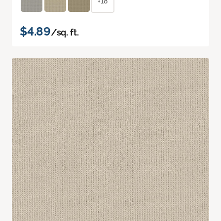
+18
$4.89
/sq. ft.