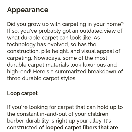
Appearance
Did you grow up with carpeting in your home?
If so, you've probably got an outdated view of
what durable carpet can look like. As
technology has evolved, so has the
construction, pile height, and visual appeal of
carpeting. Nowadays, some of the most
durable carpet materials look luxurious and
high-end! Here's a summarized breakdown of
three durable carpet styles:
Loop carpet
If you're looking for carpet that can hold up to
the constant in-and-out of your children,
berber durability is right up your alley. It's
constructed of
looped carpet fibers that are