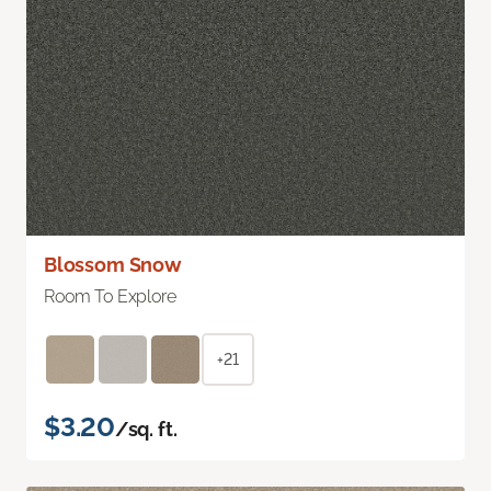
Blossom Snow
Room To Explore
+21
$3.20
/sq. ft.