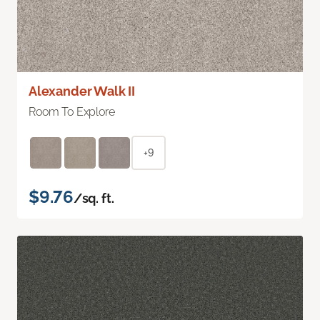
Alexander Walk II
Room To Explore
+9
$9.76
/sq. ft.