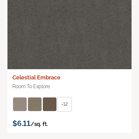
Celestial Embrace
Room To Explore
+12
$6.11
/sq. ft.