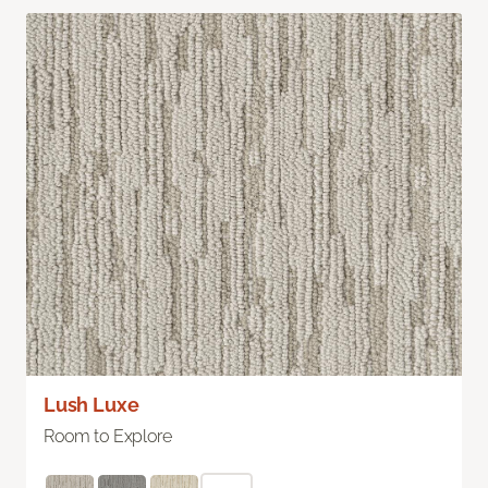
Lush Luxe
Room to Explore