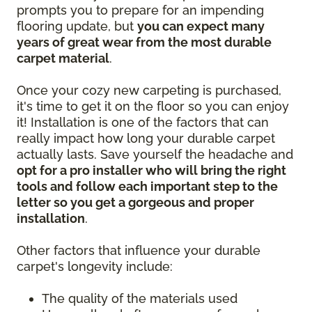
prompts you to prepare for an impending
flooring update, but
you can expect many
years of great wear from the most durable
carpet material
.
Once your cozy new carpeting is purchased,
it's time to get it on the floor so you can enjoy
it! Installation is one of the factors that can
really impact how long your durable carpet
actually lasts. Save yourself the headache and
opt for a pro installer who will bring the right
tools and follow each important step to the
letter so you get a gorgeous and proper
installation
.
Other factors that influence your durable
carpet's longevity include:
The quality of the materials used