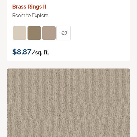
Brass Rings II
Room to Explore
+29
$8.87
/sq. ft.