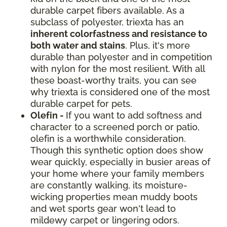
durable carpet fibers available. As a
subclass of polyester, triexta has an
inherent colorfastness and resistance to
both water and stains
. Plus, it's more
durable than polyester and in competition
with nylon for the most resilient. With all
these boast-worthy traits, you can see
why triexta is considered one of the most
durable carpet for pets.
Olefin -
If you want to add softness and
character to a screened porch or patio,
olefin is a worthwhile consideration.
Though this synthetic option does show
wear quickly, especially in busier areas of
your home where your family members
are constantly walking, its moisture-
wicking properties mean muddy boots
and wet sports gear won't lead to
mildewy carpet or lingering odors.