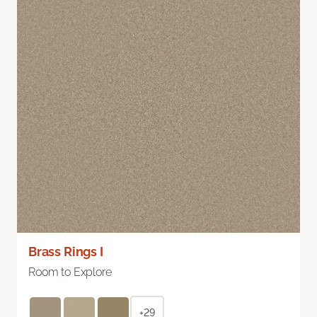
Brass Rings I
Room to Explore
+29