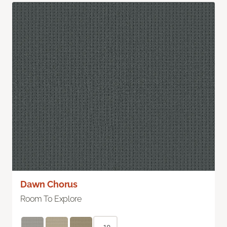
Dawn Chorus
Room To Explore