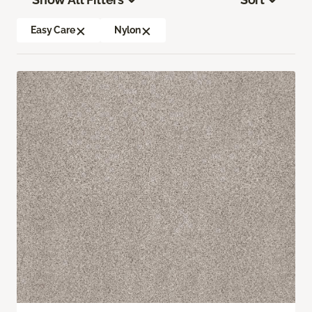
Easy Care
Nylon