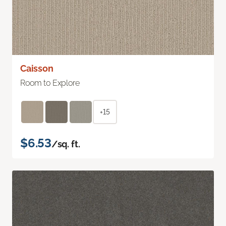
Caisson
Room to Explore
+15
$6.53
/sq. ft.