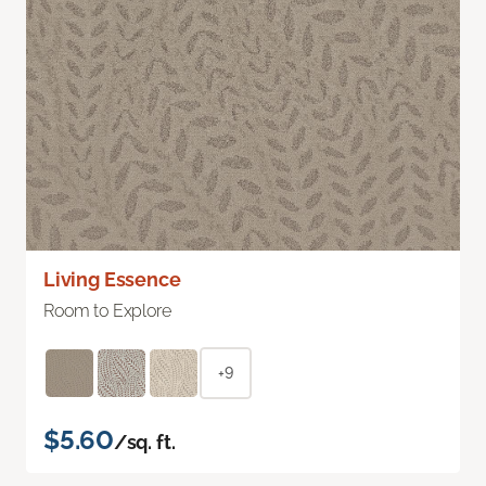
Living Essence
Room to Explore
+9
$5.60
/sq. ft.