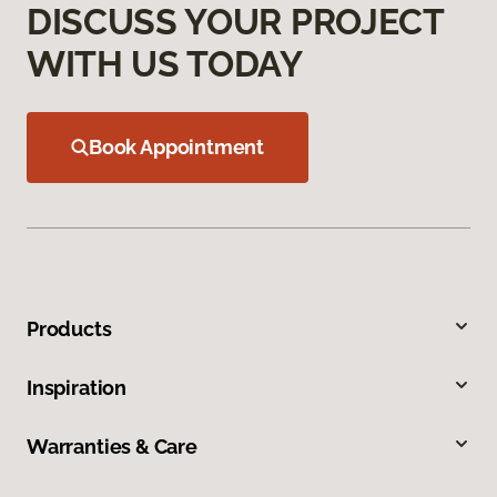
DISCUSS YOUR PROJECT
WITH US TODAY
Book Appointment
Products
Inspiration
Warranties & Care