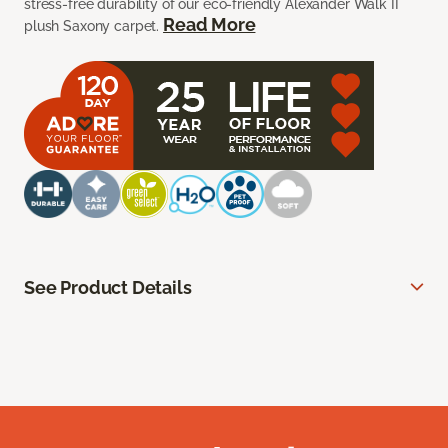
stress-free durability of our eco-friendly Alexander Walk II
Read More
plush Saxony carpet.
See Product Details