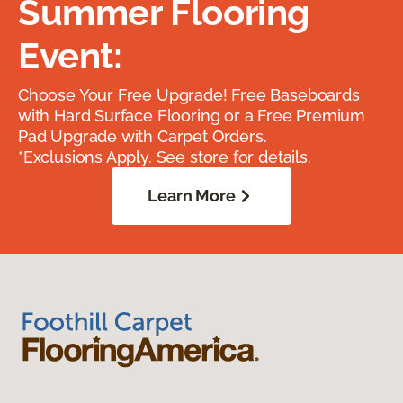
Summer Flooring
Event:
Choose Your Free Upgrade! Free Baseboards
with Hard Surface Flooring or a Free Premium
Pad Upgrade with Carpet Orders.
*Exclusions Apply. See store for details.
Learn More