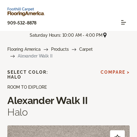
909-532-8878
Saturday Hours: 10:00 AM - 4:00 PM
Flooring America
Products
Carpet
Alexander Walk II
SELECT COLOR:
COMPARE >
HALO
ROOM TO EXPLORE
Alexander Walk II
Halo