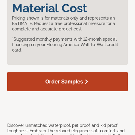
Material Cost
Pricing shown is for materials only and represents an
ESTIMATE. Request a free professional measure for a
complete and accurate project cost.
*Suggested monthly payments with 12-month special
financing on your Flooring America Wall-to-Wall credit
card.
Order Samples
Discover unmatched waterproof, pet proof, and kid proof
toughness! Embrace the relaxed elegance, soft comfort, and