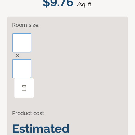
$9.76
/sq. ft.
Room size:
Product cost
Estimated