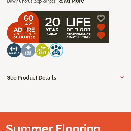
Read More
Dawn Chorus loop carpet.
See Product Details
Summer Flooring