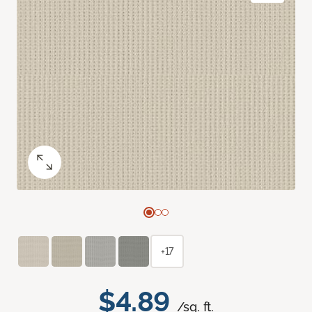
+17
$4.89
/sq. ft.