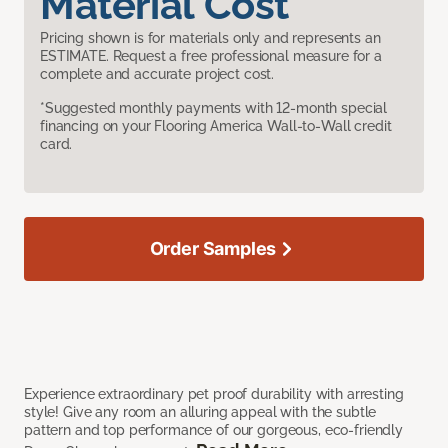
Material Cost
Pricing shown is for materials only and represents an
ESTIMATE. Request a free professional measure for a
complete and accurate project cost.
*Suggested monthly payments with 12-month special
financing on your Flooring America Wall-to-Wall credit
card.
Order Samples
Experience extraordinary pet proof durability with arresting
style! Give any room an alluring appeal with the subtle
pattern and top performance of our gorgeous, eco-friendly