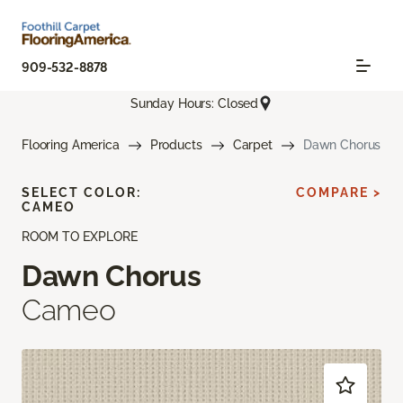
909-532-8878
Sunday Hours: Closed
Flooring America
Products
Carpet
Dawn Chorus
SELECT COLOR:
COMPARE >
CAMEO
ROOM TO EXPLORE
Dawn Chorus
Cameo