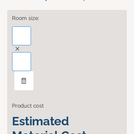
Room size:
Product cost
Estimated