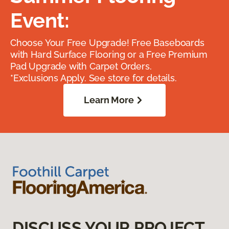
Event:
Choose Your Free Upgrade! Free Baseboards
with Hard Surface Flooring or a Free Premium
Pad Upgrade with Carpet Orders.
*Exclusions Apply. See store for details.
Learn More
DISCUSS YOUR PROJECT