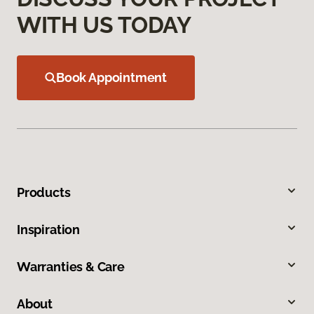
WITH US TODAY
Book Appointment
Products
Inspiration
Warranties & Care
About