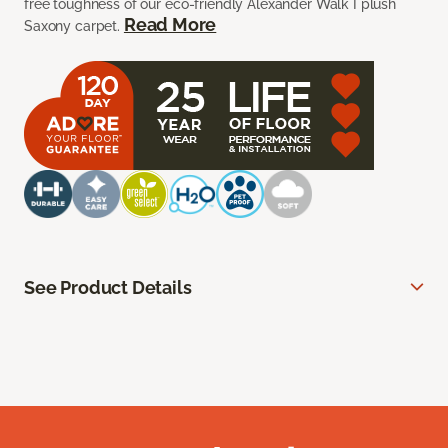
free toughness of our eco-friendly Alexander Walk I plush
Read More
Saxony carpet.
See Product Details