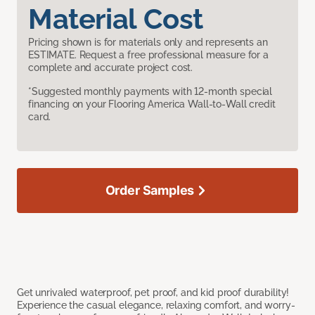
Material Cost
Pricing shown is for materials only and represents an
ESTIMATE. Request a free professional measure for a
complete and accurate project cost.
*Suggested monthly payments with 12-month special
financing on your Flooring America Wall-to-Wall credit
card.
Order Samples
Get unrivaled waterproof, pet proof, and kid proof durability!
Experience the casual elegance, relaxing comfort, and worry-