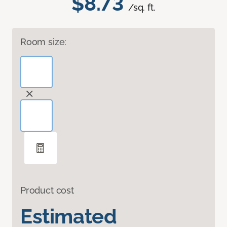
$8.73
/sq. ft.
Room size:
Product cost
Estimated