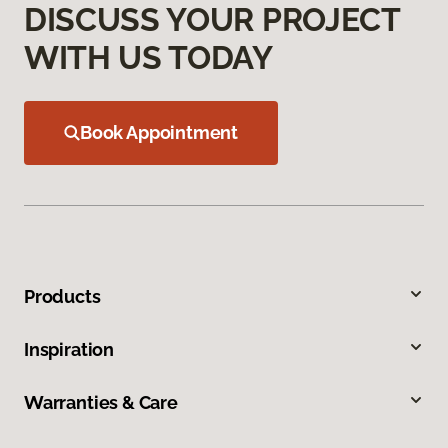
DISCUSS YOUR PROJECT
WITH US TODAY
Book Appointment
Products
Inspiration
Warranties & Care