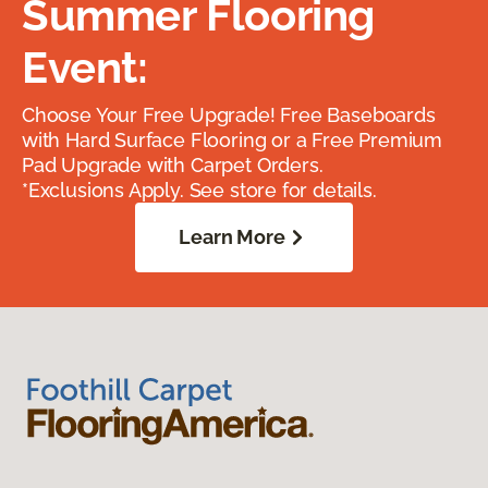
Summer Flooring
Event:
Choose Your Free Upgrade! Free Baseboards
with Hard Surface Flooring or a Free Premium
Pad Upgrade with Carpet Orders.
*Exclusions Apply. See store for details.
Learn More