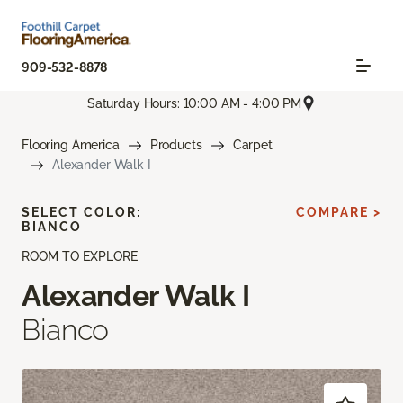
909-532-8878
Saturday Hours: 10:00 AM - 4:00 PM
Flooring America
Products
Carpet
Alexander Walk I
SELECT COLOR:
COMPARE >
BIANCO
ROOM TO EXPLORE
Alexander Walk I
Bianco