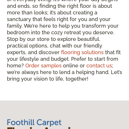
and ends, so finding the right floor is about
more than looks; it’s about creating a
sanctuary that feels right for you and your
family. We’re here to help you transform your
bedroom into the cozy retreat you deserve.
Stop by our store to explore beautiful,
practical options, chat with our friendly
experts, and discover
flooring solutions
that fit
your lifestyle and budget. Prefer to start from
home?
Order samples
online or
contact us
;
we’re always here to lend a helping hand. Let’s
bring your vision to life, together!