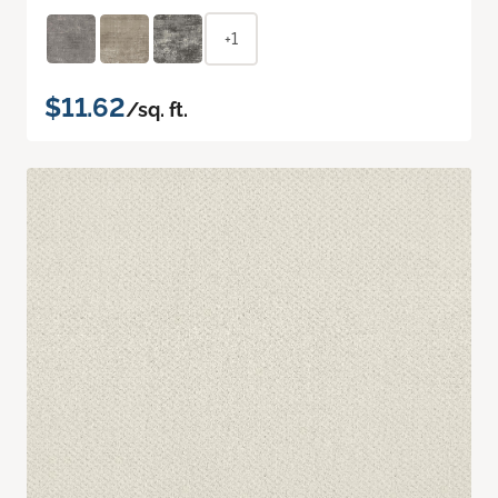
+1
$11.62
/sq. ft.