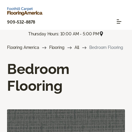
909-532-8878
Thursday Hours: 10:00 AM - 5:00 PM
Flooring America
Flooring
All
Bedroom Flooring
Bedroom
Flooring