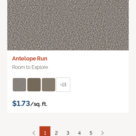
Antelope Run
Room to Explore
+13
$1.73
/sq. ft.
1
2
3
4
5