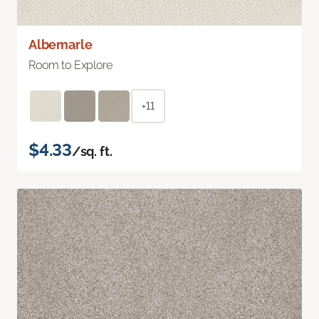
Albemarle
Room to Explore
+11
$4.33
/sq. ft.