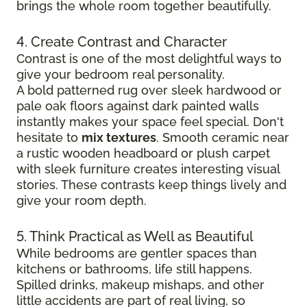
brings the whole room together beautifully.
4. Create Contrast and Character
Contrast is one of the most delightful ways to
give your bedroom real personality.
A bold patterned rug over sleek hardwood
or
pale oak floors against dark painted walls
instantly makes your space feel special. Don't
hesitate to
mix textures
. Smooth ceramic near
a rustic wooden headboard or plush carpet
with sleek furniture creates
interesting visual
stories. These contrasts keep things lively and
give your room depth.
5. Think Practical as Well as Beautiful
While bedrooms are gentler spaces than
kitchens or bathrooms, life still happens.
Spilled drinks, makeup mishaps, and other
little accidents are part of real living, so