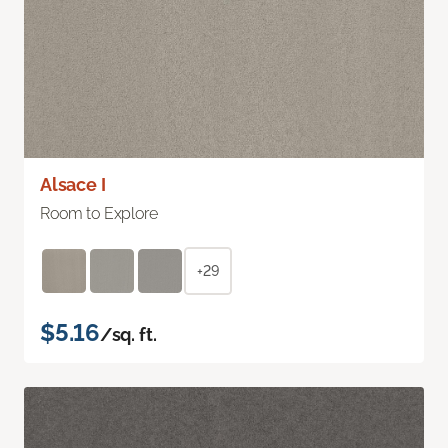
Alsace I
Room to Explore
+29
$5.16
/sq. ft.