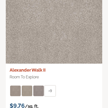
Alexander Walk II
Room To Explore
+9
$9.76
/sq. ft.