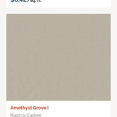
/sq. ft.
Amethyst Grove I
Room to Explore