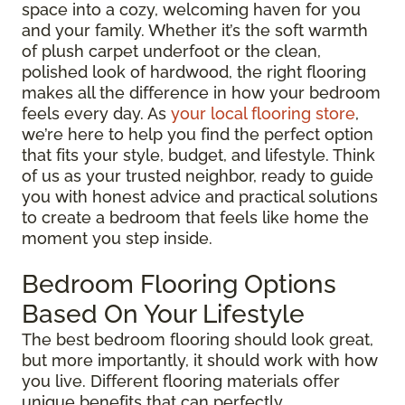
space into a cozy, welcoming haven for you
and your family. Whether it’s the soft warmth
of plush carpet underfoot or the clean,
polished look of hardwood, the right flooring
makes all the difference in how your bedroom
feels every day. As
your local flooring store
,
we’re here to help you find the perfect option
that fits your style, budget, and lifestyle. Think
of us as your trusted neighbor, ready to guide
you with honest advice and practical solutions
to create a bedroom that feels like home the
moment you step inside.
Bedroom Flooring Options
Based On Your Lifestyle
The best bedroom flooring should look great,
but more importantly, it should work with how
you live. Different flooring materials offer
unique benefits that can perfectly