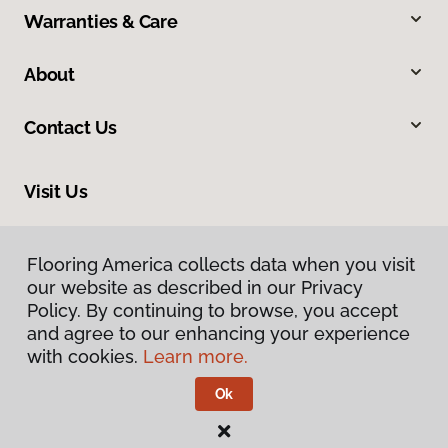
Warranties & Care
About
Contact Us
Visit Us
9860 Foothill Boulevard, Rancho Cucamonga, CA 91730
Flooring America collects data when you visit
our website as described in our Privacy
Policy. By continuing to browse, you accept
and agree to our enhancing your experience
with cookies.
Learn more.
Ok
Privacy Policy
Terms & Conditions
©
2026
Flooring America.
All Rights Reserved