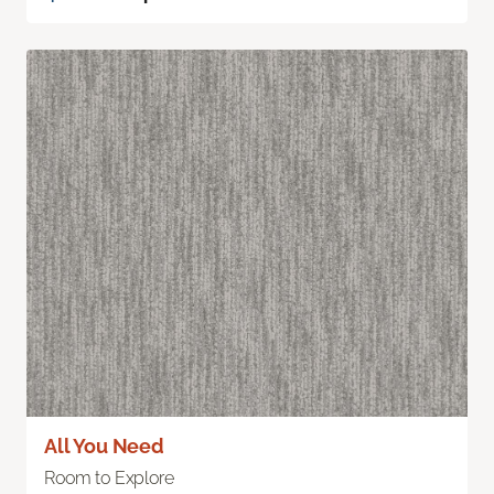
All You Need
Room to Explore