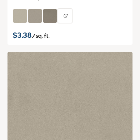
+17
$3.38
/sq. ft.