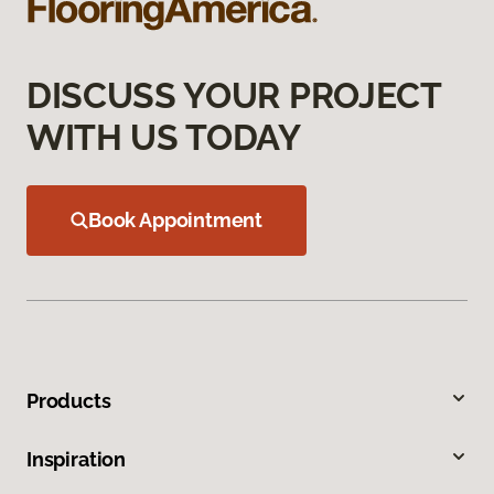
DISCUSS YOUR PROJECT
WITH US TODAY
Book Appointment
Products
Inspiration