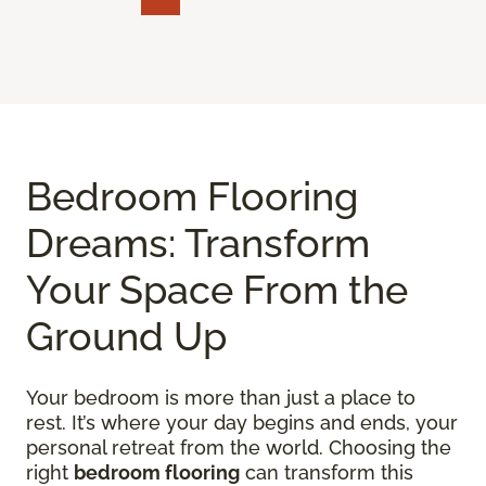
Bedroom Flooring
Dreams: Transform
Your Space From the
Ground Up
Your bedroom is more than just a place to
rest. It’s where your day begins and ends, your
personal retreat from the world. Choosing the
right
bedroom flooring
can transform this