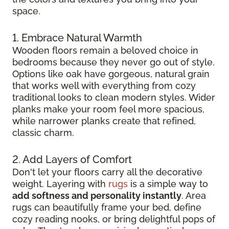
space.
1. Embrace Natural Warmth
Wooden floors remain a beloved choice in
bedrooms because they never go out of style.
Options like oak have gorgeous, natural grain
that works well with everything from cozy
traditional looks to clean modern styles. Wider
planks make your room feel more spacious,
while narrower planks create that refined,
classic charm.
2. Add Layers of Comfort
Don't let your floors carry all the decorative
weight. Layering with
rugs
is a simple way to
add softness and personality instantly
. Area
rugs can beautifully frame your bed, define
cozy reading nooks, or bring delightful pops of