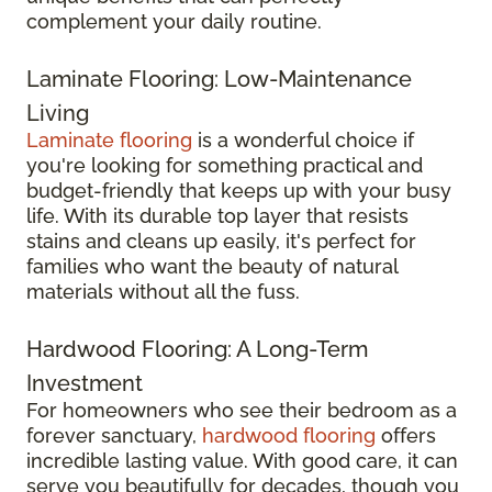
complement your daily routine.
Laminate Flooring: Low-Maintenance
Living
Laminate flooring
is a wonderful choice if
you're looking for something practical and
budget-friendly that keeps up with your busy
life. With its durable top layer that resists
stains and cleans up easily, it's perfect for
families who want the beauty of natural
materials without all the fuss.
Hardwood Flooring: A Long-Term
Investment
For homeowners who see their bedroom as a
forever sanctuary,
hardwood flooring
offers
incredible lasting value. With good care, it can
serve you beautifully for decades, though you