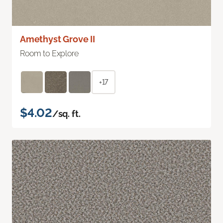
Amethyst Grove II
Room to Explore
+17
$4.02
/sq. ft.