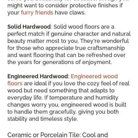
might want to consider protective finishes if
your
furry friends
have claws.
Solid Hardwood
: Solid wood floors are a
perfect match if genuine character and natural
beauty matter most to you. They're wonderful
for those who appreciate true craftsmanship
and want flooring that can be refreshed over
the years for generations of enjoyment.
Engineered Hardwood
:
Engineered wood
floors
are ideal if you love the cozy feel of real
wood but need something that adapts to
everyday life. If temperature and humidity
changes worry you, engineered wood is built
to handle them gracefully, giving you both
stability and timeless style.
Ceramic or Porcelain Tile: Cool and