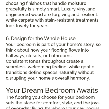
choosing finishes that handle moisture
gracefully is simply smart. Luxury vinyl and
engineered wood are forgiving and resilient,
while carpets with stain-resistant treatments
look lovely for years.
6. Design for the Whole House
Your bedroom is part of your home's story, so
think about how your flooring flows into
hallways, closets, or bathrooms.
Consistent tones throughout create a
seamless, welcoming feeling, while gentle
transitions define spaces naturally without
disrupting your home's overall harmony.
Your Dream Bedroom Awaits
The flooring you choose for your bedroom
sets the stage for comfort, style, and the joys
of everyday living. It’s where your day begins