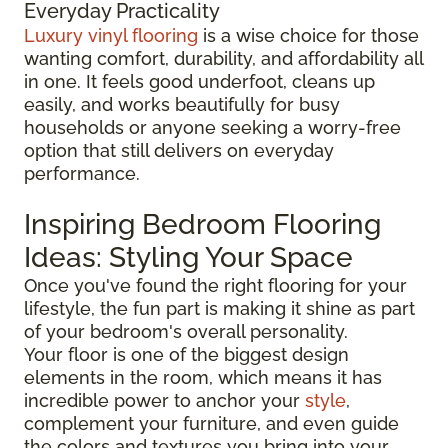
Everyday Practicality
Luxury vinyl flooring
is a wise choice for those
wanting comfort, durability, and affordability all
in one. It feels good underfoot, cleans up
easily, and works beautifully for busy
households or anyone seeking a worry-free
option that still delivers on everyday
performance.
Inspiring Bedroom Flooring
Ideas: Styling Your Space
Once you've found the right flooring for your
lifestyle, the fun part is making it shine as part
of your bedroom's overall personality.
Your floor is one of the biggest design
elements in the room, which means it has
incredible power to anchor your
style
,
complement your furniture, and even guide
the colors and textures you bring into your