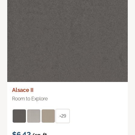
Alsace II
Room to Explore
+29
$6.42