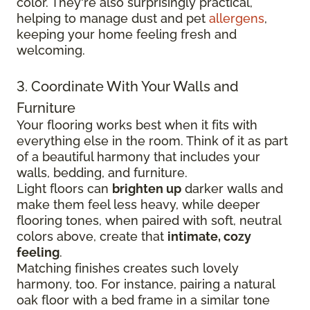
color. They're also surprisingly practical,
helping to manage dust and pet
allergens
,
keeping your home feeling fresh and
welcoming.
3. Coordinate With Your Walls and
Furniture
Your flooring works best when it fits with
everything else in the room. Think of it as part
of a beautiful harmony that includes your
walls, bedding, and furniture.
Light floors can
brighten up
darker walls and
make them feel less heavy, while deeper
flooring tones, when paired with soft, neutral
colors above, create that
intimate, cozy
feeling
.
Matching finishes creates such lovely
harmony, too. For instance, pairing a natural
oak floor with a bed frame in a similar tone