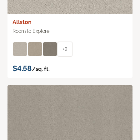
Allston
Room to Explore
+9
$4.58
/sq. ft.