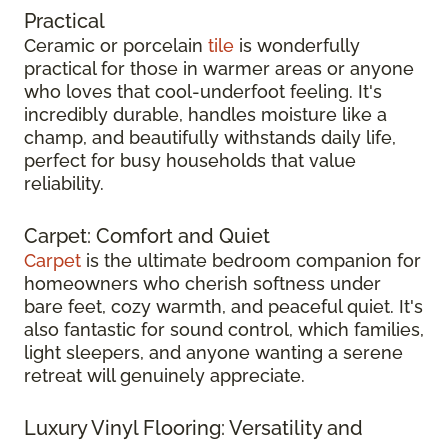
Practical
Ceramic or porcelain
tile
is wonderfully
practical for those in warmer areas or anyone
who loves that cool-underfoot feeling. It's
incredibly durable, handles moisture like a
champ, and beautifully withstands daily life,
perfect for busy households that value
reliability.
Carpet: Comfort and Quiet
Carpet
is the ultimate bedroom companion for
homeowners who cherish softness under
bare feet, cozy warmth, and peaceful quiet. It's
also fantastic for sound control, which families,
light sleepers, and anyone wanting a serene
retreat will genuinely appreciate.
Luxury Vinyl Flooring: Versatility and