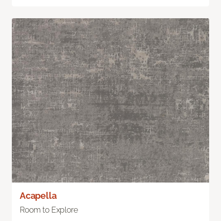
Acapella
Room to Explore