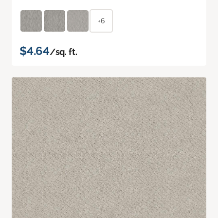
+6
$4.64
/sq. ft.