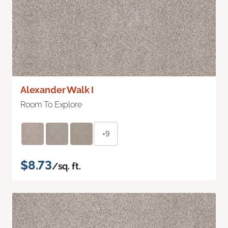
Alexander Walk I
Room To Explore
+9
$8.73
/sq. ft.