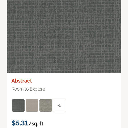
Abstract
Room to Explore
+5
$5.31
/sq. ft.