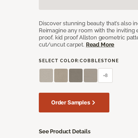
Discover stunning beauty that’s also i
Reimagine any room with the inviting 
proof, kid proof Allston geometric patt
cut/uncut carpet.
Read More
SELECT COLOR:
COBBLESTONE
+8
Order Samples
See Product Details