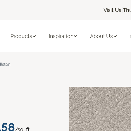
|
Visit Us
Thu
Products
Inspiration
About Us
llston
.58
/sq. ft.