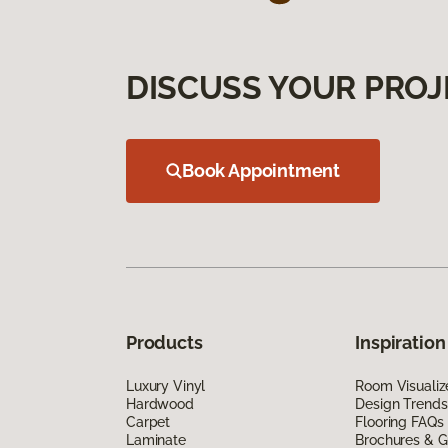
DISCUSS YOUR PROJ
Book Appointment
Products
Inspiration
Luxury Vinyl
Room Visualiz
Hardwood
Design Trends
Carpet
Flooring FAQs
Laminate
Brochures & G