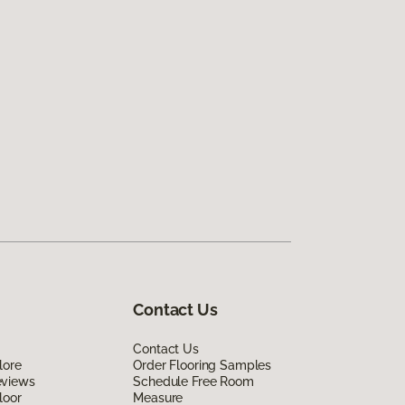
Contact Us
Contact Us
lore
Order Flooring Samples
eviews
Schedule Free Room
loor
Measure