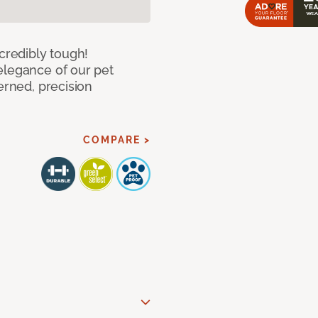
ncredibly tough!
elegance of our pet
erned, precision
COMPARE >