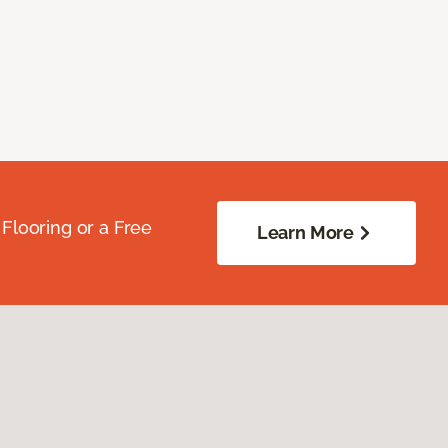
Flooring or a Free
Learn More