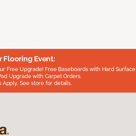
Flooring Event:
r Free Upgrade! Free Baseboards with Hard Surface 
ad Upgrade with Carpet Orders.
 Apply. See store for details.