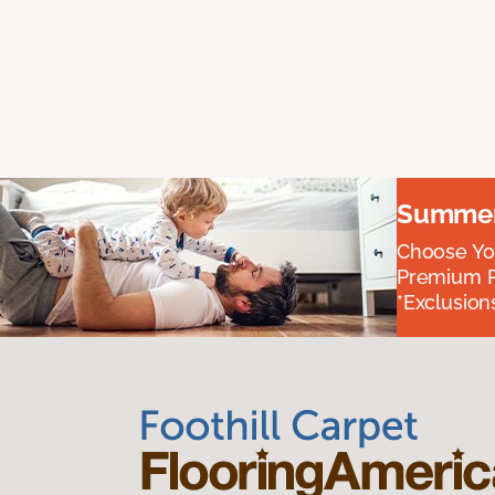
Summer 
Choose You
Premium P
*Exclusions