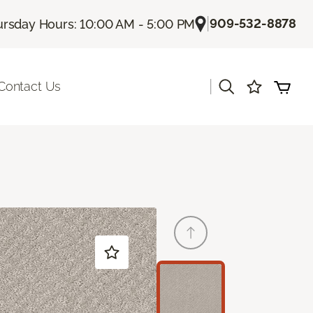
|
909-532-8878
rsday Hours: 10:00 AM - 5:00 PM
|
Contact Us