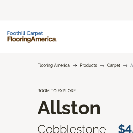
Flooring America
Products
Carpet
A
ROOM TO EXPLORE
Allston
Cobblestone
$4