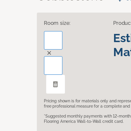
Room size:
Produc
Es
Mat
Pricing shown is for materials only and repre
free professional measure for a complete and 
*Suggested monthly payments with 12-month s
Flooring America Wall-to-Wall credit card.