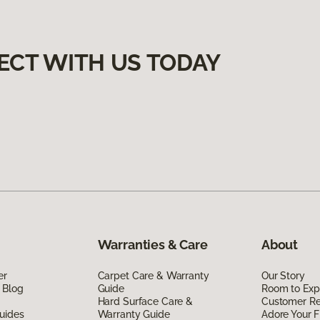
ECT WITH US TODAY
Warranties & Care
About
er
Carpet Care & Warranty
Our Story
 Blog
Guide
Room to Exp
Hard Surface Care &
Customer R
uides
Warranty Guide
Adore Your F