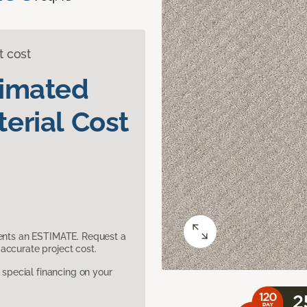
t cost
timated
erial Cost
sents an ESTIMATE. Request a
accurate project cost.
pecial financing on your