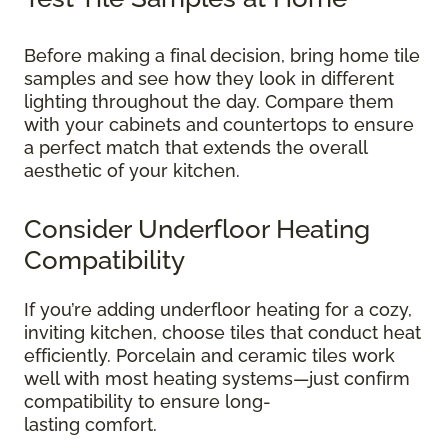
Before making a final decision, bring home tile
samples and see how they look in different
lighting throughout the day. Compare them
with your cabinets and countertops to ensure
a perfect match that extends the overall
aesthetic of your kitchen.
Consider Underfloor Heating
Compatibility
If you’re adding underfloor heating for a cozy,
inviting kitchen, choose tiles that conduct heat
efficiently. Porcelain and ceramic tiles work
well with most heating systems—just confirm
compatibility to ensure long-
lasting comfort.