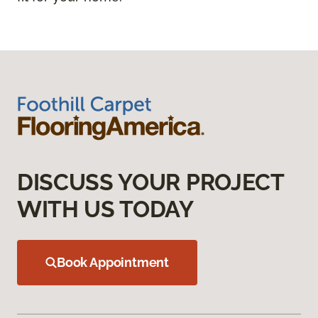
DISCUSS YOUR PROJECT
WITH US TODAY
Book Appointment