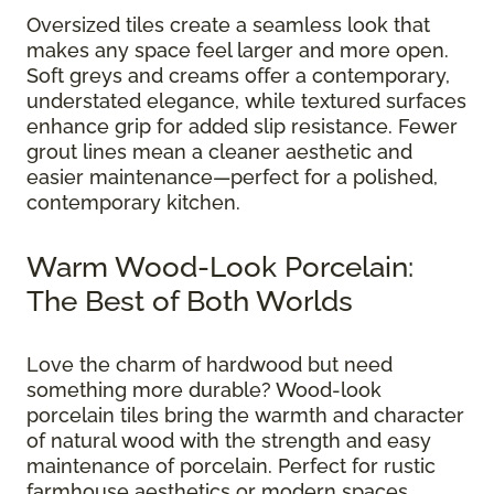
Oversized tiles create a seamless look that
makes any space feel larger and more open.
Soft greys and creams offer a contemporary,
understated elegance, while textured surfaces
enhance grip for added slip resistance. Fewer
grout lines mean a cleaner aesthetic and
easier maintenance—perfect for a polished,
contemporary kitchen.
Warm Wood-Look Porcelain:
The Best of Both Worlds
Love the charm of hardwood but need
something more durable? Wood-look
porcelain tiles bring the warmth and character
of natural wood with the strength and easy
maintenance of porcelain. Perfect for rustic
farmhouse aesthetics or modern spaces,