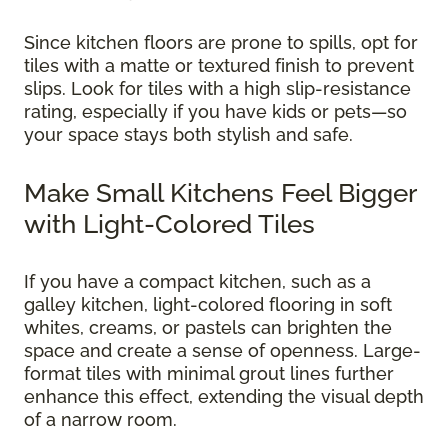
Since kitchen floors are prone to spills, opt for
tiles with a matte or textured finish to prevent
slips. Look for tiles with a high slip-resistance
rating, especially if you have kids or pets—so
your space stays both stylish and safe.
Make Small Kitchens Feel Bigger
with Light-Colored Tiles
If you have a compact kitchen, such as a
galley kitchen, light-colored flooring in soft
whites, creams, or pastels can brighten the
space and create a sense of openness. Large-
format tiles with minimal grout lines further
enhance this effect, extending the visual depth
of a narrow room.