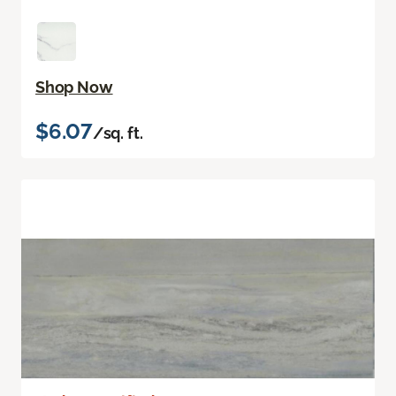
Shop Now
$6.07
/sq. ft.