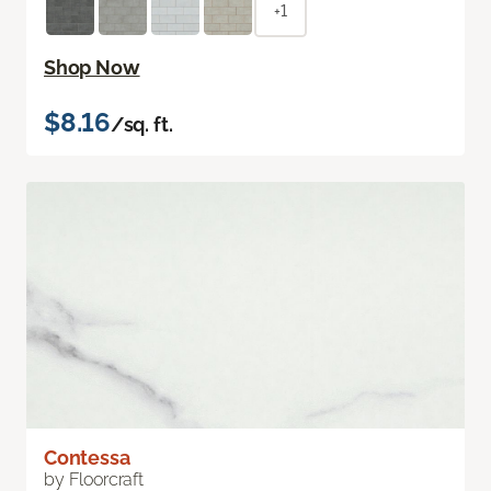
+1
Shop Now
$8.16
/sq. ft.
Contessa
by Floorcraft