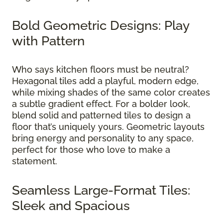
Bold Geometric Designs: Play
with Pattern
Who says kitchen floors must be neutral?
Hexagonal tiles add a playful, modern edge,
while mixing shades of the same color creates
a subtle gradient effect. For a bolder look,
blend solid and patterned tiles to design a
floor that’s uniquely yours. Geometric layouts
bring energy and personality to any space,
perfect for those who love to make a
statement.
Seamless Large-Format Tiles:
Sleek and Spacious