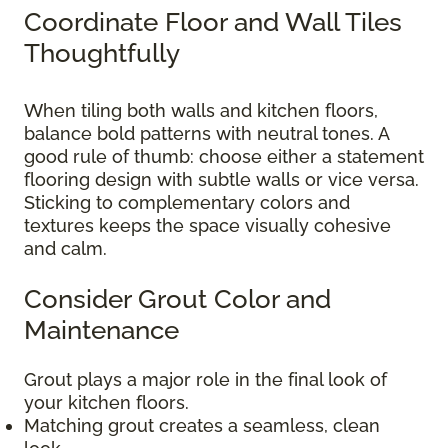
Coordinate Floor and Wall Tiles
Thoughtfully
When tiling both walls and kitchen floors,
balance bold patterns with neutral tones. A
good rule of thumb: choose either a statement
flooring design with subtle walls or vice versa.
Sticking to complementary colors and
textures keeps the space visually cohesive
and calm.
Consider Grout Color and
Maintenance
Grout plays a major role in the final look of
your kitchen floors.
Matching grout creates a seamless, clean