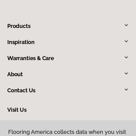
Products
Inspiration
Warranties & Care
About
Contact Us
Visit Us
9860 Foothill Boulevard, Rancho Cucamonga, CA 91730
Flooring America collects data when you visit