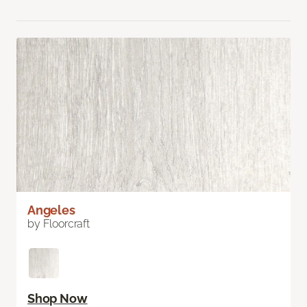
Angeles
by Floorcraft
Shop Now