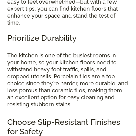
easy to feel overwhelmed—but with a few
expert tips, you can find kitchen floors that
enhance your space and stand the test of
time.
Prioritize Durability
The kitchen is one of the busiest rooms in
your home, so your kitchen floors need to
withstand heavy foot traffic, spills, and
dropped utensils. Porcelain tiles are a top
choice since they’re harder, more durable, and
less porous than ceramic tiles, making them
an excellent option for easy cleaning and
resisting stubborn stains.
Choose Slip-Resistant Finishes
for Safety