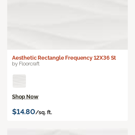
Aesthetic Rectangle Frequency 12X36 St
by Floorcraft
Shop Now
$14.80
/sq. ft.