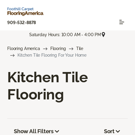
909-532-8878
Saturday Hours: 10:00 AM - 4:00 PM
Flooring America
Flooring
Tile
Kitchen Tile Flooring For Your Home
Kitchen Tile
Flooring
Show All Filters
Sort