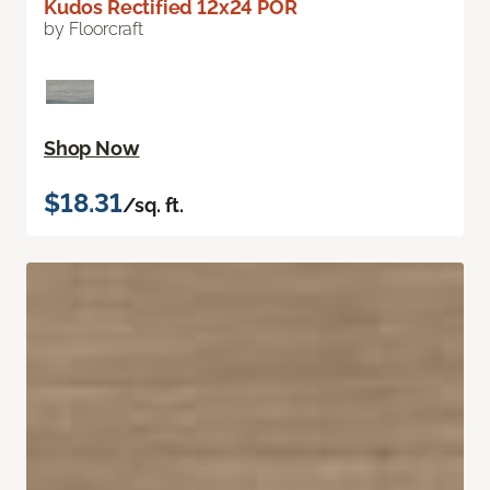
Kudos Rectified 12x24 POR
by Floorcraft
Shop Now
$18.31
/sq. ft.