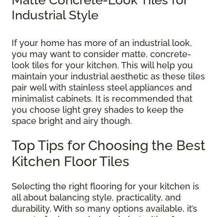
Industrial Style
If your home has more of an industrial look,
you may want to consider matte, concrete-
look tiles for your kitchen. This will help you
maintain your industrial aesthetic as these tiles
pair well with stainless steel appliances and
minimalist cabinets. It is recommended that
you choose light grey shades to keep the
space bright and airy though.
Top Tips for Choosing the Best
Kitchen Floor Tiles
Selecting the right flooring for your kitchen is
all about balancing style, practicality, and
durability. With so many options available, it’s