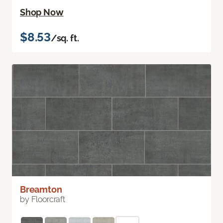
Shop Now
$8.53
/sq. ft.
Breamton
by Floorcraft