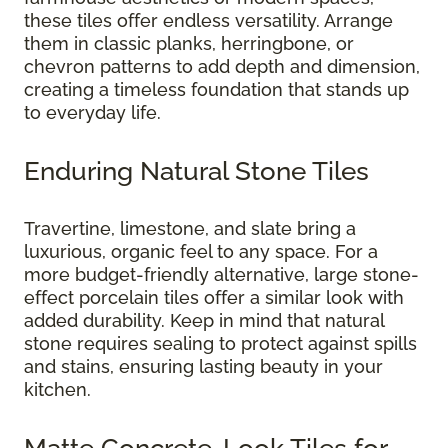
these tiles offer endless versatility. Arrange
them in classic planks, herringbone, or
chevron patterns to add depth and dimension,
creating a timeless foundation that stands up
to everyday life.
Enduring Natural Stone Tiles
Travertine, limestone, and slate bring a
luxurious, organic feel to any space. For a
more budget-friendly alternative, large stone-
effect porcelain tiles offer a similar look with
added durability. Keep in mind that natural
stone requires sealing to protect against spills
and stains, ensuring lasting beauty in your
kitchen.
Matte Concrete-Look Tiles for