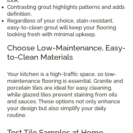
look.
Contrasting grout highlights patterns and adds
definition.
Regardless of your choice, stain-resistant,
easy-to-clean grout will keep your flooring
looking fresh with minimal upkeep.
Choose Low-Maintenance, Easy-
to-Clean Materials
Your kitchen is a high-traffic space, so low-
maintenance flooring is essential. Granite and
porcelain tiles are ideal for easy cleaning,
while glazed tiles prevent staining from oils
and sauces. These options not only enhance
your design but also simplify your daily
routine.
Test Tile Samples at Home