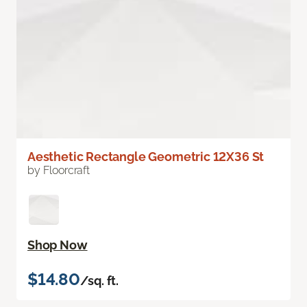
Aesthetic Rectangle Geometric 12X36 St
by Floorcraft
Shop Now
$14.80
/sq. ft.