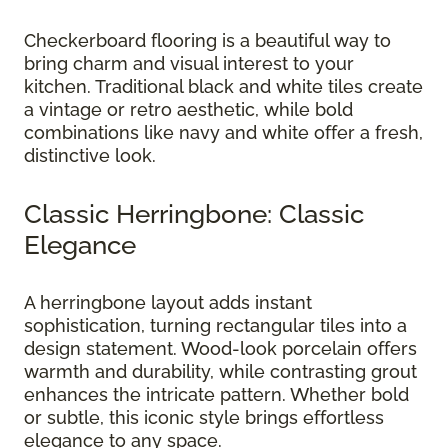
Checkerboard flooring is a beautiful way to
bring charm and visual interest to your
kitchen. Traditional black and white tiles create
a vintage or retro aesthetic, while bold
combinations like navy and white offer a fresh,
distinctive look.
Classic Herringbone: Classic
Elegance
A herringbone layout adds instant
sophistication, turning rectangular tiles into a
design statement. Wood-look porcelain offers
warmth and durability, while contrasting grout
enhances the intricate pattern. Whether bold
or subtle, this iconic style brings effortless
elegance to any space.