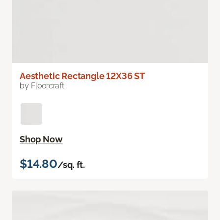
Aesthetic Rectangle 12X36 ST
by Floorcraft
Shop Now
$14.80
/sq. ft.