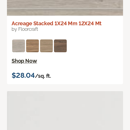
Acreage Stacked 1X24 Mm 12X24 Mt
by Floorcraft
Shop Now
$28.04
/sq. ft.