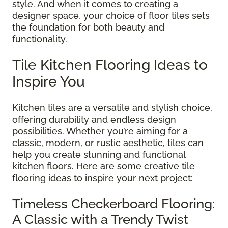
style. And when it comes to creating a
designer space, your choice of floor tiles sets
the foundation for both beauty and
functionality.
Tile Kitchen Flooring Ideas to
Inspire You
Kitchen tiles are a versatile and stylish choice,
offering durability and endless design
possibilities. Whether you’re aiming for a
classic, modern, or rustic aesthetic, tiles can
help you create stunning and functional
kitchen floors. Here are some creative tile
flooring ideas to inspire your next project:
Timeless Checkerboard Flooring:
A Classic with a Trendy Twist