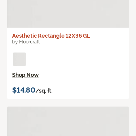
Aesthetic Rectangle 12X36 GL
by Floorcraft
Shop Now
$14.80
/sq. ft.