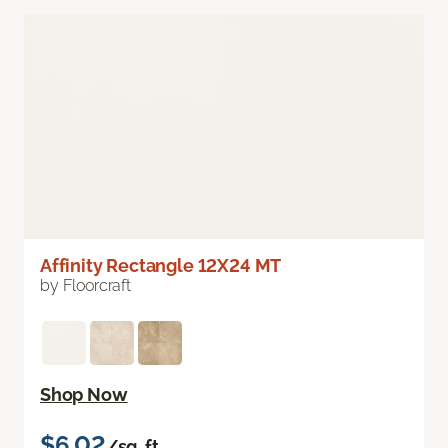
Affinity Rectangle 12X24 MT
by Floorcraft
Shop Now
$6.02
/sq. ft.