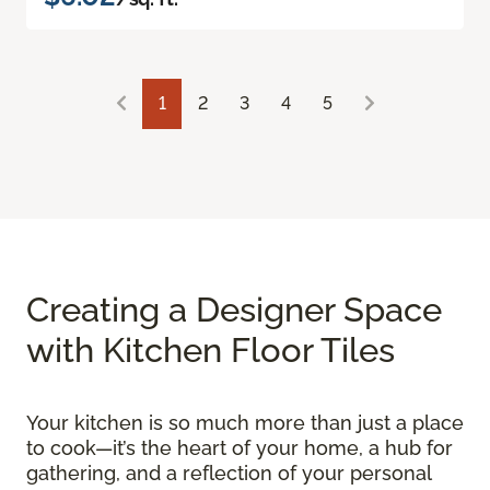
1
2
3
4
5
Creating a Designer Space
with Kitchen Floor Tiles
Your kitchen is so much more than just a place
to cook—it’s the heart of your home, a hub for
gathering, and a reflection of your personal