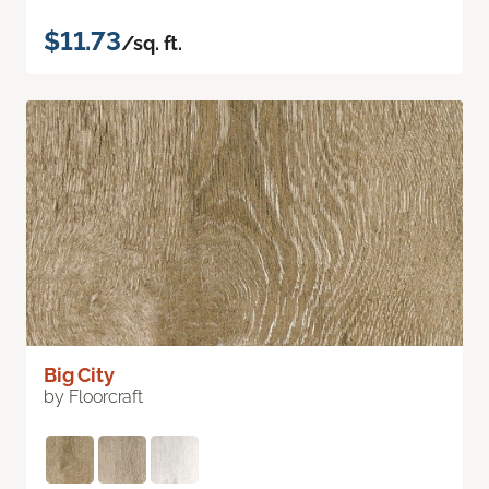
$11.73
/sq. ft.
Big City
by Floorcraft