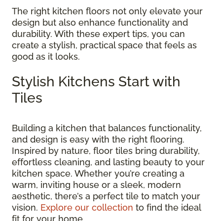
The right kitchen floors not only elevate your
design but also enhance functionality and
durability. With these expert tips, you can
create a stylish, practical space that feels as
good as it looks.
Stylish Kitchens Start with
Tiles
Building a kitchen that balances functionality,
and design is easy with the right flooring.
Inspired by nature, floor tiles bring durability,
effortless cleaning, and lasting beauty to your
kitchen space. Whether you’re creating a
warm, inviting house or a sleek, modern
aesthetic, there’s a perfect tile to match your
vision.
Explore our collection
to find the ideal
fit for your home.