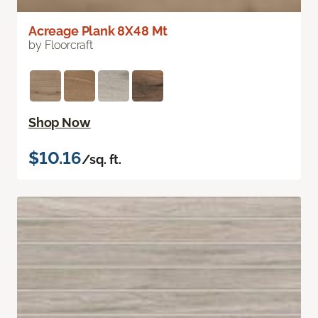
Acreage Plank 8X48 Mt
by Floorcraft
Shop Now
$10.16
/sq. ft.