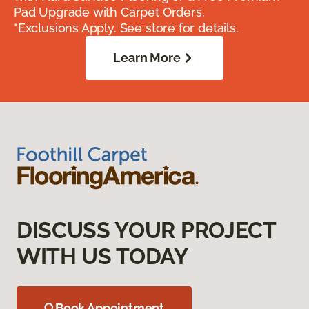
Pad Upgrade with Carpet Orders.
*Exclusions Apply. See store for details.
Learn More
DISCUSS YOUR PROJECT
WITH US TODAY
Book Appointment