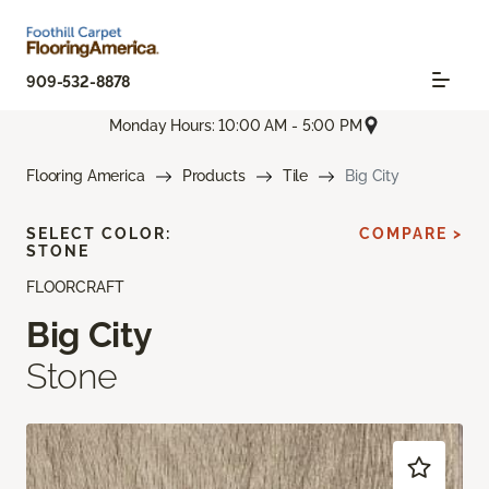
909-532-8878
Monday Hours: 10:00 AM - 5:00 PM
Flooring America
Products
Tile
Big City
SELECT COLOR:
COMPARE >
STONE
FLOORCRAFT
Big City
Stone