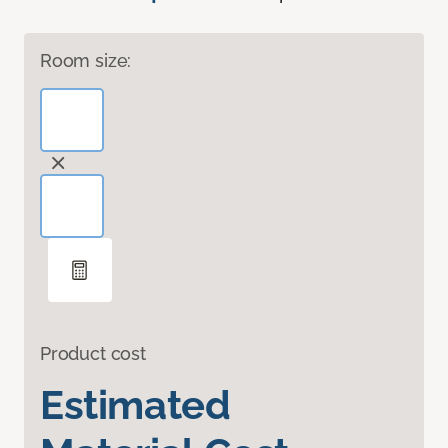
Room size:
Product cost
Estimated