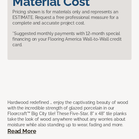
Material Cost
Pricing shown is for materials only and represents an
ESTIMATE. Request a free professional measure for a
complete and accurate project cost.
*Suggested monthly payments with 12-month special
financing on your Flooring America Wall-to-Wall credit
card.
Hardwood redefined … enjoy the captivating beauty of wood
with the incredible strength of glazed porcelain in our
Floorcraft™ Big City tile! These Five-Star, 8" x 48" tile planks
take the look of wood anywhere without any worries about
moisture while also standing up to wear, fading and more.
Read More