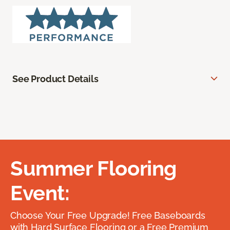
See Product Details
Summer Flooring
Event:
Choose Your Free Upgrade! Free Baseboards
with Hard Surface Flooring or a Free Premium