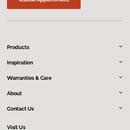
Products
Inspiration
Warranties & Care
About
Contact Us
Visit Us