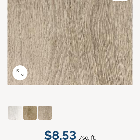
$8.53
/sq. ft.