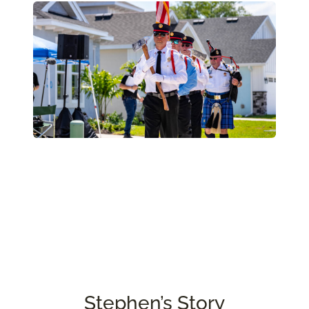
Stephen’s Story