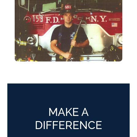
MAKE A
DIFFERENCE