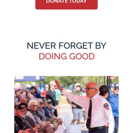
DONATE TODAY
NEVER FORGET BY
DOING GOOD