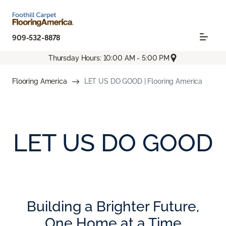
909-532-8878
Thursday Hours: 10:00 AM - 5:00 PM
Flooring America
LET US DO GOOD | Flooring America
LET US DO GOOD
Building a Brighter Future,
One Home at a Time