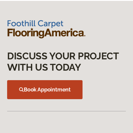
DISCUSS YOUR PROJECT
WITH US TODAY
Book Appointment