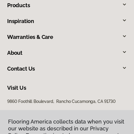
Products
Inspiration
Warranties & Care
About
Contact Us
Visit Us
9860 Foothill Boulevard, Rancho Cucamonga, CA 91730
Flooring America collects data when you visit
our website as described in our Privacy