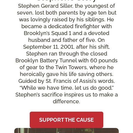
Stephen Gerard Siller, the youngest of
seven, lost both parents by age ten but
was lovingly raised by his siblings. He
became a dedicated firefighter with
Brooklyn’s Squad 1 and a devoted
husband and father of five. On
September 11, 2001, after his shift,
Stephen ran through the closed
Brooklyn Battery Tunnel with 60 pounds
of gear to the Twin Towers, where he
heroically gave his life saving others.
Guided by St. Francis of Assisi’s words,
“While we have time, let us do good,”
Stephen’s sacrifice inspires us to make a
difference.
SUPPORT THE CAUSE