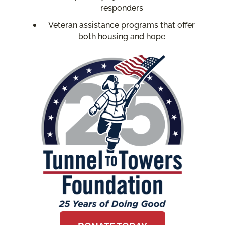
responders
Veteran assistance programs that offer
both housing and hope