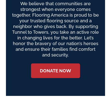
We believe that communities are
strongest when everyone comes
together. Flooring America is proud to be
your trusted flooring source and a
neighbor who gives back. By supporting
Tunnel to Towers, you take an active role
in changing lives for the better. Let’s
honor the bravery of our nation’s heroes
and ensure their families find comfort
and security.
DONATE NOW