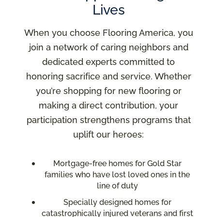
Lives
When you choose Flooring America, you
join a network of caring neighbors and
dedicated experts committed to
honoring sacrifice and service. Whether
you’re shopping for new flooring or
making a direct contribution, your
participation strengthens programs that
uplift our heroes:
Mortgage-free homes for Gold Star
families who have lost loved ones in the
line of duty
Specially designed homes for
catastrophically injured veterans and first