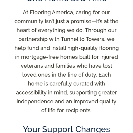
At Flooring America, caring for our
community isn’t just a promise—it’s at the
heart of everything we do. Through our
partnership with Tunnel to Towers, we
help fund and install high-quality flooring
in mortgage-free homes built for injured
veterans and families who have lost
loved ones in the line of duty. Each
home is carefully curated with
accessibility in mind, supporting greater
independence and an improved quality
of life for recipients.
Your Support Changes