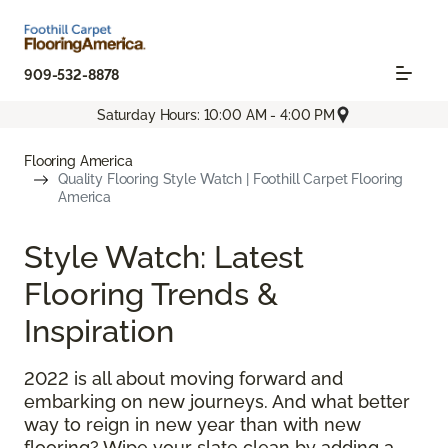
909-532-8878
Saturday Hours: 10:00 AM - 4:00 PM
Flooring America
Quality Flooring Style Watch | Foothill Carpet Flooring
America
Style Watch: Latest
Flooring Trends &
Inspiration
2022 is all about moving forward and
embarking on new journeys. And what better
way to reign in new year than with new
flooring? Wipe your slate clean by adding a