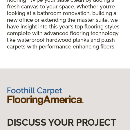
fresh canvas to your space. Whether you’re
looking at a bathroom renovation, building a
new office or extending the master suite, we
have insight into this year’s top flooring styles
complete with advanced flooring technology
like waterproof hardwood planks and plush
carpets with performance enhancing fibers.
DISCUSS YOUR PROJECT