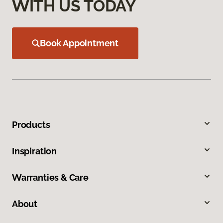
WITH US TODAY
Book Appointment
Products
Inspiration
Warranties & Care
About