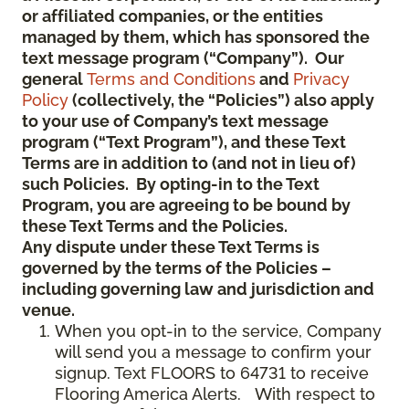
or affiliated companies, or the entities
managed by them, which has sponsored the
text message program (“Company”). Our
general
Terms and Conditions
and
Privacy
Policy
(collectively, the “Policies”) also apply
to your use of Company’s text message
program (“Text Program”), and these Text
Terms are in addition to (and not in lieu of)
such Policies. By opting-in to the Text
Program, you are agreeing to be bound by
these Text Terms and the Policies.
Any dispute under these Text Terms is
governed by the terms of the Policies –
including governing law and jurisdiction and
venue.
When you opt-in to the service, Company
will send you a message to confirm your
signup. Text FLOORS to 64731 to receive
Flooring America Alerts. With respect to