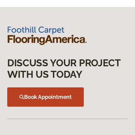
DISCUSS YOUR PROJECT
WITH US TODAY
Book Appointment