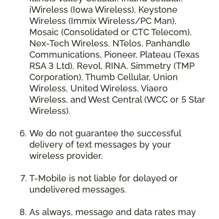
iWireless (Iowa Wireless), Keystone
Wireless (Immix Wireless/PC Man),
Mosaic (Consolidated or CTC Telecom),
Nex-Tech Wireless, NTelos, Panhandle
Communications, Pioneer, Plateau (Texas
RSA 3 Ltd), Revol, RINA, Simmetry (TMP
Corporation), Thumb Cellular, Union
Wireless, United Wireless, Viaero
Wireless, and West Central (WCC or 5 Star
Wireless).
We do not guarantee the successful
delivery of text messages by your
wireless provider.
T-Mobile is not liable for delayed or
undelivered messages.
As always, message and data rates may