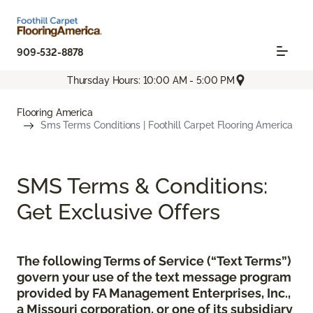
909-532-8878
Thursday Hours: 10:00 AM - 5:00 PM
Flooring America
Sms Terms Conditions | Foothill Carpet Flooring America
SMS Terms & Conditions:
Get Exclusive Offers
The following Terms of Service (“Text Terms”)
govern your use of the text message program
provided by FA Management Enterprises, Inc.,
a Missouri corporation, or one of its subsidiary