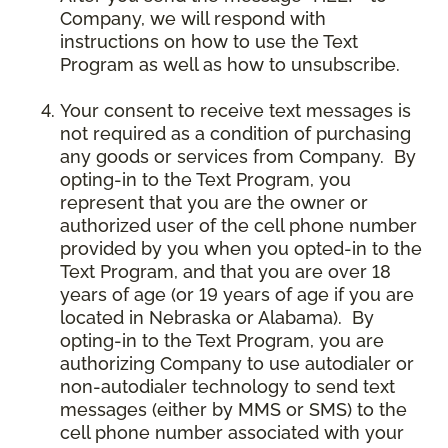
Company, we will respond with
instructions on how to use the Text
Program as well as how to unsubscribe.
Your consent to receive text messages is
not required as a condition of purchasing
any goods or services from Company. By
opting-in to the Text Program, you
represent that you are the owner or
authorized user of the cell phone number
provided by you when you opted-in to the
Text Program, and that you are over 18
years of age (or 19 years of age if you are
located in Nebraska or Alabama). By
opting-in to the Text Program, you are
authorizing Company to use autodialer or
non-autodialer technology to send text
messages (either by MMS or SMS) to the
cell phone number associated with your