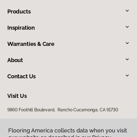
Products
Inspiration
Warranties & Care
About
Contact Us
Visit Us
9860 Foothill Boulevard, Rancho Cucamonga, CA 91730
Flooring America collects data when you visit