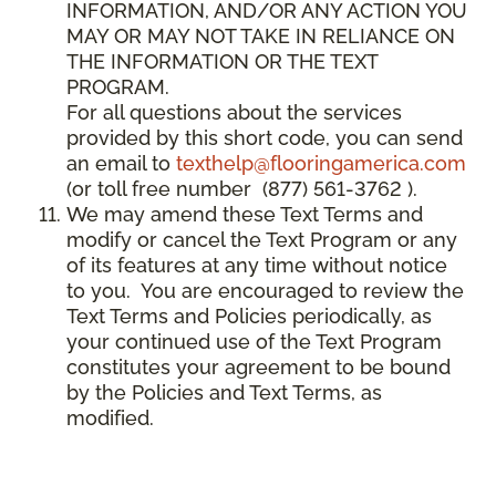
INFORMATION, AND/OR ANY ACTION YOU
MAY OR MAY NOT TAKE IN RELIANCE ON
THE INFORMATION OR THE TEXT
PROGRAM.
For all questions about the services
provided by this short code, you can send
an email to
texthelp@flooringamerica.com
(or toll free number (877) 561-3762 ).
We may amend these Text Terms and
modify or cancel the Text Program or any
of its features at any time without notice
to you. You are encouraged to review the
Text Terms and Policies periodically, as
your continued use of the Text Program
constitutes your agreement to be bound
by the Policies and Text Terms, as
modified.