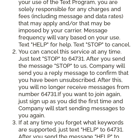
your use of the Text Program, you are
solely responsible for any charges and
fees (including message and data rates)
that may apply and/or that may be
imposed by your carrier. Message
frequency will vary based on your use.
Text "HELP" for help. Text "STOP" to cancel.
You can cancel this service at any time.
Just text "STOP" to 64731. After you send
the message "STOP" to us, Company will
send you a reply message to confirm that
you have been unsubscribed. After this,
you will no longer receive messages from
number 64731.If you want to join again,
just sign up as you did the first time and
Company will start sending messages to
you again.
If at any time you forget what keywords
are supported, just text "HELP" to 64731.
After you send the message "HELP" to