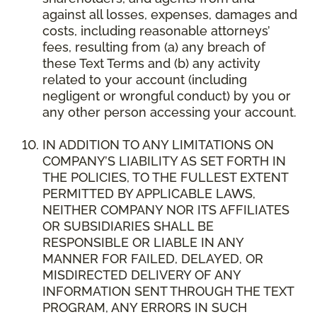
against all losses, expenses, damages and
costs, including reasonable attorneys’
fees, resulting from (a) any breach of
these Text Terms and (b) any activity
related to your account (including
negligent or wrongful conduct) by you or
any other person accessing your account.
IN ADDITION TO ANY LIMITATIONS ON
COMPANY’S LIABILITY AS SET FORTH IN
THE POLICIES, TO THE FULLEST EXTENT
PERMITTED BY APPLICABLE LAWS,
NEITHER COMPANY NOR ITS AFFILIATES
OR SUBSIDIARIES SHALL BE
RESPONSIBLE OR LIABLE IN ANY
MANNER FOR FAILED, DELAYED, OR
MISDIRECTED DELIVERY OF ANY
INFORMATION SENT THROUGH THE TEXT
PROGRAM, ANY ERRORS IN SUCH