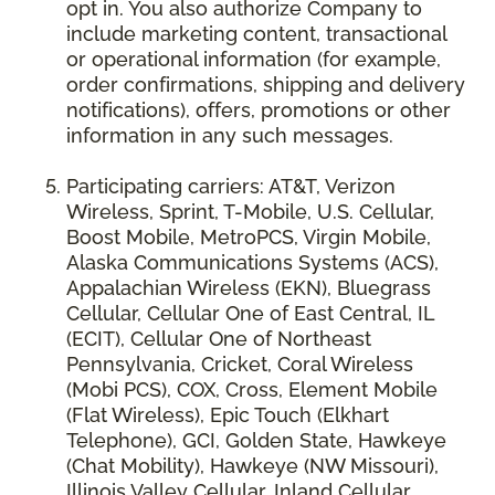
opt in. You also authorize Company to
include marketing content, transactional
or operational information (for example,
order confirmations, shipping and delivery
notifications), offers, promotions or other
information in any such messages.
Participating carriers: AT&T, Verizon
Wireless, Sprint, T-Mobile, U.S. Cellular,
Boost Mobile, MetroPCS, Virgin Mobile,
Alaska Communications Systems (ACS),
Appalachian Wireless (EKN), Bluegrass
Cellular, Cellular One of East Central, IL
(ECIT), Cellular One of Northeast
Pennsylvania, Cricket, Coral Wireless
(Mobi PCS), COX, Cross, Element Mobile
(Flat Wireless), Epic Touch (Elkhart
Telephone), GCI, Golden State, Hawkeye
(Chat Mobility), Hawkeye (NW Missouri),
Illinois Valley Cellular, Inland Cellular,