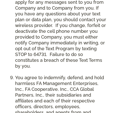
apply for any messages sent to you from
Company and to Company from you. If
you have any questions about your text
plan or data plan, you should contact your
wireless provider. If you change, forfeit or
deactivate the cell phone number you
provided to Company, you must either
notify Company immediately in writing, or
opt out of the Text Program by texting
STOP to 64731. Failure to do so
constitutes a breach of these Text Terms
by you.
You agree to indemnify, defend, and hold
harmless FA Management Enterprises,
Inc., FA Cooperative, Inc., CCA Global
Partners, Inc., their subsidiaries and
affiliates and each of their respective
officers, directors, employees,
shareholders, and agents from and