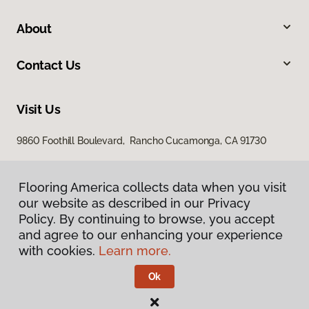
About
Contact Us
Visit Us
9860 Foothill Boulevard, Rancho Cucamonga, CA 91730
Flooring America collects data when you visit
our website as described in our Privacy
Policy. By continuing to browse, you accept
and agree to our enhancing your experience
with cookies.
Learn more.
Privacy Policy
Terms & Conditions
Ok
©
2026
Flooring America.
All Rights Reserved