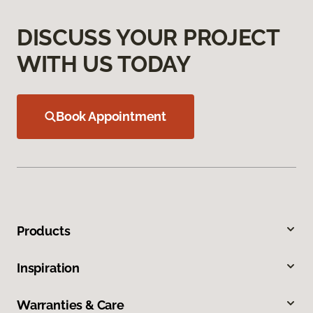
DISCUSS YOUR PROJECT
WITH US TODAY
Book Appointment
Products
Inspiration
Warranties & Care