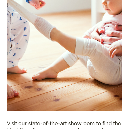
Visit our state-of-the-art showroom to find the