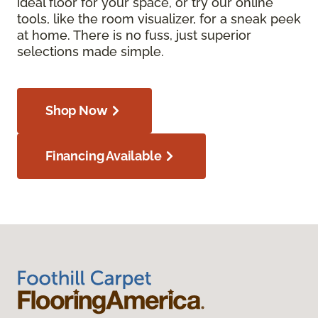
ideal floor for your space, or try our online
tools, like the room visualizer, for a sneak peek
at home. There is no fuss, just superior
selections made simple.
Shop Now
Financing Available