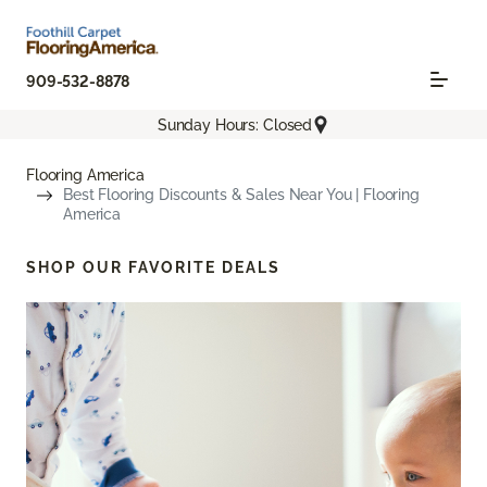
909-532-8878
Sunday Hours: Closed
Flooring America
Best Flooring Discounts & Sales Near You | Flooring
America
SHOP OUR FAVORITE DEALS