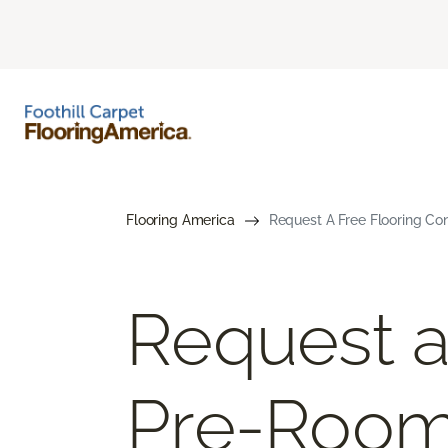
Flooring America
Request A Free Flooring Co
Request a
Pre-Roo