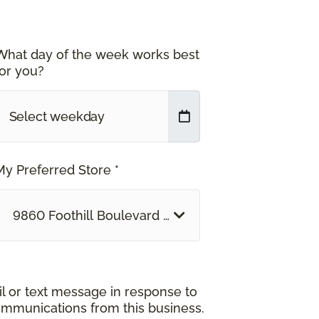
What day of the week works best
for you?
My Preferred Store *
9860 Foothill Boulevard Rancho Cucamonga, CA
il or text message in response to
ommunications from this business.