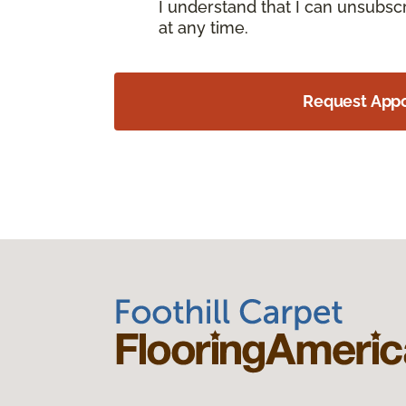
I understand that I can unsubs
at any time.
Request App