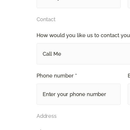
Contact
How would you like us to contact you
Call Me
Phone number *
Address