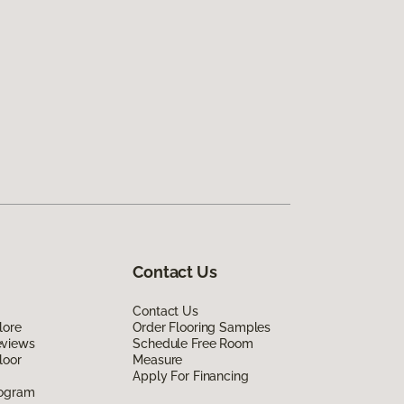
Contact Us
Contact Us
lore
Order Flooring Samples
eviews
Schedule Free Room
loor
Measure
Apply For Financing
rogram