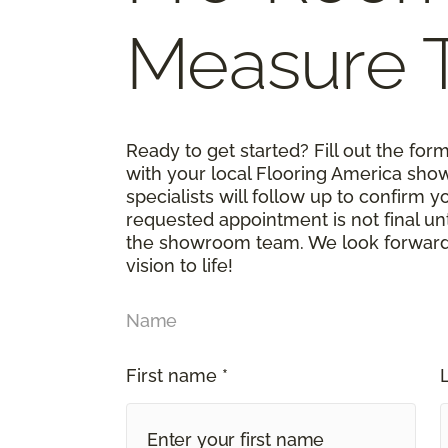
Measure 
Ready to get started? Fill out the fo
with your local Flooring America sho
specialists will follow up to confirm 
requested appointment is not final un
the showroom team. We look forward t
vision to life!
Name
First name *