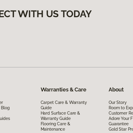
ECT WITH US TODAY
Warranties & Care
About
er
Carpet Care & Warranty
Our Story
 Blog
Guide
Room to Exp
Hard Surface Care &
Customer R
uides
Warranty Guide
Adore Your F
Flooring Care &
Guarantee
Maintenance
Gold Star P