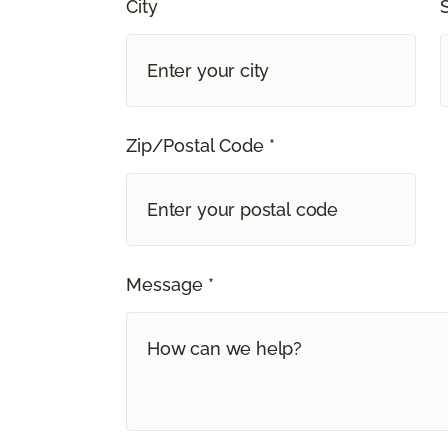
City
Zip/Postal Code *
Message *