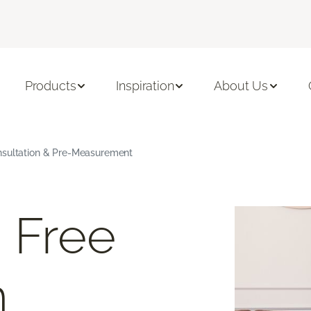
Products
Inspiration
About Us
nsultation & Pre-Measurement
 Free
m