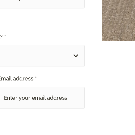
? *
Email address *