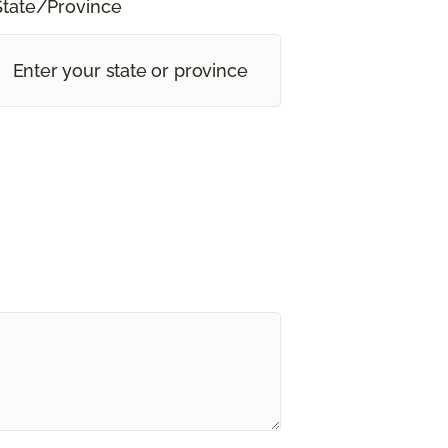
State/Province