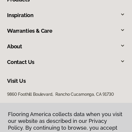
Inspiration
Warranties & Care
About
Contact Us
Visit Us
9860 Foothill Boulevard, Rancho Cucamonga, CA 91730
Flooring America collects data when you visit
our website as described in our Privacy
Policy. By continuing to browse, you accept