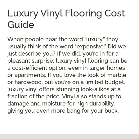
Luxury Vinyl Flooring Cost
Guide
When people hear the word “luxury,” they
usually think of the word “expensive.” Did we
just describe you? If we did, you’re in for a
pleasant surprise: luxury vinyl flooring can be
a cost-efficient option, even in larger homes
or apartments. If you love the look of marble
or hardwood, but you’re on a limited budget,
luxury vinyl offers stunning look-alikes at a
fraction of the price. Vinyl also stands up to
damage and moisture for high durability,
giving you even more bang for your buck.