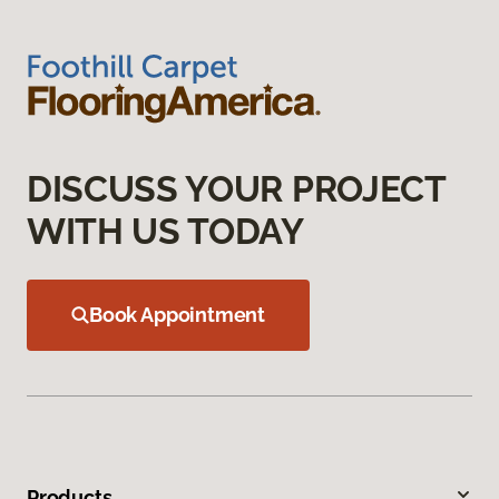
DISCUSS YOUR PROJECT
WITH US TODAY
Book Appointment
Products