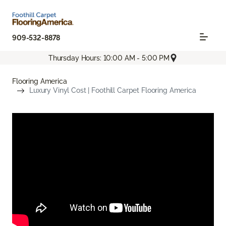
909-532-8878
Thursday Hours: 10:00 AM - 5:00 PM
Flooring America
Luxury Vinyl Cost | Foothill Carpet Flooring America