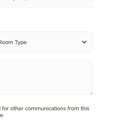
Room Type
d for other communications from this
e.