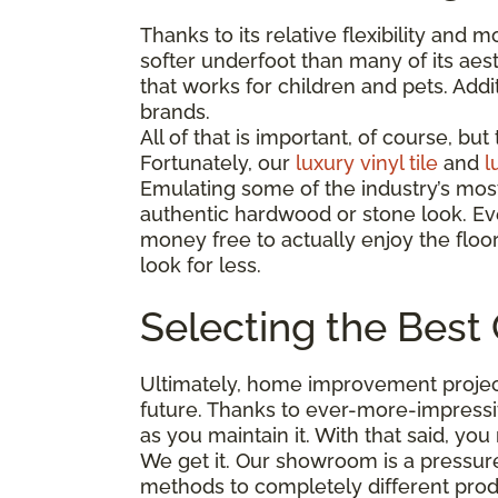
Thanks to its relative flexibility and
softer underfoot than many of its aest
that works for children and pets. Addit
brands.
All of that is important, of course, b
Fortunately, our
luxury vinyl tile
and
l
Emulating some of the industry’s mos
authentic hardwood or stone look. Eve
money free to actually enjoy the floo
look for less.
Selecting the Best 
Ultimately, home improvement project
future. Thanks to ever-more-impressi
as you maintain it. With that said, y
We get it. Our showroom is a pressure
methods to completely different pro