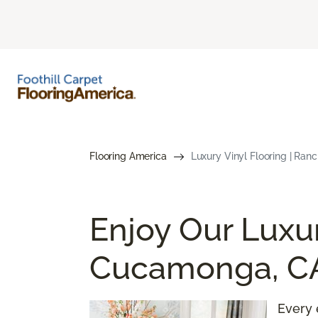
Flooring America
Luxury Vinyl Flooring | Ra
Enjoy Our Luxur
Cucamonga, C
Every 