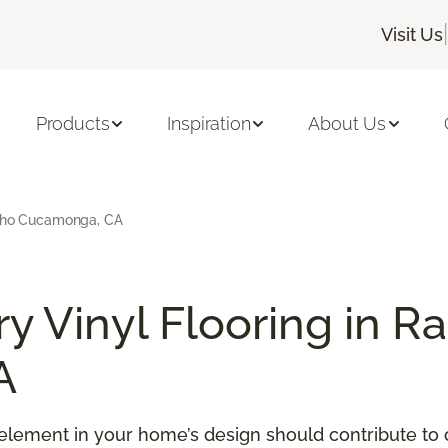
|
Visit Us
Products
Inspiration
About Us
ncho Cucamonga, CA
y Vinyl Flooring in R
A
element in your home’s design should contribute to