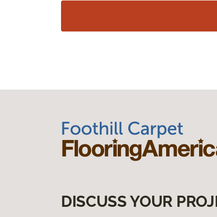
DISCUSS YOUR PROJ