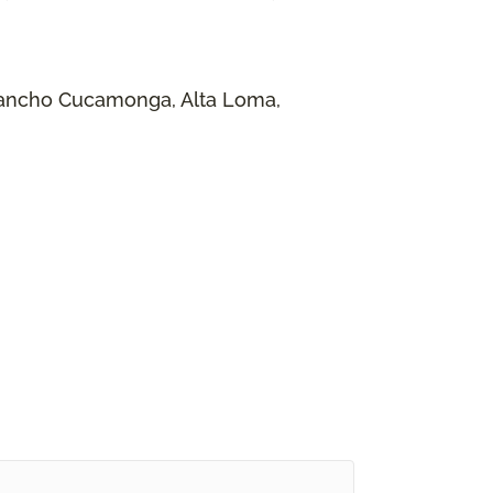
 Rancho Cucamonga, Alta Loma,