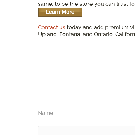
same: to be the store you can trust for
Contact us
today and add premium vin
Upland, Fontana, and Ontario, Californ
Name