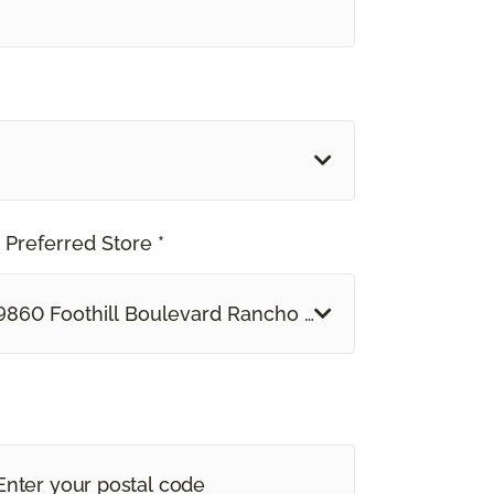
 Preferred Store *
9860 Foothill Boulevard Rancho Cucamonga, CA