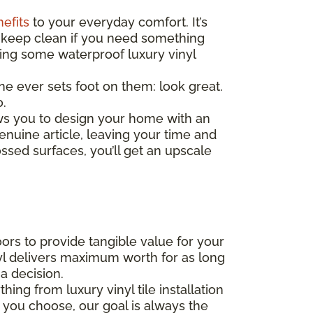
nefits
to your everyday comfort. It’s
 to keep clean if you need something
ding some waterproof luxury vinyl
one ever sets foot on them: look great.
o.
ows you to design your home with an
enuine article, leaving your time and
ssed surfaces, you’ll get an upscale
rs to provide tangible value for your
yl delivers maximum worth for as long
a decision.
ng from luxury vinyl tile installation
 you choose, our goal is always the