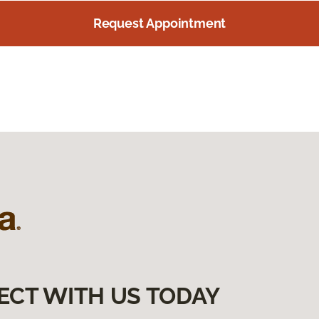
Request Appointment
ECT WITH US TODAY