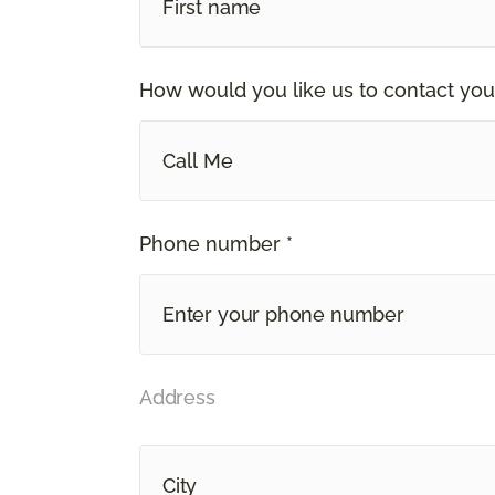
How would you like us to contact you
Call Me
Phone number *
Address