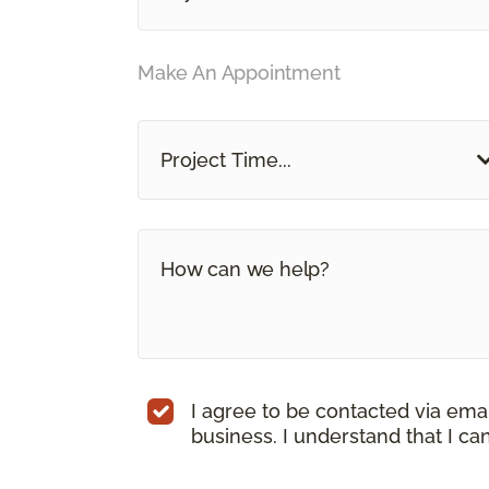
Make An Appointment
Project Time...
I agree to be contacted via ema
business. I understand that I c