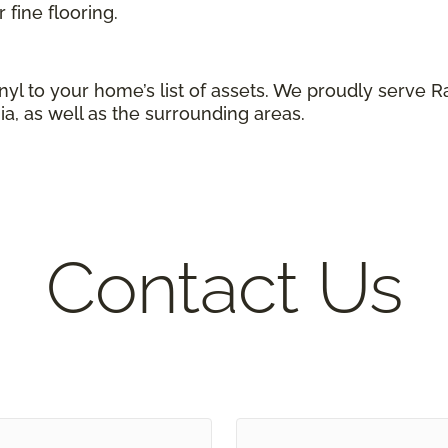
 fine flooring.
yl to your home’s list of assets. We proudly serve
ia, as well as the surrounding areas.
Contact Us