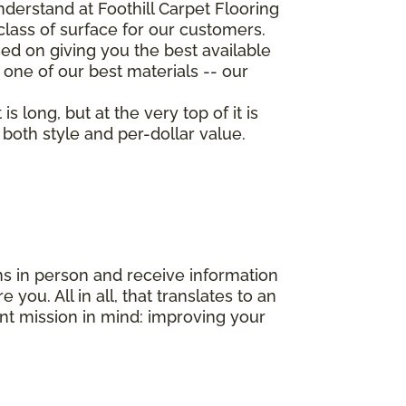
derstand at Foothill Carpet Flooring
class of surface for our customers.
d on giving you the best available
 one of our best materials -- our
 long, but at the very top of it is
both style and per-dollar value.
ns in person and receive information
you. All in all, that translates to an
nt mission in mind: improving your