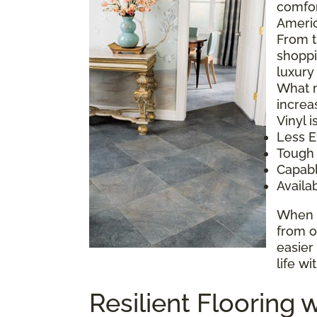
comfor
Americ
From t
shoppi
luxury
What m
increa
Vinyl is
Less E
Tough
Capabl
Availa
When y
from o
easier
life wi
Resilient Flooring w