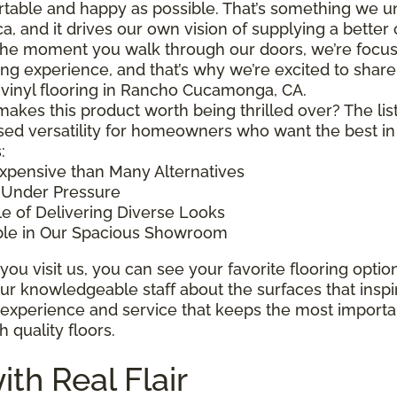
table and happy as possible. That’s something we un
a, and it drives our own vision of supplying a better 
he moment you walk through our doors, we’re focuse
ng experience, and that’s why we’re excited to share
 vinyl flooring in Rancho Cucamonga, CA.
akes this product worth being thrilled over? The list is
sed versatility for homeowners who want the best in 
:
xpensive than Many Alternatives
 Under Pressure
e of Delivering Diverse Looks
ble in Our Spacious Showroom
ou visit us, you can see your favorite flooring optio
ur knowledgeable staff about the surfaces that inspire 
 experience and service that keeps the most importa
th quality floors.
ith Real Flair