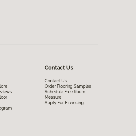
Contact Us
Contact Us
lore
Order Flooring Samples
eviews
Schedule Free Room
loor
Measure
Apply For Financing
rogram