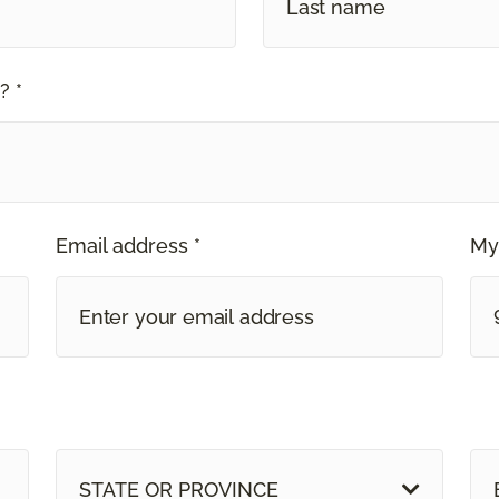
? *
Email address *
My
STATE OR PROVINCE