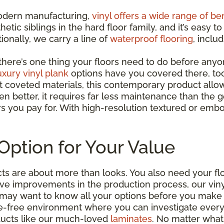
 modern manufacturing,
vinyl offers a wide range of be
hetic siblings in the hard floor family, and it’s easy
ionally, we carry a line of
waterproof flooring
, inclu
ut there’s one thing your floors need to do before any
uxury vinyl plank
options have you covered there, to
t coveted materials, this contemporary product all
n better, it requires far less maintenance than the g
rs you pay for. With high-resolution textured or embo
Option for Your Value
s are about more than looks. You also need your floo
ve improvements in the production process, our vin
ou may want to know all your options before you make 
-free environment where you can investigate everythi
ducts like our much-loved
laminates
. No matter what