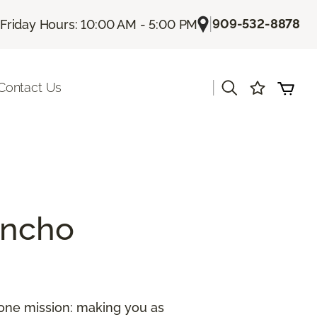
|
909-532-8878
Friday Hours: 10:00 AM - 5:00 PM
|
Contact Us
ancho
 one mission: making you as