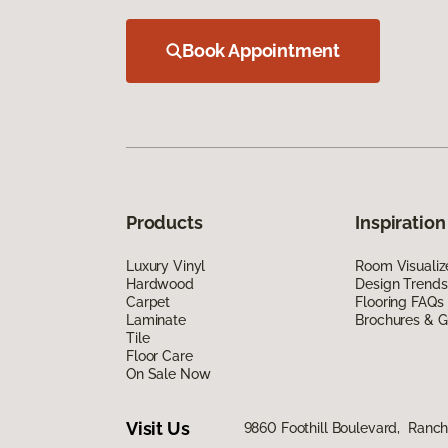
Book Appointment
Products
Inspiration
Luxury Vinyl
Room Visualiz
Hardwood
Design Trends
Carpet
Flooring FAQs
Laminate
Brochures & G
Tile
Floor Care
On Sale Now
Visit Us
9860 Foothill Boulevard, Ran