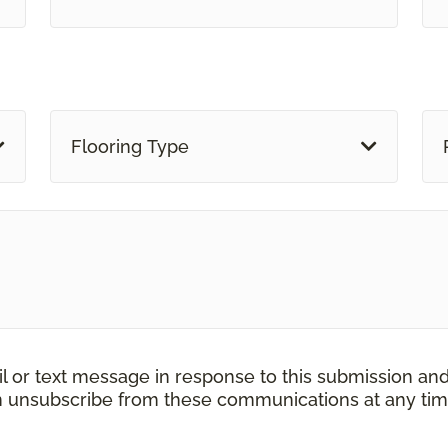
Flooring Type
il or text message in response to this submission an
an unsubscribe from these communications at any tim