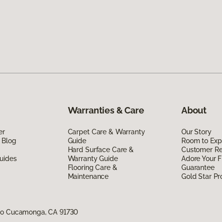
Warranties & Care
About
er
Carpet Care & Warranty
Our Story
 Blog
Guide
Room to Exp
Hard Surface Care &
Customer R
uides
Warranty Guide
Adore Your F
Flooring Care &
Guarantee
Maintenance
Gold Star P
cho Cucamonga, CA 91730