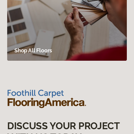
Shop All Floors
DISCUSS YOUR PROJECT