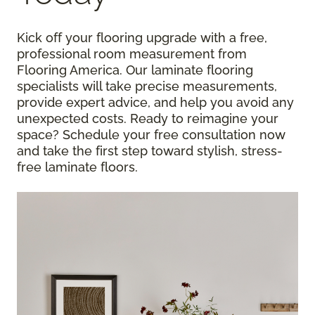
Kick off your flooring upgrade with a free,
professional room measurement from
Flooring America. Our laminate flooring
specialists will take precise measurements,
provide expert advice, and help you avoid any
unexpected costs. Ready to reimagine your
space? Schedule your free consultation now
and take the first step toward stylish, stress-
free laminate floors.