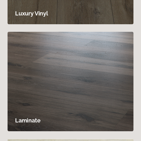
Luxury Vinyl
Laminate