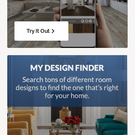
Try It Out