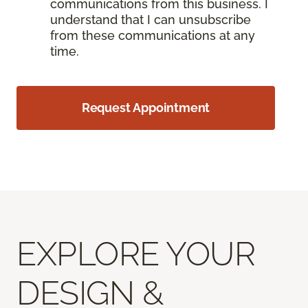
communications from this business. I
understand that I can unsubscribe
from these communications at any
time.
Request Appointment
EXPLORE YOUR
DESIGN &