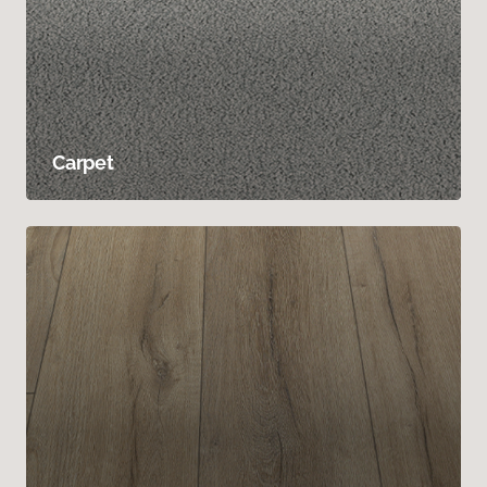
Carpet