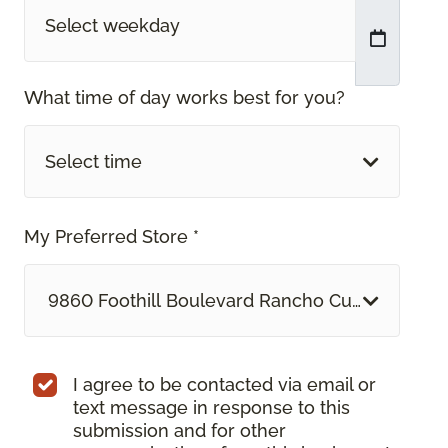
What time of day works best for you?
Select time
My Preferred Store *
9860 Foothill Boulevard Rancho Cucamonga, 
I agree to be contacted via email or
text message in response to this
submission and for other