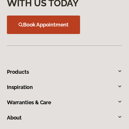
WITH US TODAY
Book Appointment
Products
Inspiration
Warranties & Care
About