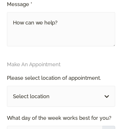
Message *
Make An Appointment
Please select location of appointment.
Select location
What day of the week works best for you?