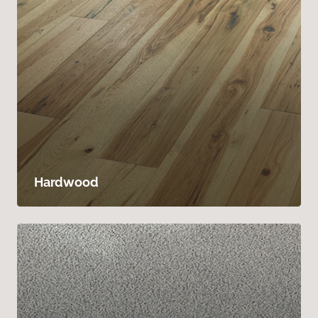
Hardwood