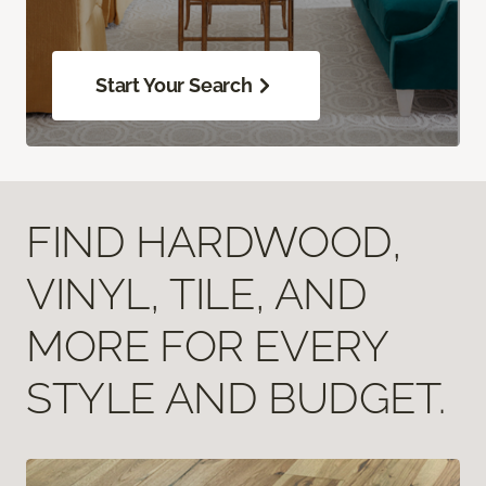
Start Your Search
FIND HARDWOOD,
VINYL, TILE, AND
MORE FOR EVERY
STYLE AND BUDGET.