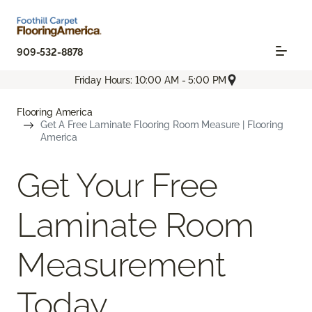
909-532-8878
Friday Hours: 10:00 AM - 5:00 PM
Flooring America
Get A Free Laminate Flooring Room Measure | Flooring
America
Get Your Free
Laminate Room
Measurement
Today