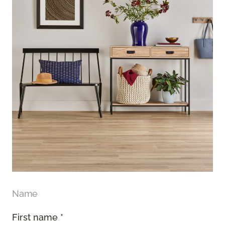
Name
First name *