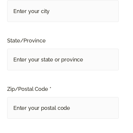
State/Province
Zip/Postal Code *