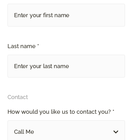
Last name *
Contact
How would you like us to contact you? *
Call Me