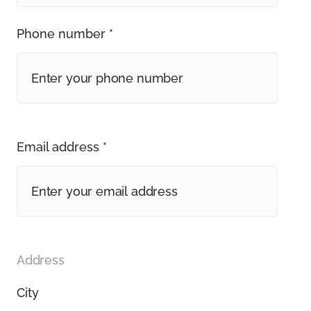
Phone number *
Email address *
Address
City