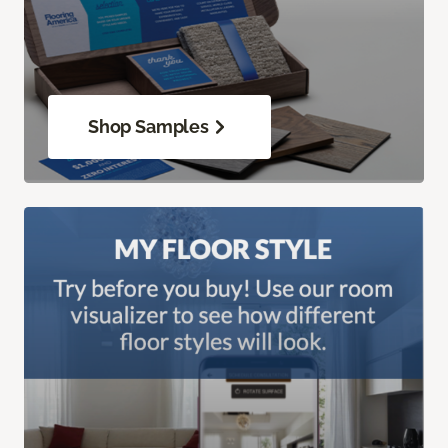
Shop Samples