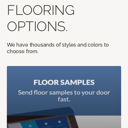
FLOORING
OPTIONS.
We have thousands of styles and colors to
choose from.