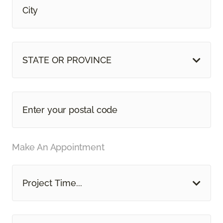
STATE OR PROVINCE
Make An Appointment
Project Time...