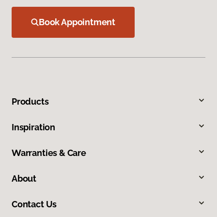
Book Appointment
Products
Inspiration
Warranties & Care
About
Contact Us