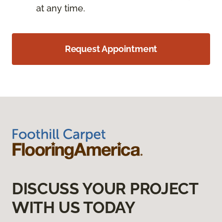
at any time.
Request Appointment
DISCUSS YOUR PROJECT
WITH US TODAY