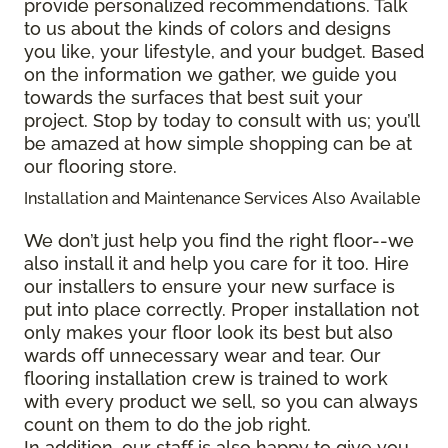
provide personalized recommendations. Talk
to us about the kinds of colors and designs
you like, your lifestyle, and your budget. Based
on the information we gather, we guide you
towards the surfaces that best suit your
project. Stop by today to consult with us; you’ll
be amazed at how simple shopping can be at
our flooring store.
Installation and Maintenance Services Also Available
We don’t just help you find the right floor--we
also install it and help you care for it too. Hire
our installers to ensure your new surface is
put into place correctly. Proper installation not
only makes your floor look its best but also
wards off unnecessary wear and tear. Our
flooring installation crew is trained to work
with every product we sell, so you can always
count on them to do the job right.
In addition, our staff is also happy to give you