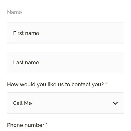
Name
How would you like us to contact you? *
Call Me
Phone number *