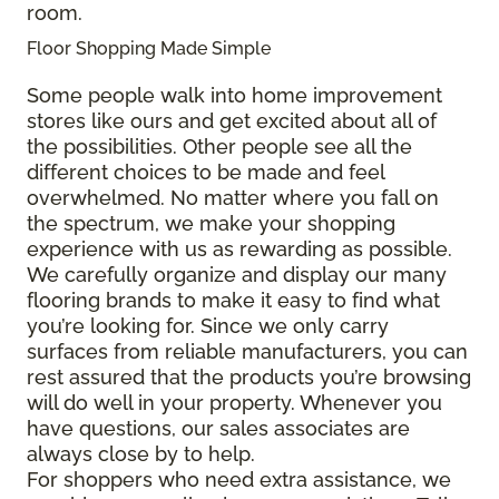
room.
Floor Shopping Made Simple
Some people walk into home improvement
stores like ours and get excited about all of
the possibilities. Other people see all the
different choices to be made and feel
overwhelmed. No matter where you fall on
the spectrum, we make your shopping
experience with us as rewarding as possible.
We carefully organize and display our many
flooring brands to make it easy to find what
you’re looking for. Since we only carry
surfaces from reliable manufacturers, you can
rest assured that the products you’re browsing
will do well in your property. Whenever you
have questions, our sales associates are
always close by to help.
For shoppers who need extra assistance, we