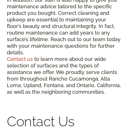
maintenance advice tailored to the specific
product you bought. Correct cleaning and
upkeep are essential to maintaining your
floor’s beauty and structural integrity. In fact,
routine maintenance can add years to any
surface’s lifetime. Reach out to our team today
with your maintenance questions for further
details.
Contact us
to learn more about our wide
selection of surfaces and the types of
assistance we offer. We proudly serve clients
from throughout Rancho Cucamonga, Alta
Loma, Upland, Fontana, and Ontario, California,
as well as the neighboring communities.
Contact Us