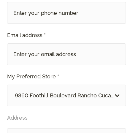
Email address *
My Preferred Store *
9860 Foothill Boulevard Rancho Cucamonga, 
Address