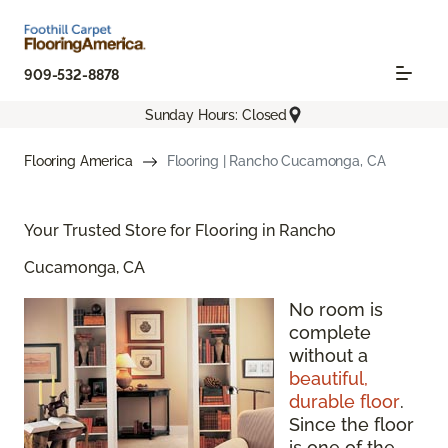
909-532-8878
Sunday Hours: Closed
Flooring America
Flooring | Rancho Cucamonga, CA
Your Trusted Store for Flooring in Rancho
Cucamonga, CA
No room is
complete
without a
beautiful,
durable floor
.
Since the floor
is one of the