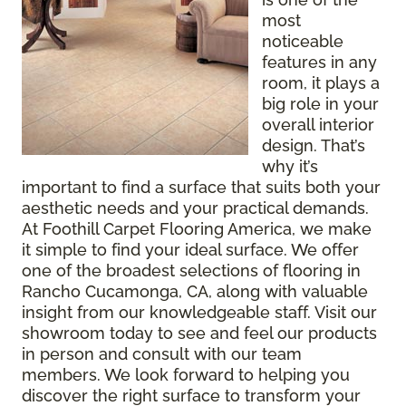
most
noticeable
features in any
room, it plays a
big role in your
overall interior
design. That’s
why it’s
important to find a surface that suits both your
aesthetic needs and your practical demands.
At Foothill Carpet Flooring America, we make
it simple to find your ideal surface. We offer
one of the broadest selections of flooring in
Rancho Cucamonga, CA, along with valuable
insight from our knowledgeable staff. Visit our
showroom today to see and feel our products
in person and consult with our team
members. We look forward to helping you
discover the right surface to transform your