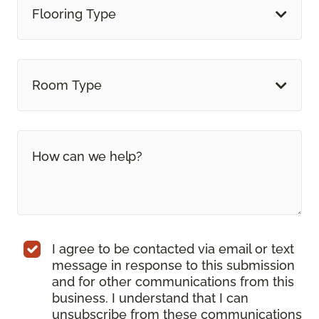
Flooring Type
Room Type
I agree to be contacted via email or text
message in response to this submission
and for other communications from this
business. I understand that I can
unsubscribe from these communications