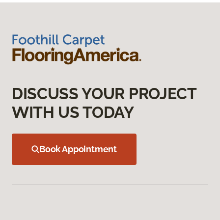
DISCUSS YOUR PROJECT
WITH US TODAY
Book Appointment