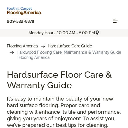
909-532-8878
Monday Hours: 10:00 AM - 5:00 PM
Flooring America
Hardsurface Care Guide
Hardwood Flooring Care, Maintenance & Warranty Guide
| Flooring America
Hardsurface Floor Care &
Warranty Guide
It’s easy to maintain the beauty of your new
hard surface flooring. Proper care and
cleaning will enhance its life and performance,
giving you years of enjoyment. To assist you,
we’ve prepared our best tips for cleaning,