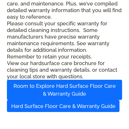
care, and maintenance. Plus, we’ve compiled
detailed warranty information that you will find
easy to reference.
Please consult your specific warranty for
detailed cleaning instructions. Some
manufacturers have precise warranty
maintenance requirements. See warranty
details for additional information.
Remember to retain your receipts.
View our hardsurface care brochure for
cleaning tips and warranty details, or contact
your local store with questions.
Room to Explore Hard Surface Floor Care
& Warranty Guide
Hard Surface Floor Care & Warranty Guide