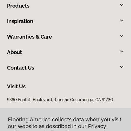
Products
Inspiration
Warranties & Care
About
Contact Us
Visit Us
9860 Foothill Boulevard, Rancho Cucamonga, CA 91730
Flooring America collects data when you visit
our website as described in our Privacy