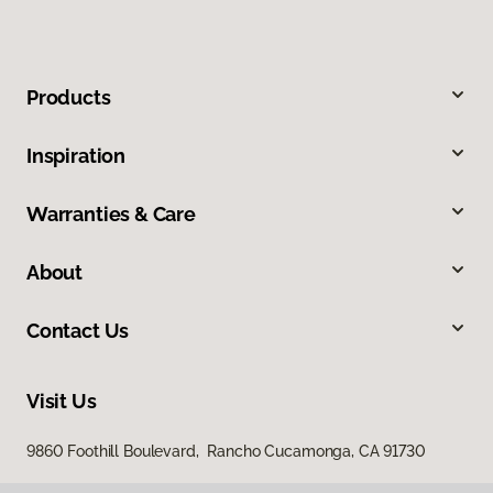
Products
Inspiration
Warranties & Care
About
Contact Us
Visit Us
9860 Foothill Boulevard, Rancho Cucamonga, CA 91730