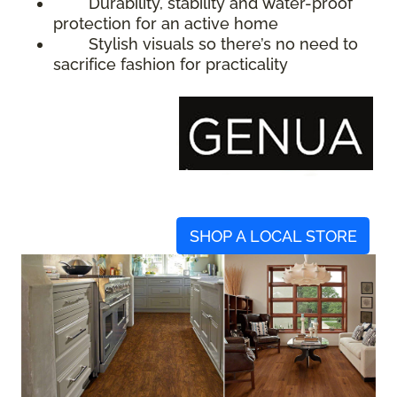
Durability, stability and water-proof
protection for an active home
Stylish visuals so there’s no need to
sacrifice fashion for practicality
SHOP A LOCAL STORE