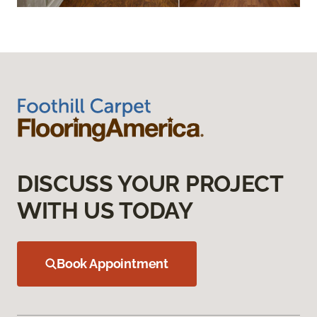
DISCUSS YOUR PROJECT
WITH US TODAY
Book Appointment