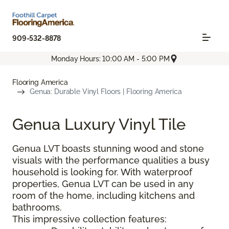
909-532-8878
Monday Hours: 10:00 AM - 5:00 PM
Flooring America
Genua: Durable Vinyl Floors | Flooring America
Genua Luxury Vinyl Tile
Genua LVT boasts stunning wood and stone
visuals with the performance qualities a busy
household is looking for. With waterproof
properties, Genua LVT can be used in any
room of the home, including kitchens and
bathrooms.
This impressive collection features: