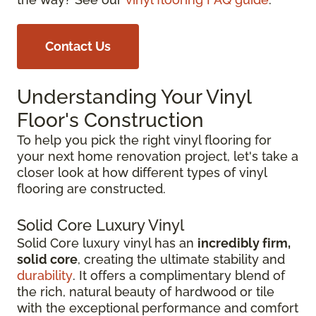
Contact Us
Understanding Your Vinyl
Floor's Construction
To help you pick the right vinyl flooring for
your next home renovation project, let's take a
closer look at how different types of vinyl
flooring are constructed.
Solid Core Luxury Vinyl
Solid Core luxury vinyl has an
incredibly firm,
solid core
, creating the ultimate stability and
durability
. It offers a complimentary blend of
the rich, natural beauty of hardwood or tile
with the exceptional performance and comfort