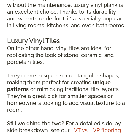
without the maintenance, luxury vinyl plank is
an excellent choice. Thanks to its durability
and warmth underfoot, it's especially popular
in living rooms, kitchens, and even bathrooms.
Luxury Vinyl Tiles
On the other hand, vinyl tiles are ideal for
replicating the look of stone, ceramic, and
porcelain tiles.
They come in square or rectangular shapes,
making them perfect for creating
unique
patterns
or mimicking traditional tile layouts.
They're a great pick for smaller spaces or
homeowners looking to add visual texture to a
room.
Still weighing the two? For a detailed side-by-
side breakdown, see our
LVT vs. LVP flooring