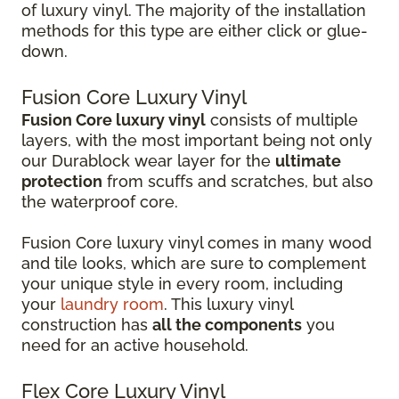
of luxury vinyl. The majority of the installation
methods for this type are either click or glue-
down.
Fusion Core Luxury Vinyl
Fusion Core luxury vinyl
consists of multiple
layers, with the most important being not only
our Durablock wear layer for the
ultimate
protection
from scuffs and scratches, but also
the waterproof core.
Fusion Core luxury vinyl comes in many wood
and tile looks, which are sure to complement
your unique style in every room, including
your
laundry room
. This luxury vinyl
construction has
all the components
you
need for an active household.
Flex Core Luxury Vinyl