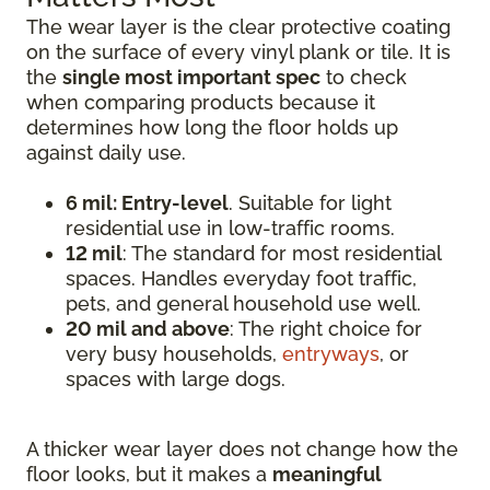
The wear layer is the clear protective coating
on the surface of every vinyl plank or tile. It is
the
single most important spec
to check
when comparing products because it
determines how long the floor holds up
against daily use.
6 mil: Entry-level
. Suitable for light
residential use in low-traffic rooms.
12 mil
: The standard for most residential
spaces. Handles everyday foot traffic,
pets, and general household use well.
20 mil and above
: The right choice for
very busy households,
entryways
, or
spaces with large dogs.
A thicker wear layer does not change how the
floor looks, but it makes a
meaningful