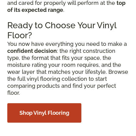
and cared for properly will perform at the
top
of its expected range
.
Ready to Choose Your Vinyl
Floor?
You now have everything you need to make a
confident decision
: the right construction
type, the format that fits your space, the
moisture rating your room requires, and the
wear layer that matches your lifestyle. Browse
the full vinyl flooring collection to start
comparing products and find your perfect
floor.
Shop Vinyl Flooring