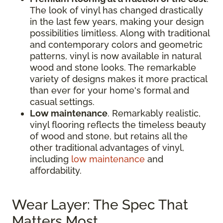
The look of vinyl has changed drastically
in the last few years, making your design
possibilities limitless. Along with traditional
and contemporary colors and geometric
patterns, vinyl is now available in natural
wood and stone looks. The remarkable
variety of designs makes it more practical
than ever for your home's formal and
casual settings.
Low maintenance
. Remarkably realistic,
vinyl flooring reflects the timeless beauty
of wood and stone, but retains all the
other traditional advantages of vinyl,
including
low maintenance
and
affordability.
Wear Layer: The Spec That
Matters Most