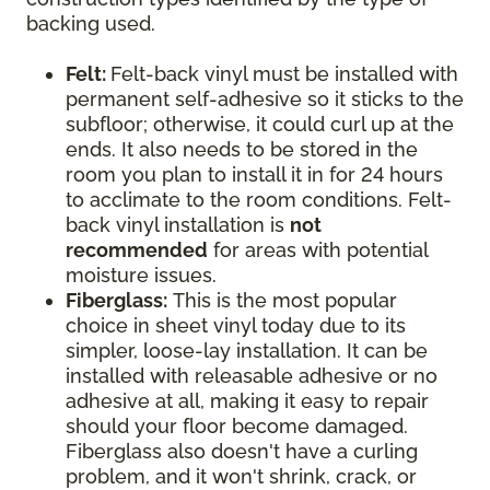
backing used.
Felt:
Felt-back vinyl must be installed with
permanent self-adhesive so it sticks to the
subfloor; otherwise, it could curl up at the
ends. It also needs to be stored in the
room you plan to install it in for 24 hours
to acclimate to the room conditions. Felt-
back vinyl installation is
not
recommended
for areas with potential
moisture issues.
Fiberglass:
This is the most popular
choice in sheet vinyl today due to its
simpler, loose-lay installation. It can be
installed with releasable adhesive or no
adhesive at all, making it easy to repair
should your floor become damaged.
Fiberglass also doesn't have a curling
problem, and it won't shrink, crack, or