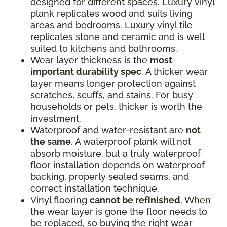
designed for different spaces. Luxury vinyl
plank replicates wood and suits living
areas and bedrooms. Luxury vinyl tile
replicates stone and ceramic and is well
suited to kitchens and bathrooms.
Wear layer thickness is the
most
important durability spec
. A thicker wear
layer means longer protection against
scratches, scuffs, and stains. For busy
households or pets, thicker is worth the
investment.
Waterproof and water-resistant are
not
the same
. A waterproof plank will not
absorb moisture, but a truly waterproof
floor installation depends on waterproof
backing, properly sealed seams, and
correct installation technique.
Vinyl flooring
cannot be refinished
. When
the wear layer is gone the floor needs to
be replaced, so buying the right wear