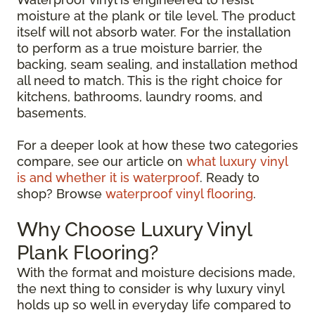
moisture at the plank or tile level. The product
itself will not absorb water. For the installation
to perform as a true moisture barrier, the
backing, seam sealing, and installation method
all need to match. This is the right choice for
kitchens, bathrooms, laundry rooms, and
basements.
For a deeper look at how these two categories
compare, see our article on
what luxury vinyl
is and whether it is waterproof
. Ready to
shop? Browse
waterproof vinyl flooring
.
Why Choose Luxury Vinyl
Plank Flooring?
With the format and moisture decisions made,
the next thing to consider is why luxury vinyl
holds up so well in everyday life compared to