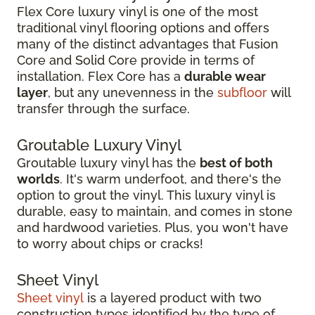
Flex Core luxury vinyl is one of the most
traditional vinyl flooring options and offers
many of the distinct advantages that Fusion
Core and Solid Core provide in terms of
installation. Flex Core has a
durable wear
layer
, but any unevenness in the
subfloor
will
transfer through the surface.
Groutable Luxury Vinyl
Groutable luxury vinyl has the
best of both
worlds
. It's warm underfoot, and there's the
option to grout the vinyl. This luxury vinyl is
durable, easy to maintain, and comes in stone
and hardwood varieties. Plus, you won't have
to worry about chips or cracks!
Sheet Vinyl
Sheet vinyl
is a layered product with two
construction types identified by the type of