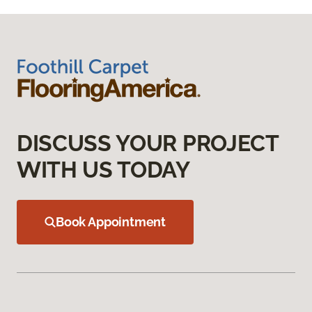
DISCUSS YOUR PROJECT
WITH US TODAY
Book Appointment