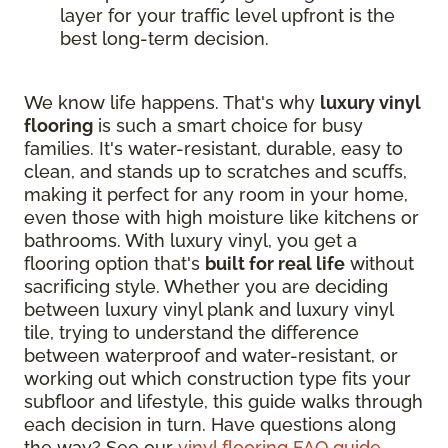
layer for your traffic level upfront is the
best long-term decision.
We know life happens. That's why
luxury vinyl
flooring
is such a smart choice for busy
families. It's water-resistant, durable, easy to
clean, and stands up to scratches and scuffs,
making it perfect for any room in your home,
even those with high moisture like kitchens or
bathrooms. With luxury vinyl, you get a
flooring option that's
built for real life
without
sacrificing style. Whether you are deciding
between luxury vinyl plank and luxury vinyl
tile, trying to understand the difference
between waterproof and water-resistant, or
working out which construction type fits your
subfloor and lifestyle, this guide walks through
each decision in turn. Have questions along
the way? See our
vinyl flooring FAQ guide
.