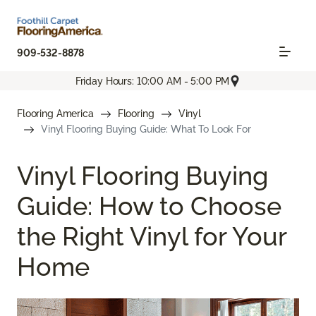
909-532-8878
Friday Hours: 10:00 AM - 5:00 PM
Flooring America
Flooring
Vinyl
Vinyl Flooring Buying Guide: What To Look For
Vinyl Flooring Buying
Guide: How to Choose
the Right Vinyl for Your
Home