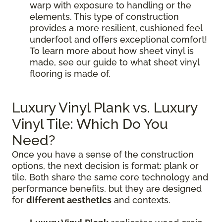
warp with exposure to handling or the
elements. This type of construction
provides a more resilient, cushioned feel
underfoot and offers exceptional comfort!
To learn more about how sheet vinyl is
made, see our guide to what sheet vinyl
flooring is made of.
Luxury Vinyl Plank vs. Luxury
Vinyl Tile: Which Do You
Need?
Once you have a sense of the construction
options, the next decision is format: plank or
tile. Both share the same core technology and
performance benefits, but they are designed
for
different aesthetics
and contexts.