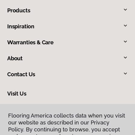
Products
Inspiration
Warranties & Care
About
Contact Us
Visit Us
9860 Foothill Boulevard, Rancho Cucamonga, CA 91730
Flooring America collects data when you visit
our website as described in our Privacy
Policy. By continuing to browse, you accept