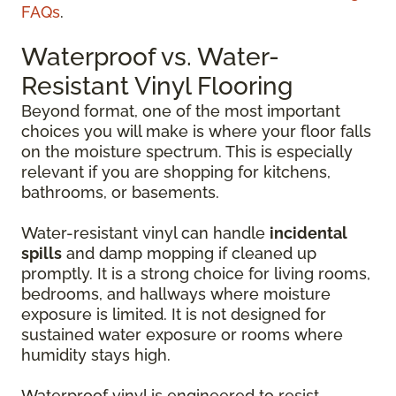
FAQs
.
Waterproof vs. Water-
Resistant Vinyl Flooring
Beyond format, one of the most important
choices you will make is where your floor falls
on the moisture spectrum. This is especially
relevant if you are shopping for kitchens,
bathrooms, or basements.
Water-resistant vinyl can handle
incidental
spills
and damp mopping if cleaned up
promptly. It is a strong choice for living rooms,
bedrooms, and hallways where moisture
exposure is limited. It is not designed for
sustained water exposure or rooms where
humidity stays high.
Waterproof vinyl is engineered to resist