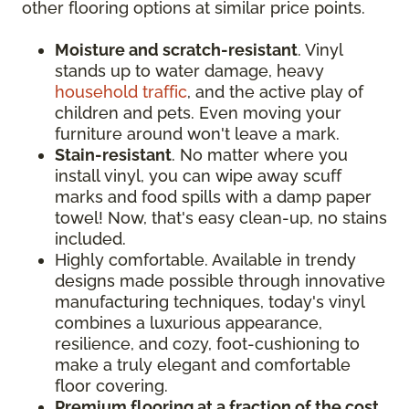
other flooring options at similar price points.
Moisture and scratch-resistant
. Vinyl
stands up to water damage, heavy
household traffic
, and the active play of
children and pets. Even moving your
furniture around won't leave a mark.
Stain-resistant
. No matter where you
install vinyl, you can wipe away scuff
marks and food spills with a damp paper
towel! Now, that's easy clean-up, no stains
included.
Highly comfortable. Available in trendy
designs made possible through innovative
manufacturing techniques, today's vinyl
combines a luxurious appearance,
resilience, and cozy, foot-cushioning to
make a truly elegant and comfortable
floor covering.
Premium flooring at a fraction of the cost
.