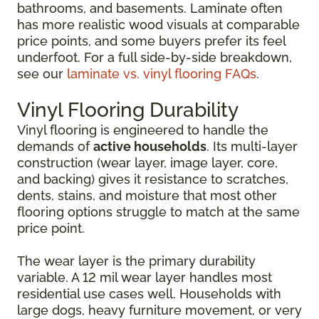
bathrooms, and basements. Laminate often
has more realistic wood visuals at comparable
price points, and some buyers prefer its feel
underfoot. For a full side-by-side breakdown,
see our
laminate vs. vinyl flooring FAQs
.
Vinyl Flooring Durability
Vinyl flooring is engineered to handle the
demands of
active households
. Its multi-layer
construction (wear layer, image layer, core,
and backing) gives it resistance to scratches,
dents, stains, and moisture that most other
flooring options struggle to match at the same
price point.
The wear layer is the primary durability
variable. A 12 mil wear layer handles most
residential use cases well. Households with
large dogs, heavy furniture movement, or very