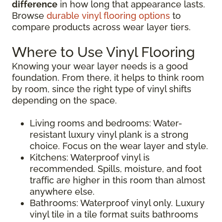
difference
in how long that appearance lasts.
Browse
durable vinyl flooring options
to
compare products across wear layer tiers.
Where to Use Vinyl Flooring
Knowing your wear layer needs is a good
foundation. From there, it helps to think room
by room, since the right type of vinyl shifts
depending on the space.
Living rooms and bedrooms: Water-
resistant luxury vinyl plank is a strong
choice. Focus on the wear layer and style.
Kitchens: Waterproof vinyl is
recommended. Spills, moisture, and foot
traffic are higher in this room than almost
anywhere else.
Bathrooms: Waterproof vinyl only. Luxury
vinyl tile in a tile format suits bathrooms