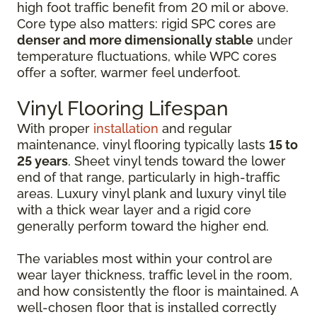
high foot traffic benefit from 20 mil or above.
Core type also matters: rigid SPC cores are
denser and more dimensionally stable
under
temperature fluctuations, while WPC cores
offer a softer, warmer feel underfoot.
Vinyl Flooring Lifespan
With proper
installation
and regular
maintenance, vinyl flooring typically lasts
15 to
25 years
. Sheet vinyl tends toward the lower
end of that range, particularly in high-traffic
areas. Luxury vinyl plank and luxury vinyl tile
with a thick wear layer and a rigid core
generally perform toward the higher end.
The variables most within your control are
wear layer thickness, traffic level in the room,
and how consistently the floor is maintained. A
well-chosen floor that is installed correctly