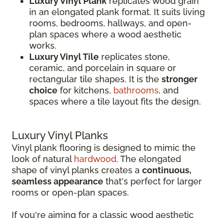
Luxury Vinyl Plank
replicates wood grain
in an elongated plank format. It suits living
rooms, bedrooms, hallways, and open-
plan spaces where a wood aesthetic
works.
Luxury Vinyl Tile
replicates stone,
ceramic, and porcelain in square or
rectangular tile shapes. It is the
stronger
choice
for kitchens,
bathrooms
, and
spaces where a tile layout fits the design.
Luxury Vinyl Planks
Vinyl plank flooring is designed to mimic the
look of natural
hardwood
. The elongated
shape of vinyl planks creates a
continuous,
seamless appearance
that's perfect for larger
rooms or open-plan spaces.
If you're aiming for a classic wood aesthetic