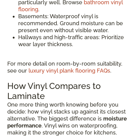
particularly well. Browse
bathroom vinyl
flooring
.
Basements: Waterproof vinyl is
recommended. Ground moisture can be
present even without visible water.
Hallways and high-traffic areas: Prioritize
wear layer thickness.
For more detail on room-by-room suitability,
see our
luxury vinyl plank flooring FAQs
.
How Vinyl Compares to
Laminate
One more thing worth knowing before you
decide: how vinyl stacks up against its closest
alternative. The biggest difference is
moisture
performance
. Vinyl wins on waterproofing,
making it the stronger choice for kitchens,