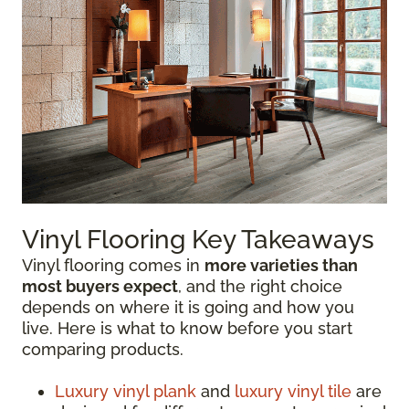
Vinyl Flooring Key Takeaways
Vinyl flooring comes in
more varieties than
most buyers expect
, and the right choice
depends on where it is going and how you
live. Here is what to know before you start
comparing products.
Luxury vinyl plank
and
luxury vinyl tile
are