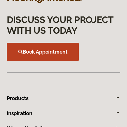
DISCUSS YOUR PROJECT
WITH US TODAY
Book Appointment
Products
Inspiration