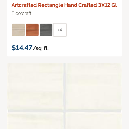
Artcrafted Rectangle Hand Crafted 3X12 Gl
Floorcraft
+4
$14.47
/sq. ft.