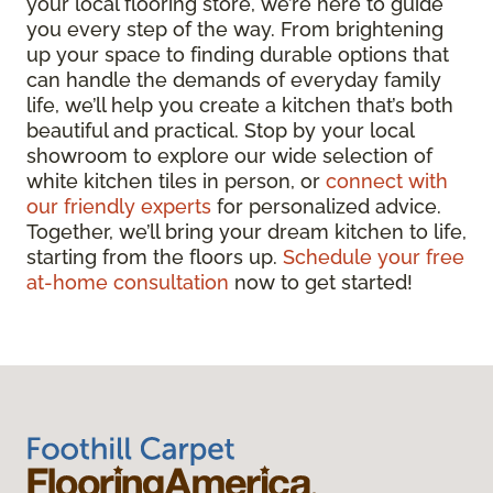
your local flooring store, we’re here to guide
you every step of the way. From brightening
up your space to finding durable options that
can handle the demands of everyday family
life, we’ll help you create a kitchen that’s both
beautiful and practical. Stop by your local
showroom to explore our wide selection of
white kitchen tiles in person, or
connect with
our friendly experts
for personalized advice.
Together, we’ll bring your dream kitchen to life,
starting from the floors up.
Schedule your free
at-home consultation
now to get started!