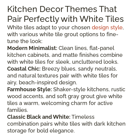
Kitchen Decor Themes That
Pair Perfectly with White Tiles
White tiles adapt to your chosen
design style
,
with various white tile grout options to fine-
tune the look:
Modern Minimalist:
Clean lines, flat-panel
kitchen cabinets, and matte finishes combine
with white tiles for sleek, uncluttered looks.
Coastal Chic:
Breezy blues, sandy neutrals,
and natural textures pair with white tiles for
airy, beach-inspired design.
Farmhouse Style:
Shaker-style kitchens, rustic
wood accents, and soft gray grout give white
tiles a warm, welcoming charm for active
families.
Classic Black and White:
Timeless
combination pairs white tiles with dark kitchen
storage for bold elegance.