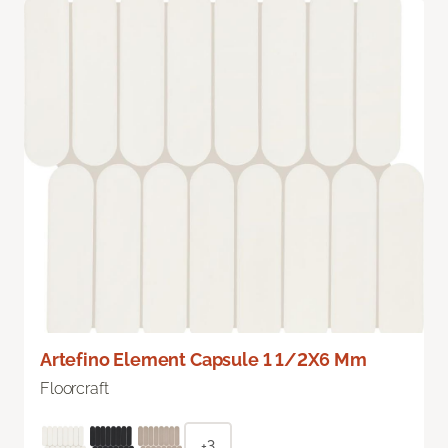
Artefino Element Capsule 1 1/2X6 Mm
Floorcraft
+3