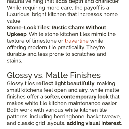
natural veining that adds depth and character.
While requiring more care, the payoff is a
luxurious, bright kitchen that increases home
value.
Stone-Look Tiles: Rustic Charm Without
Upkeep.
White stone kitchen tiles mimic the
texture of limestone or
travertine
while
offering modern tile practicality. They're
durable and less prone to scratches and
stains.
Glossy vs. Matte Finishes
Glossy tiles
reflect light beautifully
, making
small kitchens feel open and airy, while matte
finishes offer a
softer, contemporary look
that
makes white tile kitchen maintenance easier.
Both work with various white kitchen tile
patterns, including herringbone, basketweave,
and classic grid layouts,
adding visual interest
.