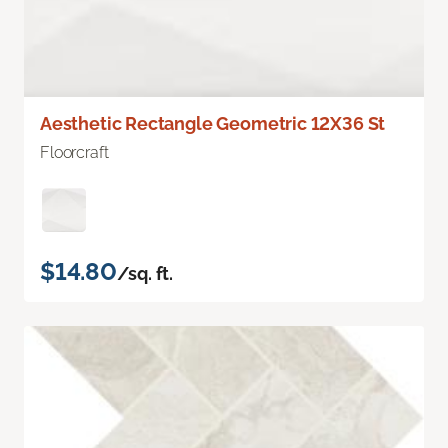
Aesthetic Rectangle Geometric 12X36 St
Floorcraft
$14.80
/sq. ft.