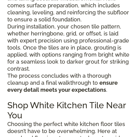
comes surface preparation, which includes
cleaning, leveling, and reinforcing the subfloor
to ensure a solid foundation.
During installation, your chosen tile pattern,
whether herringbone, grid, or offset, is laid
with expert precision using professional-grade
tools. Once the tiles are in place, grouting is
applied, with options ranging from bright white
for a seamless look to darker grout for striking
contrast.
The process concludes with a thorough
cleanup and a final walkthrough to
ensure
every detail meets your expectations
.
Shop White Kitchen Tile Near
You
Choosing the perfect white kitchen floor tiles
doesn’t have to be overwhelming. Here at