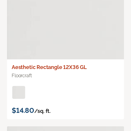
Aesthetic Rectangle 12X36 GL
Floorcraft
$14.80
/sq. ft.