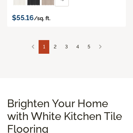
$55.16
/sq. ft.
1
2
3
4
5
Brighten Your Home
with White Kitchen Tile
Flooring