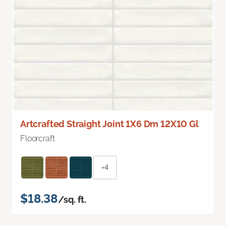
Artcrafted Straight Joint 1X6 Dm 12X10 Gl
Floorcraft
+4
$18.38
/sq. ft.