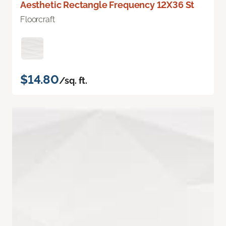
Aesthetic Rectangle Frequency 12X36 St
Floorcraft
$14.80
/sq. ft.