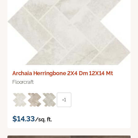
Archaia Herringbone 2X4 Dm 12X14 Mt
Floorcraft
+1
$14.33
/sq. ft.