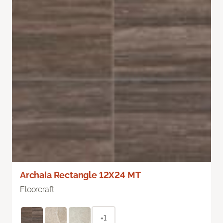
Archaia Rectangle 12X24 MT
Floorcraft
+1