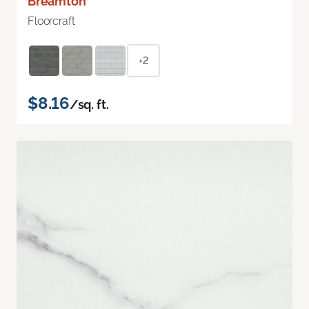
Breamton
Floorcraft
+2
$8.16
/sq. ft.