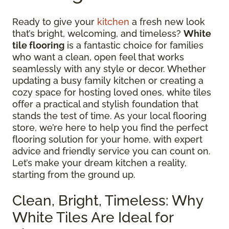
Ready to give your
kitchen
a fresh new look
that’s bright, welcoming, and timeless?
White
tile flooring
is a fantastic choice for families
who want a clean, open feel that works
seamlessly with any style or decor. Whether
updating a busy family kitchen or creating a
cozy space for hosting loved ones, white tiles
offer a practical and stylish foundation that
stands the test of time. As your local flooring
store, we’re here to help you find the perfect
flooring solution for your home, with expert
advice and friendly service you can count on.
Let’s make your dream kitchen a reality,
starting from the ground up.
Clean, Bright, Timeless: Why
White Tiles Are Ideal for