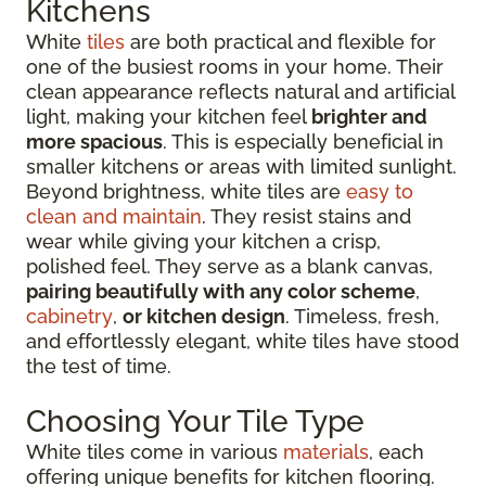
Kitchens
White
tiles
are both practical and flexible for
one of the busiest rooms in your home. Their
clean appearance reflects natural and artificial
light, making your kitchen feel
brighter and
more spacious
. This is especially beneficial in
smaller kitchens or areas with limited sunlight.
Beyond brightness, white tiles are
easy to
clean and maintain
. They resist stains and
wear while giving your kitchen a crisp,
polished feel. They serve as a blank canvas,
pairing beautifully with any color scheme
,
cabinetry
,
or kitchen design
. Timeless, fresh,
and effortlessly elegant, white tiles have stood
the test of time.
Choosing Your Tile Type
White tiles come in various
materials
, each
offering unique benefits for kitchen flooring.