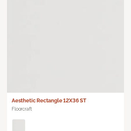
Aesthetic Rectangle 12X36 ST
Floorcraft