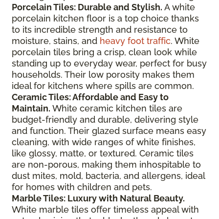
Porcelain Tiles: Durable and Stylish.
A white
porcelain kitchen floor is a top choice thanks
to its incredible strength and resistance to
moisture, stains, and
heavy foot traffic
. White
porcelain tiles bring a crisp, clean look while
standing up to everyday wear, perfect for busy
households. Their low porosity makes them
ideal for kitchens where spills are common.
Ceramic Tiles: Affordable and Easy to
Maintain.
White ceramic kitchen tiles are
budget-friendly and durable, delivering style
and function. Their glazed surface means easy
cleaning, with wide ranges of white finishes,
like glossy, matte, or textured. Ceramic tiles
are non-porous, making them inhospitable to
dust mites, mold, bacteria, and allergens, ideal
for homes with children and pets.
Marble Tiles: Luxury with Natural Beauty.
White marble tiles offer timeless appeal with