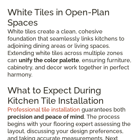
White Tiles in Open-Plan
Spaces
White tiles create a clean, cohesive
foundation that seamlessly links kitchens to
adjoining dining areas or living spaces.
Extending white tiles across multiple zones
can
unify the color palette
, ensuring furniture,
cabinetry, and decor work together in perfect
harmony.
What to Expect During
Kitchen Tile Installation
Professional tile installation
guarantees both
precision and peace of mind
. The process
begins with your flooring expert assessing the
layout, discussing your design preferences,
and taking accurate measurements. Next