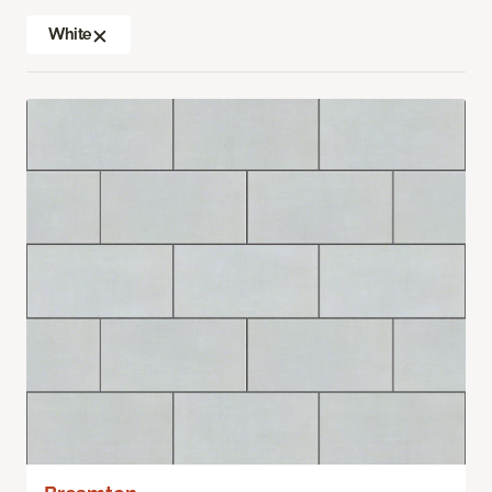
White