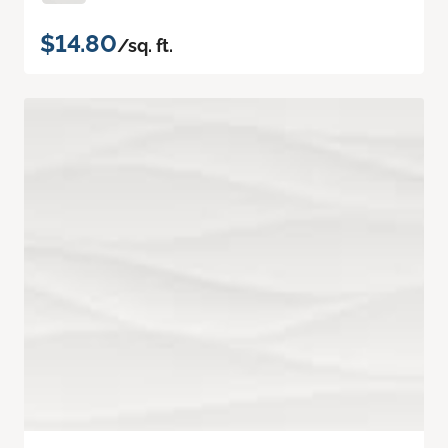
$14.80
/sq. ft.