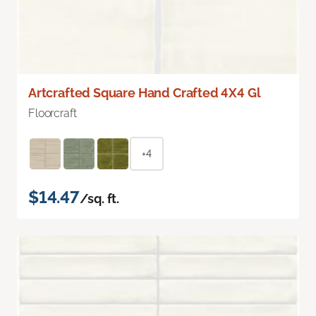
Artcrafted Square Hand Crafted 4X4 Gl
Floorcraft
+4
$14.47
/sq. ft.