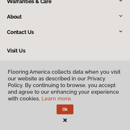
Warranties & Care
About
Contact Us
Visit Us
9860 Foothill Boulevard, Rancho Cucamonga, CA 91730
Flooring America collects data when you visit
our website as described in our Privacy
Policy. By continuing to browse, you accept
and agree to our enhancing your experience
with cookies.
Learn more.
Ok
Privacy Policy
Terms & Conditions
©
2026
Flooring America.
All Rights Reserved