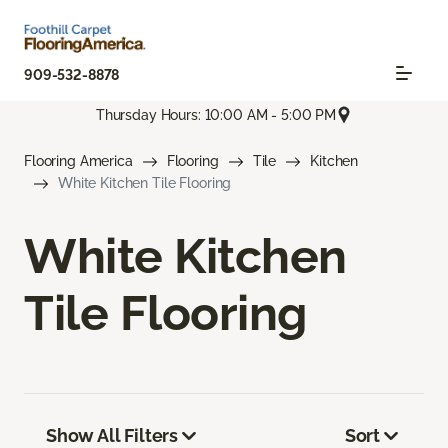
909-532-8878
Thursday Hours: 10:00 AM - 5:00 PM
Flooring America
Flooring
Tile
Kitchen
White Kitchen Tile Flooring
White Kitchen
Tile Flooring
Show All Filters
Sort