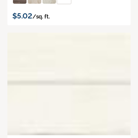
$5.02
/sq. ft.