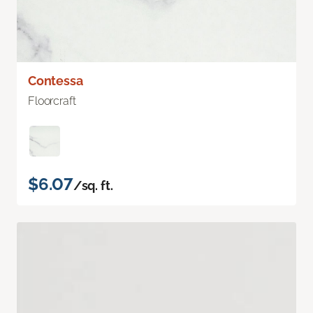
Contessa
Floorcraft
$6.07
/sq. ft.