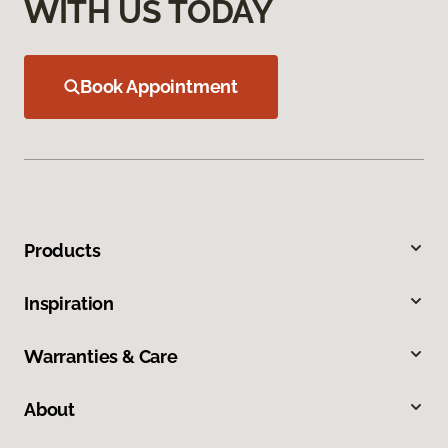
WITH US TODAY
Book Appointment
Products
Inspiration
Warranties & Care
About