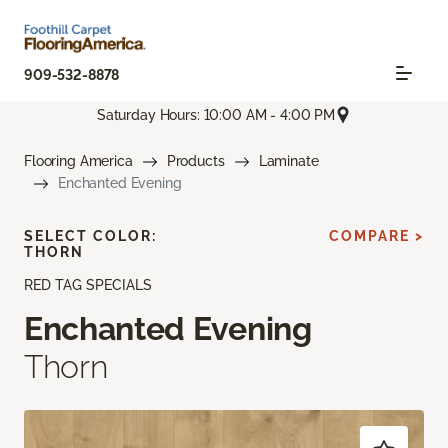
909-532-8878
Saturday Hours: 10:00 AM - 4:00 PM
Flooring America
Products
Laminate
Enchanted Evening
SELECT COLOR:
COMPARE >
THORN
RED TAG SPECIALS
Enchanted Evening
Thorn