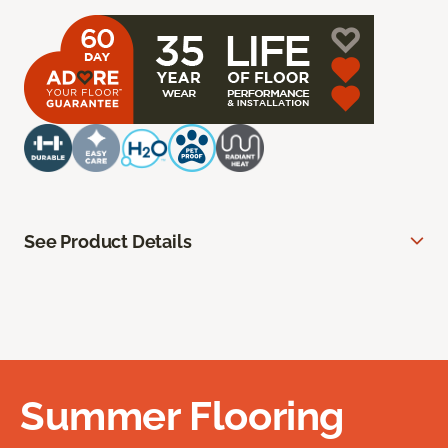
See Product Details
Summer Flooring