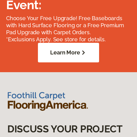
Event:
Choose Your Free Upgrade! Free Baseboards
with Hard Surface Flooring or a Free Premium
Pad Upgrade with Carpet Orders.
*Exclusions Apply. See store for details.
Learn More
DISCUSS YOUR PROJECT