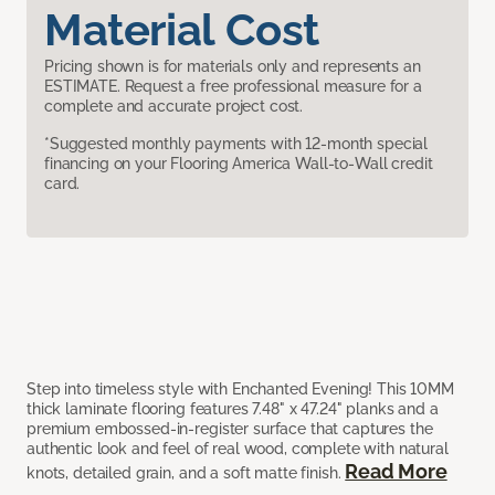
Material Cost
Pricing shown is for materials only and represents an
ESTIMATE. Request a free professional measure for a
complete and accurate project cost.
*Suggested monthly payments with 12-month special
financing on your Flooring America Wall-to-Wall credit
card.
Step into timeless style with Enchanted Evening! This 10MM
thick laminate flooring features 7.48" x 47.24" planks and a
premium embossed-in-register surface that captures the
authentic look and feel of real wood, complete with natural
Read More
knots, detailed grain, and a soft matte finish.