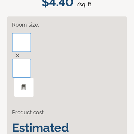
$4.40
/sq. ft.
Room size:
Product cost
Estimated