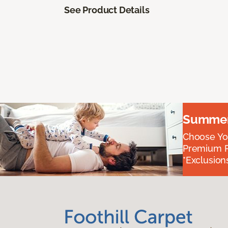
See Product Details
Summer 
Choose You
Premium P
*Exclusions