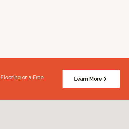
Flooring or a Free
Learn More