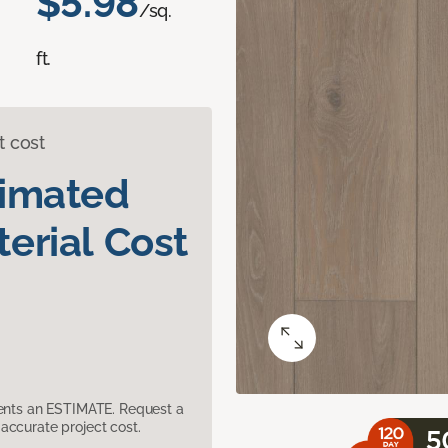
$5.98
/sq.
ft.
t cost
timated
erial Cost
sents an ESTIMATE. Request a
accurate project cost.