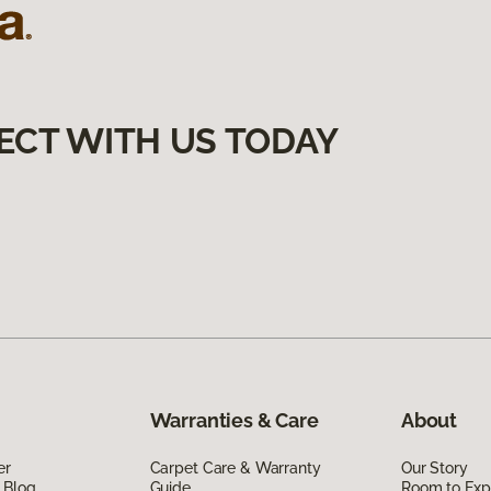
ECT WITH US TODAY
Warranties & Care
About
er
Carpet Care & Warranty
Our Story
 Blog
Guide
Room to Exp