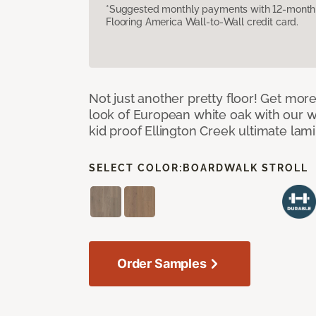
*Suggested monthly payments with 12-month s
Flooring America Wall-to-Wall credit card.
Not just another pretty floor! Get more
look of European white oak with our w
kid proof Ellington Creek ultimate lami
SELECT COLOR:
BOARDWALK STROLL
Order Samples