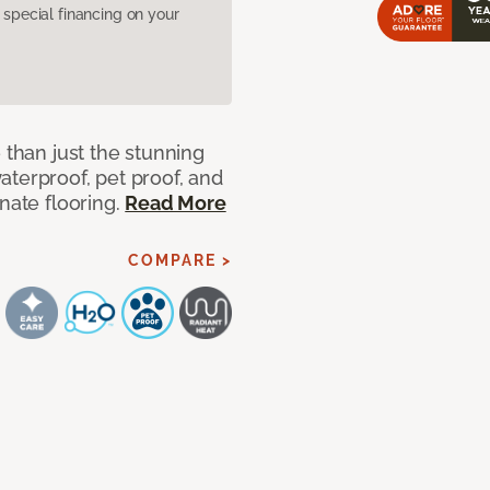
pecial financing on your
 than just the stunning
aterproof, pet proof, and
nate flooring.
Read More
COMPARE >