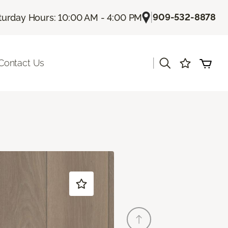
|
909-532-8878
turday Hours: 10:00 AM - 4:00 PM
|
Contact Us