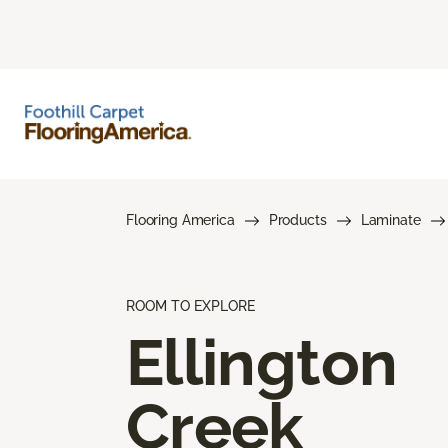
Flooring America
Products
Laminate
ROOM TO EXPLORE
Ellington
Creek