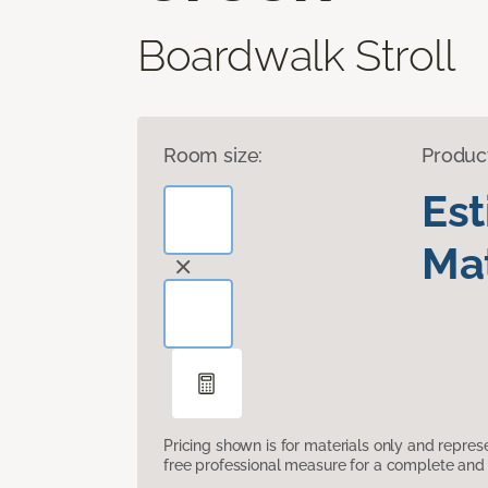
Boardwalk Stroll
Room size:
Produc
Es
Mat
Pricing shown is for materials only and repre
free professional measure for a complete and 