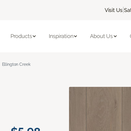
|
Visit Us
Sa
Products
Inspiration
About Us
Ellington Creek