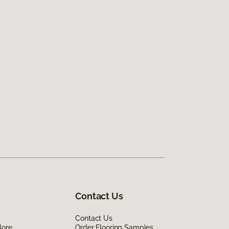
Contact Us
Contact Us
lore
Order Flooring Samples