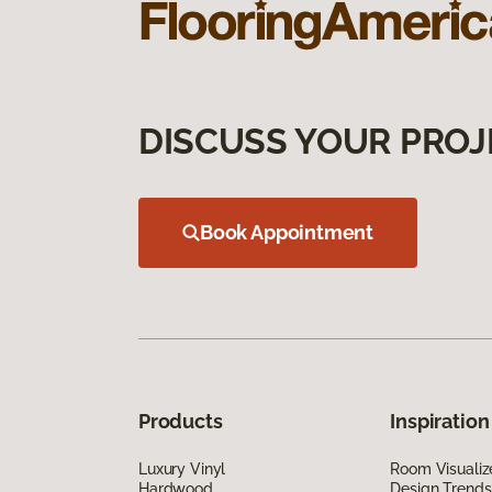
DISCUSS YOUR PROJ
Book Appointment
Products
Inspiration
Luxury Vinyl
Room Visualiz
Hardwood
Design Trends