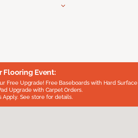
Flooring Event:
r Free Upgrade! Free Baseboards with Hard Surface 
ad Upgrade with Carpet Orders.
 Apply. See store for details.