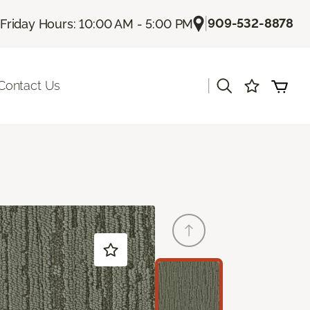
|
909-532-8878
Friday Hours: 10:00 AM - 5:00 PM
|
Contact Us