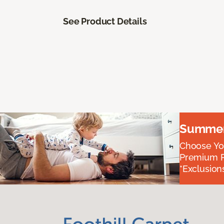
See Product Details
Summer 
Choose You
Premium P
*Exclusions