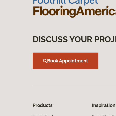
DISCUSS YOUR PROJ
Book Appointment
Products
Inspiration