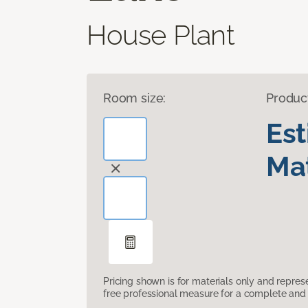
House Plant
Room size:
Produc
Es
Mat
Pricing shown is for materials only and repre
free professional measure for a complete and 