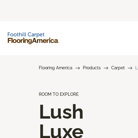
Flooring America
Products
Carpet
L
ROOM TO EXPLORE
Lush
Luxe