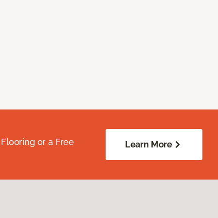
Flooring or a Free
Learn More