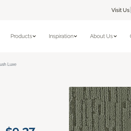
|
Visit Us
Products
Inspiration
About Us
ush Luxe