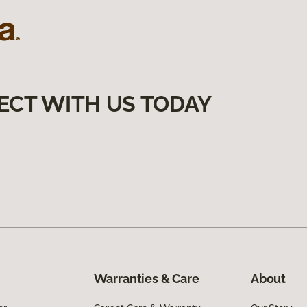
ECT WITH US TODAY
Warranties & Care
About