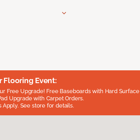
Flooring Event:
r Free Upgrade! Free Baseboards with Hard Surface 
ad Upgrade with Carpet Orders.
 Apply. See store for details.