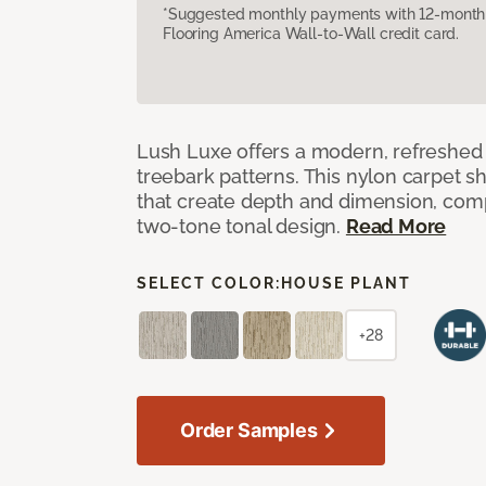
*Suggested monthly payments with 12-month s
Flooring America Wall-to-Wall credit card.
Lush Luxe offers a modern, refreshed 
treebark patterns. This nylon carpet 
that create depth and dimension, co
two-tone tonal design.
Read More
SELECT COLOR:
HOUSE PLANT
+28
Order Samples