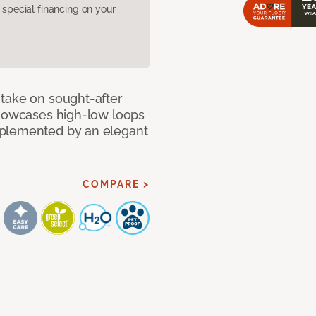
pecial financing on your
take on sought-after
showcases high-low loops
mplemented by an elegant
COMPARE >