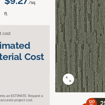
$9.27
/sq.
ft.
t cost
timated
erial Cost
sents an ESTIMATE. Request a
accurate project cost.