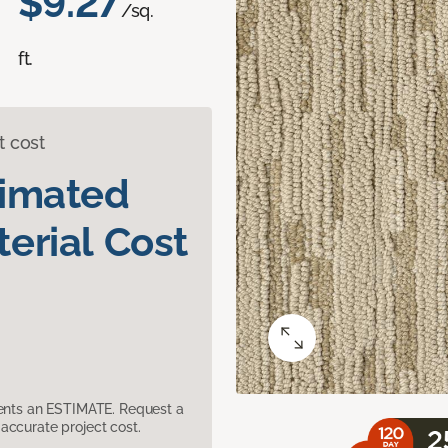
$9.27
/sq.
ft.
t cost
timated
erial Cost
sents an ESTIMATE. Request a
accurate project cost.