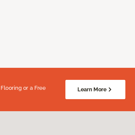
Flooring or a Free
Learn More