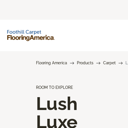
Flooring America
Products
Carpet
L
ROOM TO EXPLORE
Lush
Luxe