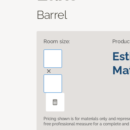
Barrel
Room size:
Produc
Es
Mat
Pricing shown is for materials only and repre
free professional measure for a complete and 