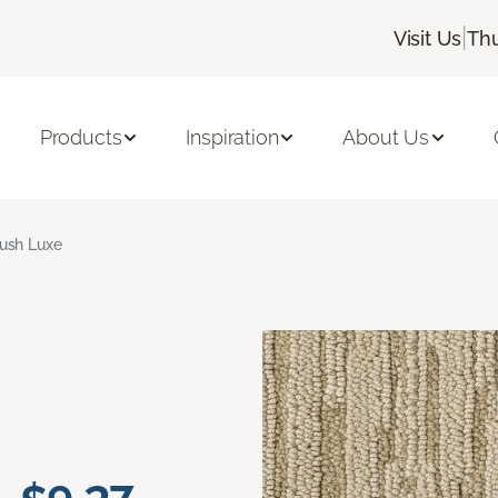
|
Visit Us
Thu
Products
Inspiration
About Us
ush Luxe