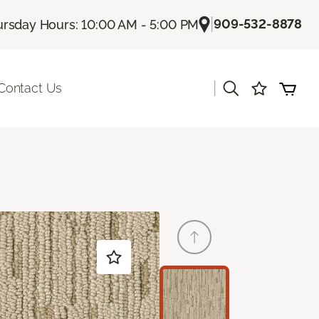
|
909-532-8878
rsday Hours: 10:00 AM - 5:00 PM
|
Contact Us