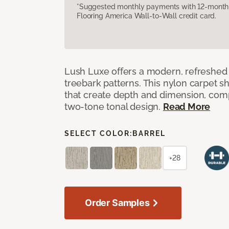
*Suggested monthly payments with 12-month s
Flooring America Wall-to-Wall credit card.
Lush Luxe offers a modern, refreshed 
treebark patterns. This nylon carpet 
that create depth and dimension, co
two-tone tonal design.
Read More
SELECT COLOR:
BARREL
+28
Order Samples