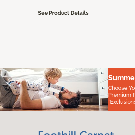
See Product Details
Summer 
Choose You
Premium P
*Exclusions