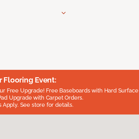
Flooring Event:
r Free Upgrade! Free Baseboards with Hard Surface 
ad Upgrade with Carpet Orders.
 Apply. See store for details.