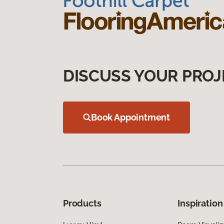
DISCUSS YOUR PROJ
Book Appointment
Products
Inspiration