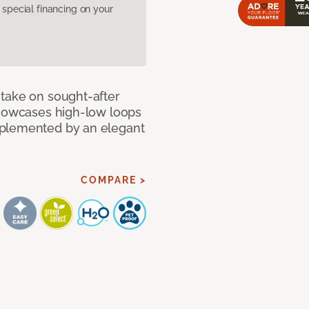
pecial financing on your
take on sought-after
showcases high-low loops
mplemented by an elegant
COMPARE >