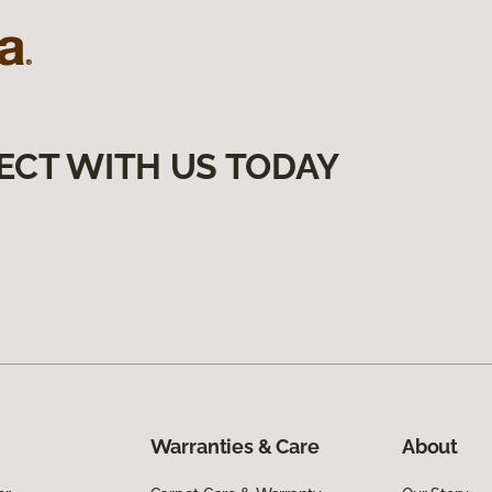
ECT WITH US TODAY
Warranties & Care
About