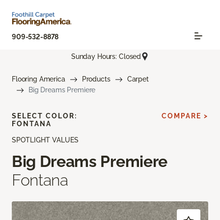
909-532-8878
Sunday Hours: Closed
Flooring America
Products
Carpet
Big Dreams Premiere
SELECT COLOR:
COMPARE >
FONTANA
SPOTLIGHT VALUES
Big Dreams Premiere
Fontana