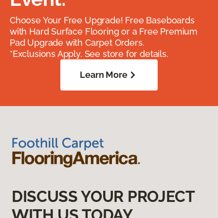
Choose Your Free Upgrade! Free Baseboards
with Hard Surface Flooring or a Free Premium
Pad Upgrade with Carpet Orders.
*Exclusions Apply. See store for details.
Learn More
DISCUSS YOUR PROJECT
WITH US TODAY