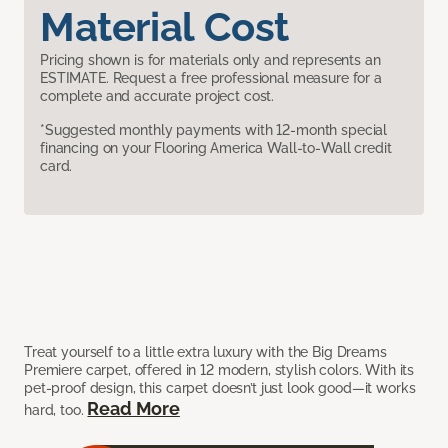
Material Cost
Pricing shown is for materials only and represents an
ESTIMATE. Request a free professional measure for a
complete and accurate project cost.
*Suggested monthly payments with 12-month special
financing on your Flooring America Wall-to-Wall credit
card.
Treat yourself to a little extra luxury with the Big Dreams
Premiere carpet, offered in 12 modern, stylish colors. With its
pet-proof design, this carpet doesn’t just look good—it works
Read More
hard, too.