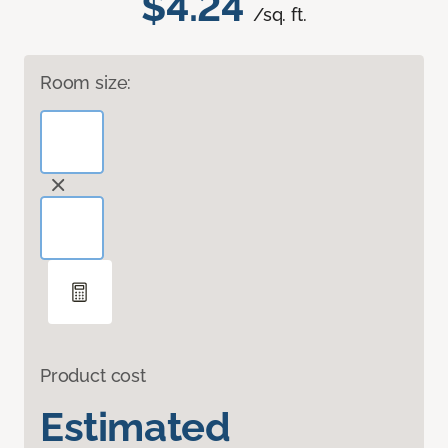
$4.24
/sq. ft.
Room size:
Product cost
Estimated