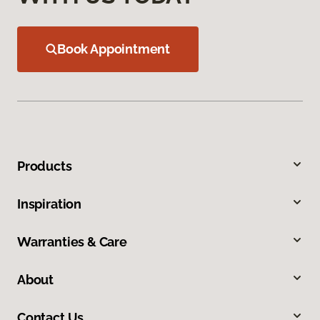
Book Appointment
Products
Inspiration
Warranties & Care
About
Contact Us