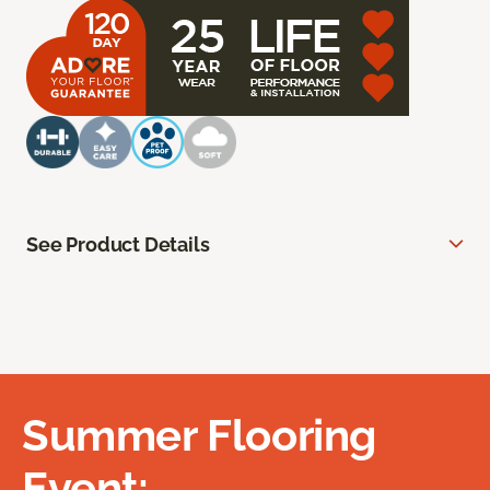
See Product Details
Summer Flooring
Event: