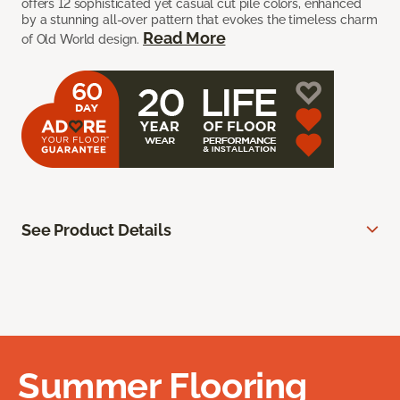
offers 12 sophisticated yet casual cut pile colors, enhanced
by a stunning all-over pattern that evokes the timeless charm
Read More
of Old World design.
See Product Details
Summer Flooring