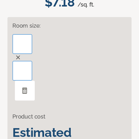
$7.18
/sq. ft.
Room size:
Product cost
Estimated