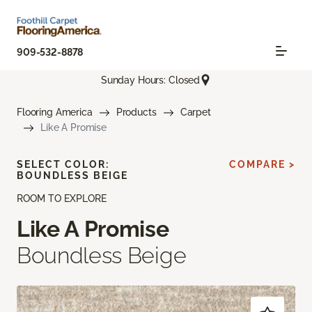
909-532-8878
Sunday Hours: Closed
Flooring America
Products
Carpet
Like A Promise
SELECT COLOR:
COMPARE >
BOUNDLESS BEIGE
ROOM TO EXPLORE
Like A Promise
Boundless Beige