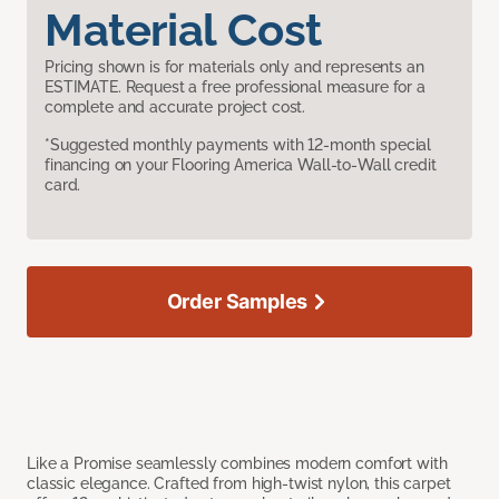
Material Cost
Pricing shown is for materials only and represents an
ESTIMATE. Request a free professional measure for a
complete and accurate project cost.
*Suggested monthly payments with 12-month special
financing on your Flooring America Wall-to-Wall credit
card.
Order Samples
Like a Promise seamlessly combines modern comfort with
classic elegance. Crafted from high-twist nylon, this carpet