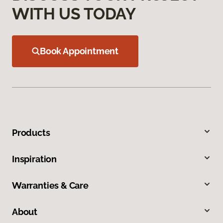
WITH US TODAY
Book Appointment
Products
Inspiration
Warranties & Care
About