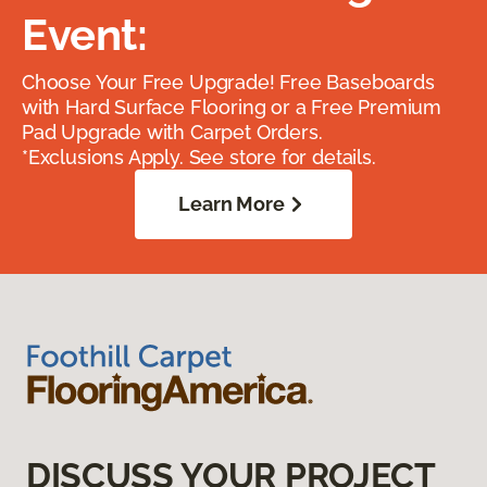
Event:
Choose Your Free Upgrade! Free Baseboards
with Hard Surface Flooring or a Free Premium
Pad Upgrade with Carpet Orders.
*Exclusions Apply. See store for details.
Learn More
DISCUSS YOUR PROJECT