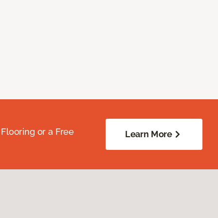
Flooring or a Free
Learn More