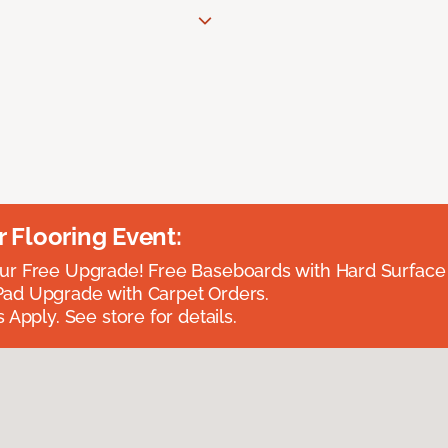
Flooring Event:
r Free Upgrade! Free Baseboards with Hard Surface 
ad Upgrade with Carpet Orders.
 Apply. See store for details.