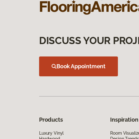
DISCUSS YOUR PROJ
Book Appointment
Products
Inspiration
Luxury Vinyl
Room Visualiz
Hardwood
Design Trends