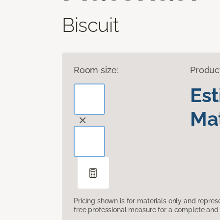
Biscuit
Room size:
Produc
Es
Mat
Pricing shown is for materials only and repre
free professional measure for a complete and 