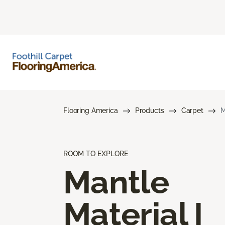
Flooring America
Products
Carpet
M
ROOM TO EXPLORE
Mantle
Material I