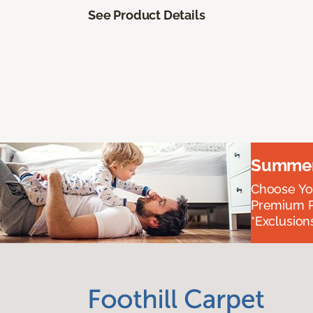
See Product Details
Summer 
Choose You
Premium P
*Exclusions