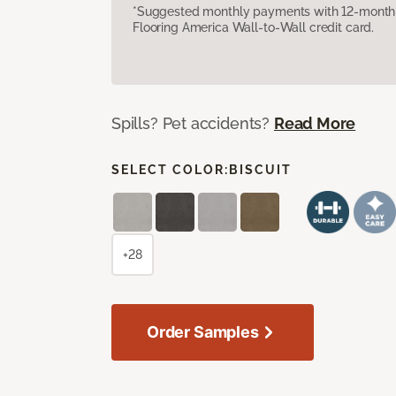
*Suggested monthly payments with 12-month s
Flooring America Wall-to-Wall credit card.
Spills? Pet accidents?
Read More
SELECT COLOR:
BISCUIT
+28
Order Samples