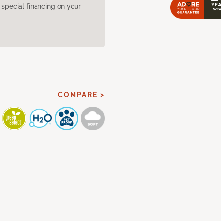
pecial financing on your
COMPARE >