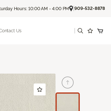
|
909-532-8878
turday Hours: 10:00 AM - 4:00 PM
|
Contact Us