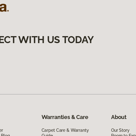
ECT WITH US TODAY
Warranties & Care
About
er
Carpet Care & Warranty
Our Story
 Blog
Guide
Room to Exp