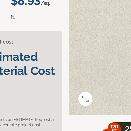
$8.93
/sq.
ft.
t cost
timated
erial Cost
sents an ESTIMATE. Request a
accurate project cost.