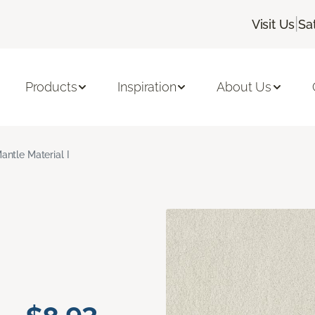
|
Visit Us
Sa
Products
Inspiration
About Us
antle Material I