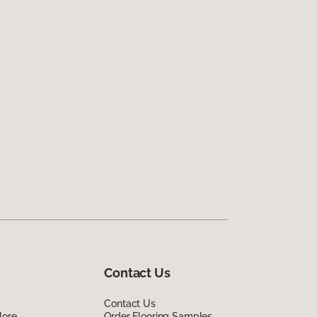
Contact Us
Contact Us
lore
Order Flooring Samples