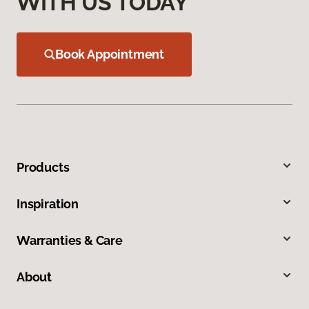
WITH US TODAY
Book Appointment
Products
Inspiration
Warranties & Care
About