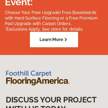
Event:
Choose Your Free Upgrade! Free Baseboards
with Hard Surface Flooring or a Free Premium
Pad Upgrade with Carpet Orders.
*Exclusions Apply. See store for details.
Learn More
DISCUSS YOUR PROJECT