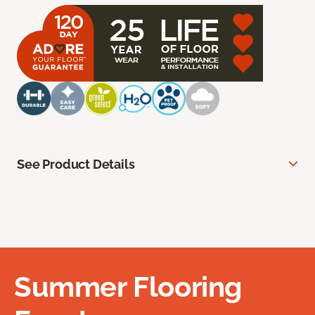
See Product Details
Summer Flooring