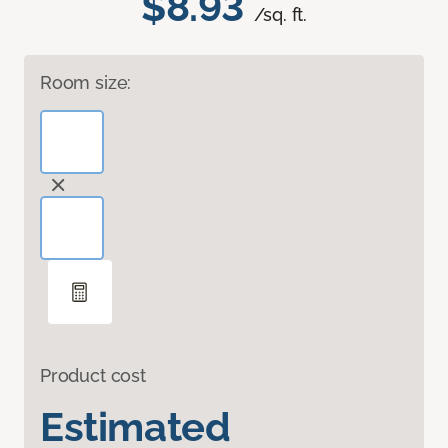
$8.93
/sq. ft.
Room size:
Product cost
Estimated