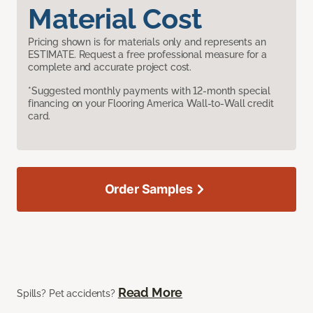
Material Cost
Pricing shown is for materials only and represents an
ESTIMATE. Request a free professional measure for a
complete and accurate project cost.
*Suggested monthly payments with 12-month special
financing on your Flooring America Wall-to-Wall credit
card.
Order Samples
Read More
Spills? Pet accidents?