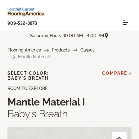
909-532-8878
Saturday Hours: 10:00 AM - 4:00 PM
Flooring America
Products
Carpet
Mantle Material I
SELECT COLOR:
COMPARE >
BABY'S BREATH
ROOM TO EXPLORE
Mantle Material I
Baby's Breath