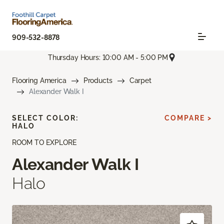
909-532-8878
Thursday Hours: 10:00 AM - 5:00 PM
Flooring America
Products
Carpet
Alexander Walk I
SELECT COLOR:
COMPARE >
HALO
ROOM TO EXPLORE
Alexander Walk I
Halo