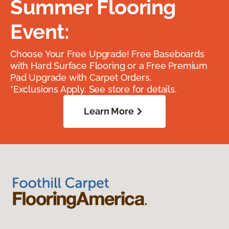
Summer Flooring
Event:
Choose Your Free Upgrade! Free Baseboards
with Hard Surface Flooring or a Free Premium
Pad Upgrade with Carpet Orders.
*Exclusions Apply. See store for details.
Learn More