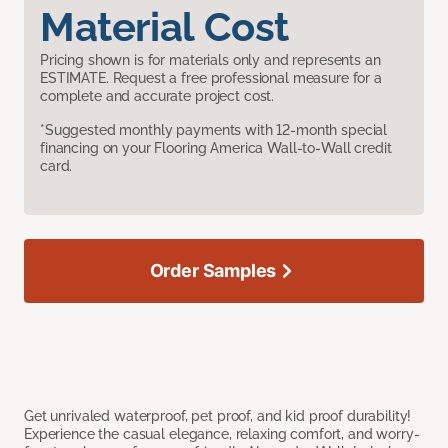
Material Cost
Pricing shown is for materials only and represents an
ESTIMATE. Request a free professional measure for a
complete and accurate project cost.
*Suggested monthly payments with 12-month special
financing on your Flooring America Wall-to-Wall credit
card.
Order Samples
Get unrivaled waterproof, pet proof, and kid proof durability!
Experience the casual elegance, relaxing comfort, and worry-