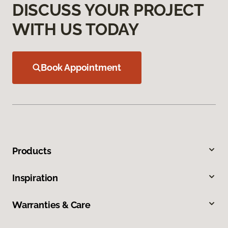
DISCUSS YOUR PROJECT
WITH US TODAY
Book Appointment
Products
Inspiration
Warranties & Care