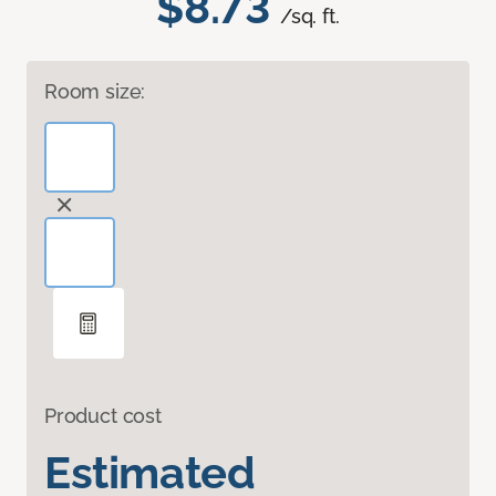
$8.73
/sq. ft.
Room size:
Product cost
Estimated