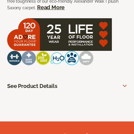
free toughness of our eco-friendly Alexander Walk I plush
Read More
Saxony carpet.
See Product Details