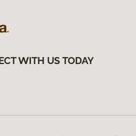
ECT WITH US TODAY