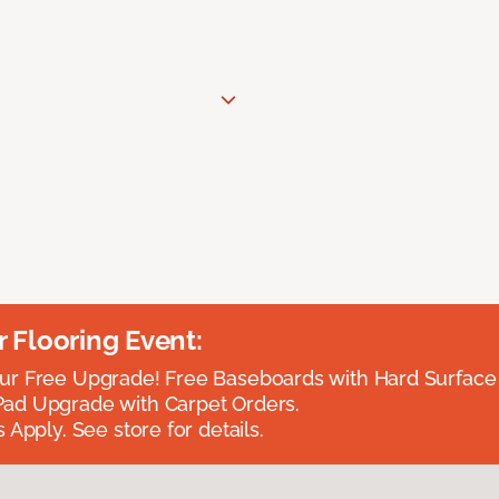
Flooring Event:
r Free Upgrade! Free Baseboards with Hard Surface 
ad Upgrade with Carpet Orders.
 Apply. See store for details.