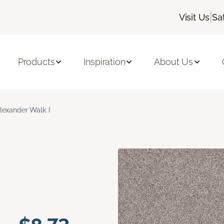
|
Visit Us
Sa
Products
Inspiration
About Us
lexander Walk I