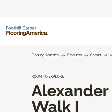
Flooring America
Products
Carpet
A
ROOM TO EXPLORE
Alexander
Walk I