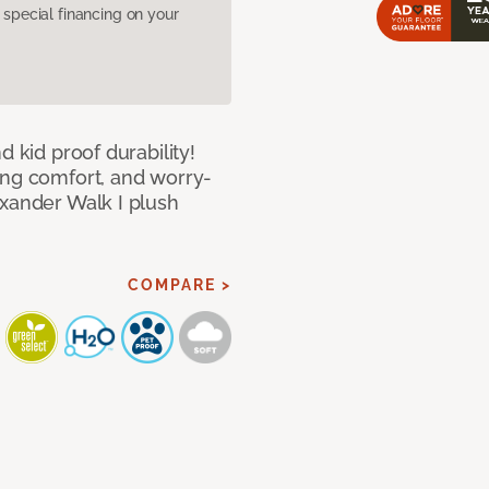
pecial financing on your
d kid proof durability!
ing comfort, and worry-
exander Walk I plush
COMPARE >