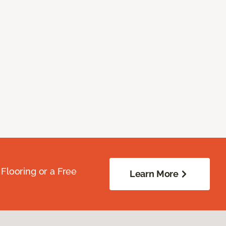
Flooring or a Free
Learn More