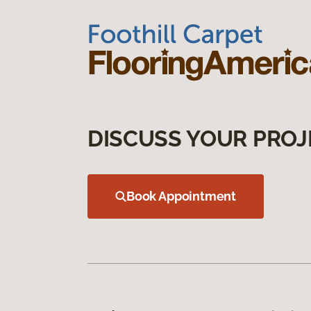
DISCUSS YOUR PROJ
Book Appointment