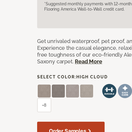
*Suggested monthly payments with 12-month s
Flooring America Wall-to-Wall credit card.
Get unrivaled waterproof, pet proof, an
Experience the casual elegance, relax
free toughness of our eco-friendly Al
Saxony carpet.
Read More
SELECT COLOR:
HIGH CLOUD
+8
Order Samples