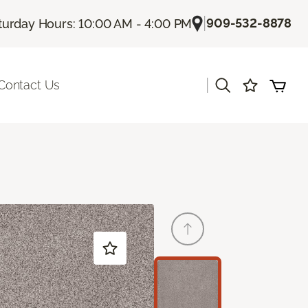
|
909-532-8878
turday Hours: 10:00 AM - 4:00 PM
|
Contact Us