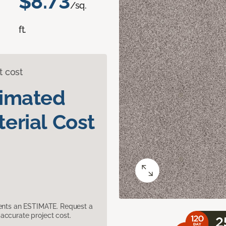
$8.73
/sq.
ft.
t cost
timated
erial Cost
sents an ESTIMATE. Request a
accurate project cost.