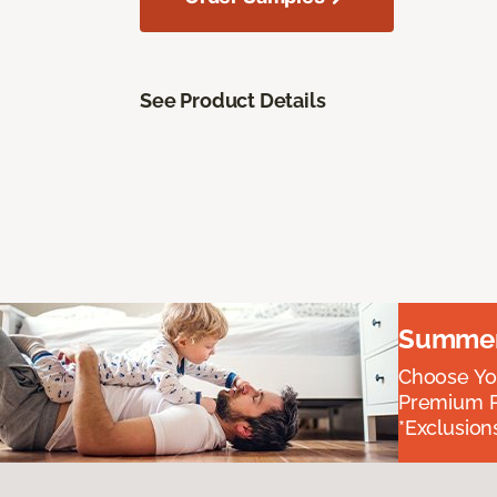
See Product Details
Summer 
Choose You
Premium P
*Exclusions