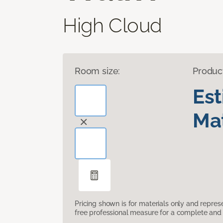
High Cloud
Room size:
Produc
Es
Mat
Pricing shown is for materials only and repre
free professional measure for a complete and 