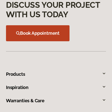
DISCUSS YOUR PROJECT
WITH US TODAY
Book Appointment
Products
Inspiration
Warranties & Care