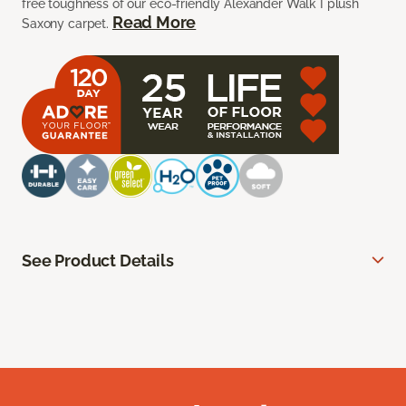
free toughness of our eco-friendly Alexander Walk I plush
Read More
Saxony carpet.
See Product Details