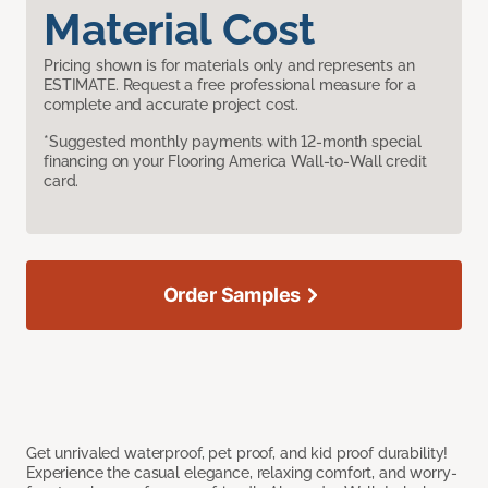
Material Cost
Pricing shown is for materials only and represents an
ESTIMATE. Request a free professional measure for a
complete and accurate project cost.
*Suggested monthly payments with 12-month special
financing on your Flooring America Wall-to-Wall credit
card.
Order Samples
Get unrivaled waterproof, pet proof, and kid proof durability!
Experience the casual elegance, relaxing comfort, and worry-