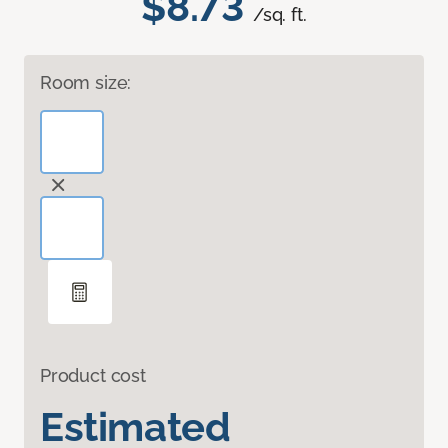
$8.73
/sq. ft.
Room size:
Product cost
Estimated