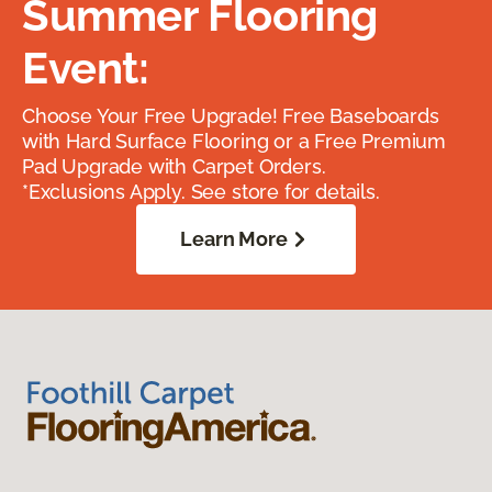
Summer Flooring
Event:
Choose Your Free Upgrade! Free Baseboards
with Hard Surface Flooring or a Free Premium
Pad Upgrade with Carpet Orders.
*Exclusions Apply. See store for details.
Learn More