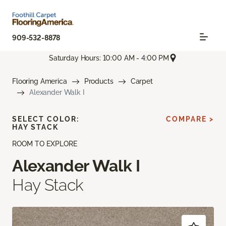
909-532-8878
Saturday Hours: 10:00 AM - 4:00 PM
Flooring America
Products
Carpet
Alexander Walk I
SELECT COLOR:
COMPARE >
HAY STACK
ROOM TO EXPLORE
Alexander Walk I
Hay Stack