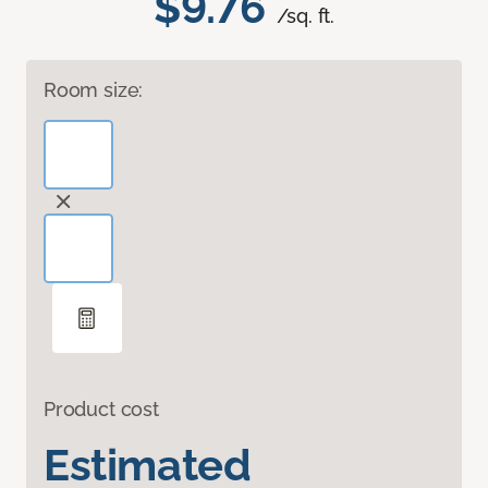
$9.76
/sq. ft.
Room size:
Product cost
Estimated