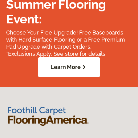
Summer Flooring
Event:
Choose Your Free Upgrade! Free Baseboards
with Hard Surface Flooring or a Free Premium
Pad Upgrade with Carpet Orders.
*Exclusions Apply. See store for details.
Learn More