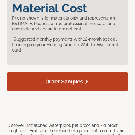
Material Cost
Pricing shown is for materials only and represents an
ESTIMATE. Request a free professional measure for a
complete and accurate project cost.
*Suggested monthly payments with 12-month special
financing on your Flooring America Wall-to-Wall credit
card.
Order Samples
Discover unmatched waterproof, pet proof, and kid proof
toughness! Embrace the relaxed elegance, soft comfort, and