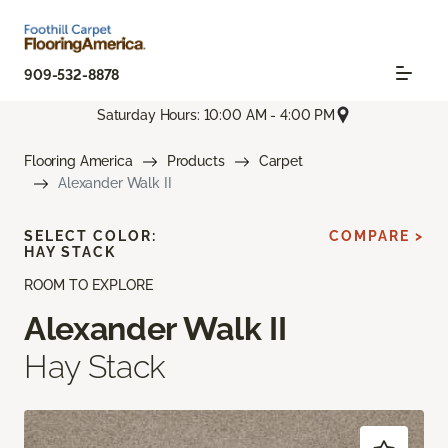
909-532-8878
Saturday Hours: 10:00 AM - 4:00 PM
Flooring America
Products
Carpet
Alexander Walk II
SELECT COLOR:
COMPARE >
HAY STACK
ROOM TO EXPLORE
Alexander Walk II
Hay Stack