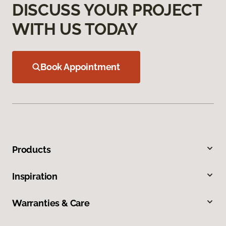
DISCUSS YOUR PROJECT
WITH US TODAY
Book Appointment
Products
Inspiration
Warranties & Care