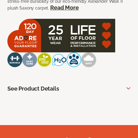
stress-free durability of our eco-friendly Alexander Walk II
Read More
plush Saxony carpet.
See Product Details