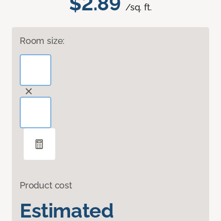
$2.89
/sq. ft.
Room size:
Product cost
Estimated