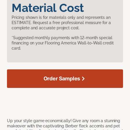
Material Cost
Pricing shown is for materials only and represents an
ESTIMATE. Request a free professional measure for a
complete and accurate project cost.
*Suggested monthly payments with 12-month special
financing on your Flooring America Wall-to-Wall credit
card.
Order Samples
Up your style game economically! Give any room a stunning
makeover with the captivating Berber fleck accents and pet