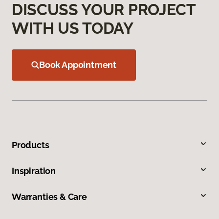
DISCUSS YOUR PROJECT
WITH US TODAY
Book Appointment
Products
Inspiration
Warranties & Care