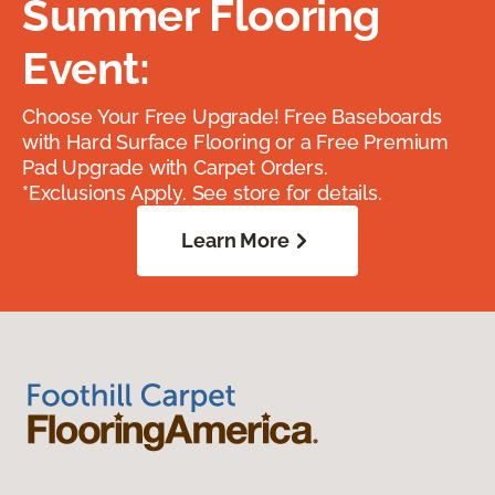
Summer Flooring
Event:
Choose Your Free Upgrade! Free Baseboards
with Hard Surface Flooring or a Free Premium
Pad Upgrade with Carpet Orders.
*Exclusions Apply. See store for details.
Learn More