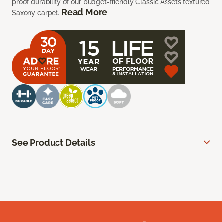
proof durability of our budget-friendly Classic Assets textured
Read More
Saxony carpet.
See Product Details