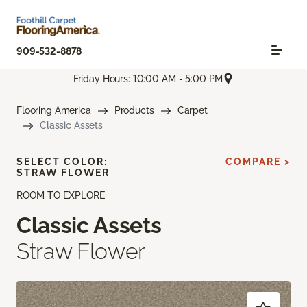
909-532-8878
Friday Hours: 10:00 AM - 5:00 PM
Flooring America
Products
Carpet
Classic Assets
SELECT COLOR:
COMPARE >
STRAW FLOWER
ROOM TO EXPLORE
Classic Assets
Straw Flower