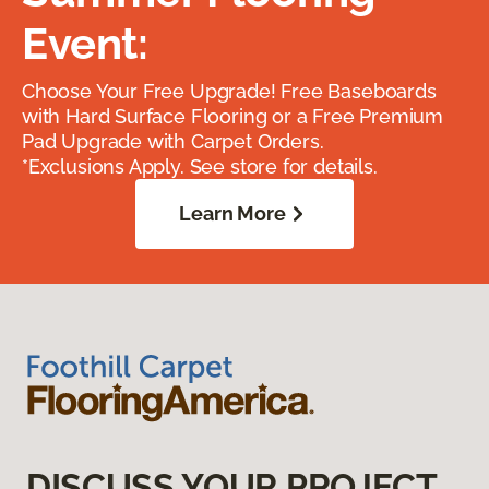
Event:
Choose Your Free Upgrade! Free Baseboards
with Hard Surface Flooring or a Free Premium
Pad Upgrade with Carpet Orders.
*Exclusions Apply. See store for details.
Learn More
DISCUSS YOUR PROJECT