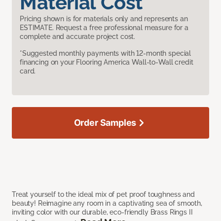
Material Cost
Pricing shown is for materials only and represents an
ESTIMATE. Request a free professional measure for a
complete and accurate project cost.
*Suggested monthly payments with 12-month special
financing on your Flooring America Wall-to-Wall credit
card.
Order Samples
Treat yourself to the ideal mix of pet proof toughness and
beauty! Reimagine any room in a captivating sea of smooth,
inviting color with our durable, eco-friendly Brass Rings II