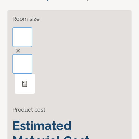
Room size:
Product cost
Estimated