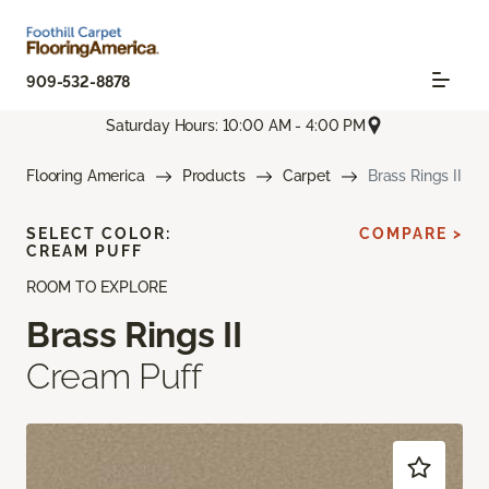
909-532-8878
Saturday Hours: 10:00 AM - 4:00 PM
Flooring America
Products
Carpet
Brass Rings II
SELECT COLOR:
COMPARE >
CREAM PUFF
ROOM TO EXPLORE
Brass Rings II
Cream Puff