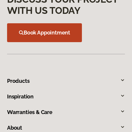
WITH US TODAY
Book Appointment
Products
Inspiration
Warranties & Care
About