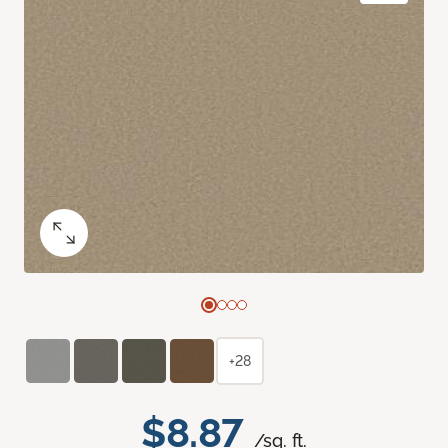
+28
$8.87
/sq. ft.