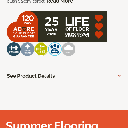
Read More
plush Saxony carpet.
See Product Details
Summer Flooring