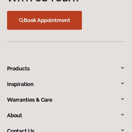
Book Appointment
Products
Inspiration
Warranties & Care
About
Contact Us