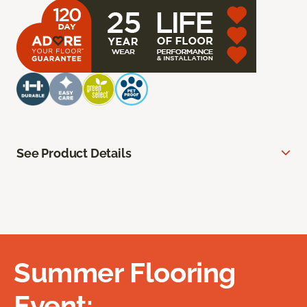
See Product Details
Summer Flooring
Event: