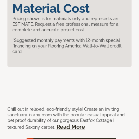
Material Cost
Pricing shown is for materials only and represents an
ESTIMATE. Request a free professional measure for a
complete and accurate project cost.
*Suggested monthly payments with 12-month special
financing on your Flooring America Wall-to-Wall credit
card.
Chill out in relaxed, eco-friendly style! Create an inviting
sanctuary in any room with the popular, casual appeal and
pet proof durability of our gorgeous Eastfox Cottage I
Read More
textured Saxony carpet.