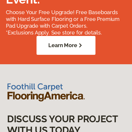
Choose Your Free Upgrade! Free Baseboards
with Hard Surface Flooring or a Free Premium
Pad Upgrade with Carpet Orders.
*Exclusions Apply. See store for details.
Learn More
DISCUSS YOUR PROJECT
WITH US TODAY