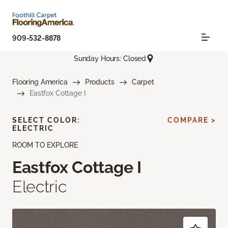
909-532-8878
Sunday Hours: Closed
Flooring America
Products
Carpet
Eastfox Cottage I
SELECT COLOR:
COMPARE >
ELECTRIC
ROOM TO EXPLORE
Eastfox Cottage I
Electric