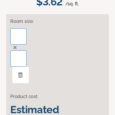
$3.62
/sq. ft.
Room size:
Product cost
Estimated