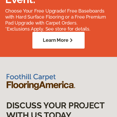
Choose Your Free Upgrade! Free Baseboards
with Hard Surface Flooring or a Free Premium
Pad Upgrade with Carpet Orders.
*Exclusions Apply. See store for details.
Learn More
DISCUSS YOUR PROJECT
WITH US TODAY