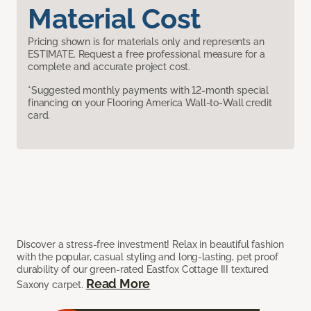
Material Cost
Pricing shown is for materials only and represents an
ESTIMATE. Request a free professional measure for a
complete and accurate project cost.
*Suggested monthly payments with 12-month special
financing on your Flooring America Wall-to-Wall credit
card.
Discover a stress-free investment! Relax in beautiful fashion
with the popular, casual styling and long-lasting, pet proof
durability of our green-rated Eastfox Cottage III textured
Read More
Saxony carpet.