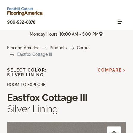
909-532-8878
Monday Hours: 10:00 AM - 5:00 PM
Flooring America
Products
Carpet
Eastfox Cottage III
SELECT COLOR:
COMPARE >
SILVER LINING
ROOM TO EXPLORE
Eastfox Cottage III
Silver Lining