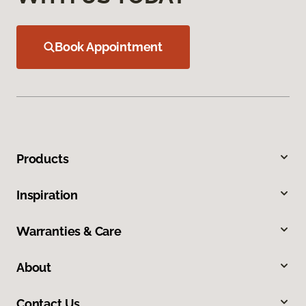
Book Appointment
Products
Inspiration
Warranties & Care
About
Contact Us