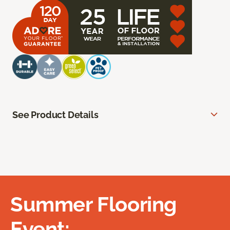
See Product Details
Summer Flooring
Event: