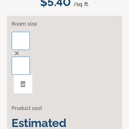
$5.40
/sq. ft.
Room size:
Product cost
Estimated