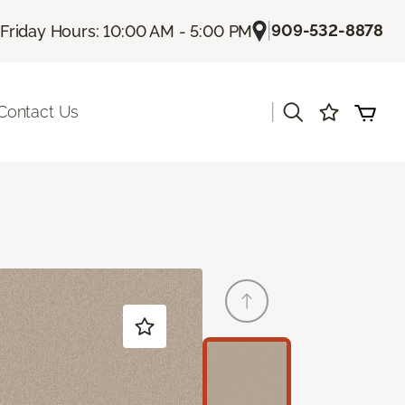
|
909-532-8878
Friday Hours: 10:00 AM - 5:00 PM
|
Contact Us