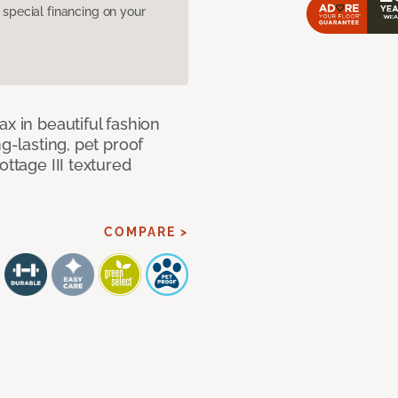
pecial financing on your
x in beautiful fashion
ng-lasting, pet proof
ottage III textured
COMPARE >