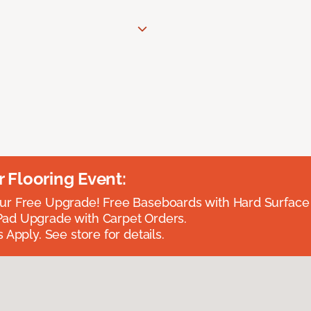
Flooring Event:
r Free Upgrade! Free Baseboards with Hard Surface 
ad Upgrade with Carpet Orders.
 Apply. See store for details.