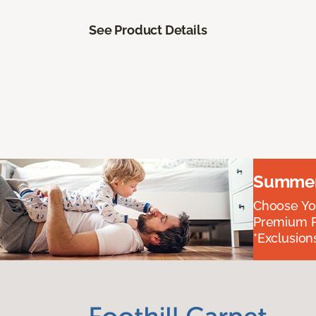
See Product Details
Summer 
Choose You
Premium P
*Exclusions