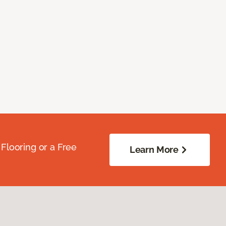
Flooring or a Free
Learn More