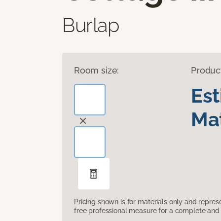
Burlap
Room size:
Produc
Es
Mat
Pricing shown is for materials only and repre
free professional measure for a complete and 