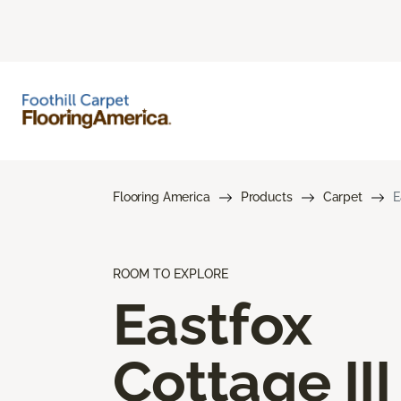
Flooring America
Products
Carpet
E
ROOM TO EXPLORE
Eastfox
Cottage III