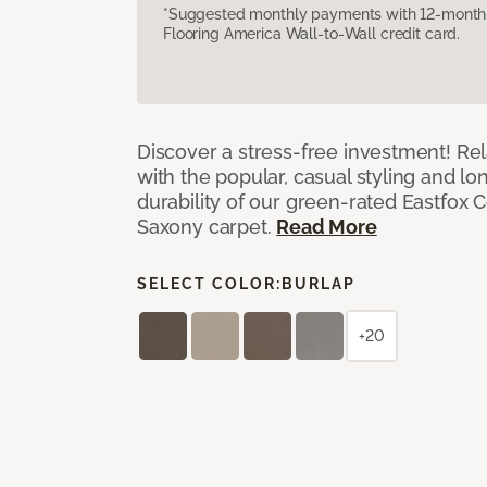
*Suggested monthly payments with 12-month s
Flooring America Wall-to-Wall credit card.
Discover a stress-free investment! Rela
with the popular, casual styling and lo
durability of our green-rated Eastfox C
Saxony carpet.
Read More
SELECT COLOR:
BURLAP
+20