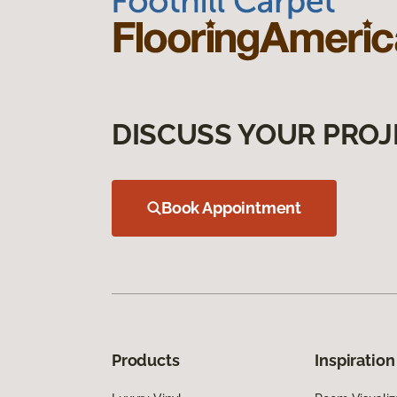
DISCUSS YOUR PROJ
Book Appointment
Products
Inspiration