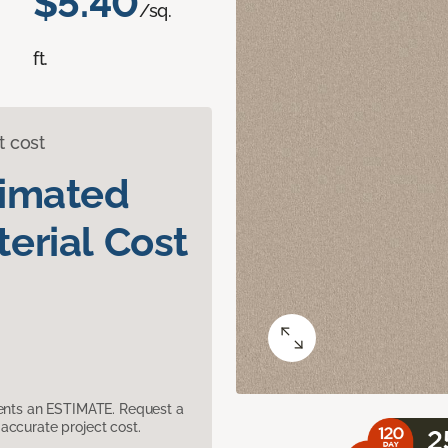
$5.40
/sq.
ft.
t cost
timated
erial Cost
sents an ESTIMATE. Request a
accurate project cost.