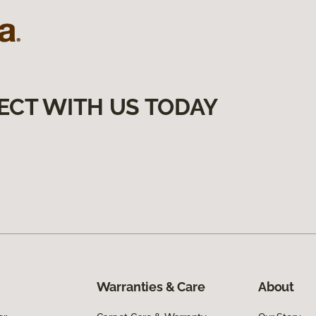
ECT WITH US TODAY
Warranties & Care
About