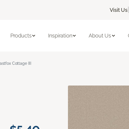
|
Visit Us
Products
Inspiration
About Us
astfox Cottage III