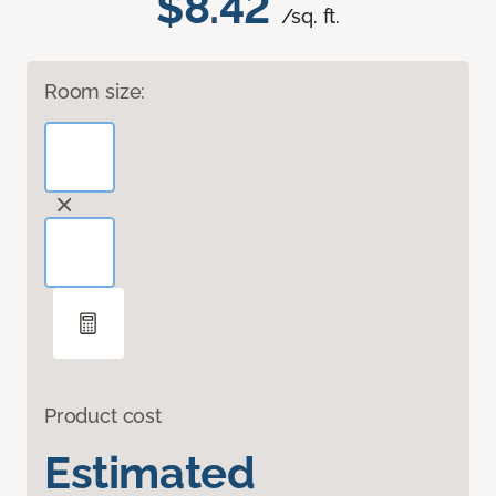
$8.42
/sq. ft.
Room size:
Product cost
Estimated