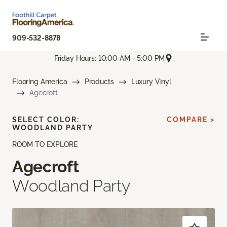
909-532-8878
Friday Hours: 10:00 AM - 5:00 PM
Flooring America
Products
Luxury Vinyl
Agecroft
SELECT COLOR:
COMPARE >
WOODLAND PARTY
ROOM TO EXPLORE
Agecroft
Woodland Party