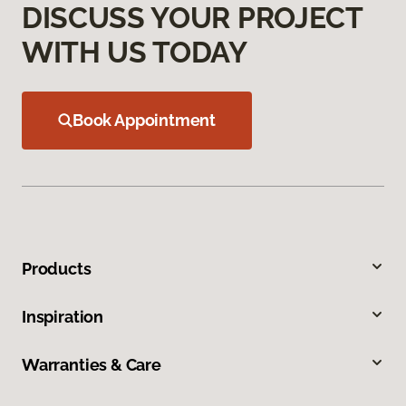
DISCUSS YOUR PROJECT
WITH US TODAY
Book Appointment
Products
Inspiration
Warranties & Care