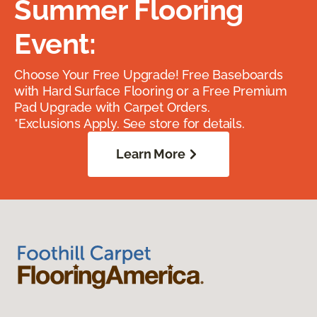
Summer Flooring
Event:
Choose Your Free Upgrade! Free Baseboards
with Hard Surface Flooring or a Free Premium
Pad Upgrade with Carpet Orders.
*Exclusions Apply. See store for details.
Learn More