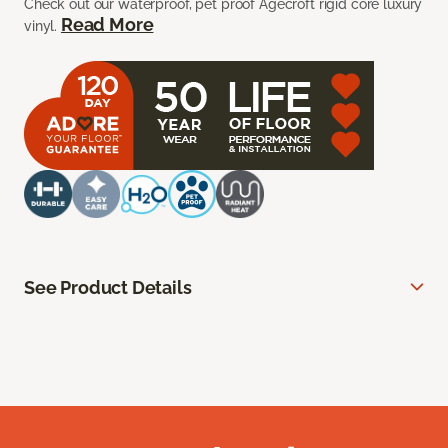
Check out our waterproof, pet proof Agecroft rigid core luxury
Read More
vinyl.
See Product Details