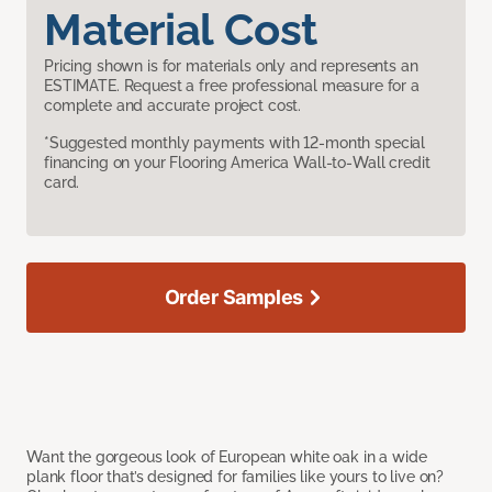
Material Cost
Pricing shown is for materials only and represents an
ESTIMATE. Request a free professional measure for a
complete and accurate project cost.
*Suggested monthly payments with 12-month special
financing on your Flooring America Wall-to-Wall credit
card.
Order Samples
Want the gorgeous look of European white oak in a wide
plank floor that’s designed for families like yours to live on?