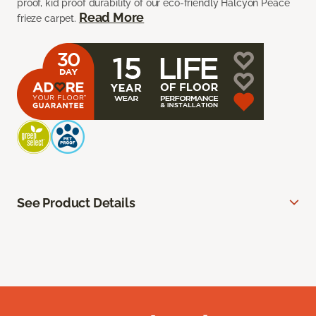
proof, kid proof durability of our eco-friendly Halcyon Peace
Read More
frieze carpet.
See Product Details