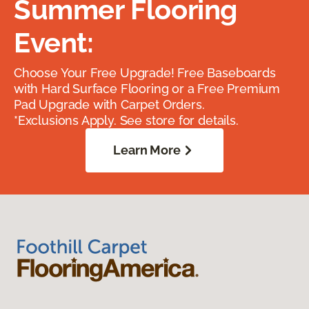
Summer Flooring
Event:
Choose Your Free Upgrade! Free Baseboards
with Hard Surface Flooring or a Free Premium
Pad Upgrade with Carpet Orders.
*Exclusions Apply. See store for details.
Learn More