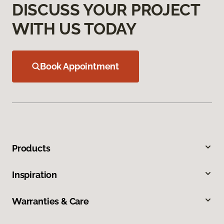
DISCUSS YOUR PROJECT
WITH US TODAY
Book Appointment
Products
Inspiration
Warranties & Care