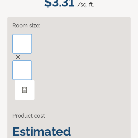
$3.31
/sq. ft.
Room size:
Product cost
Estimated