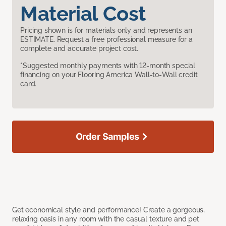
Material Cost
Pricing shown is for materials only and represents an
ESTIMATE. Request a free professional measure for a
complete and accurate project cost.
*Suggested monthly payments with 12-month special
financing on your Flooring America Wall-to-Wall credit
card.
Order Samples
Get economical style and performance! Create a gorgeous,
relaxing oasis in any room with the casual texture and pet