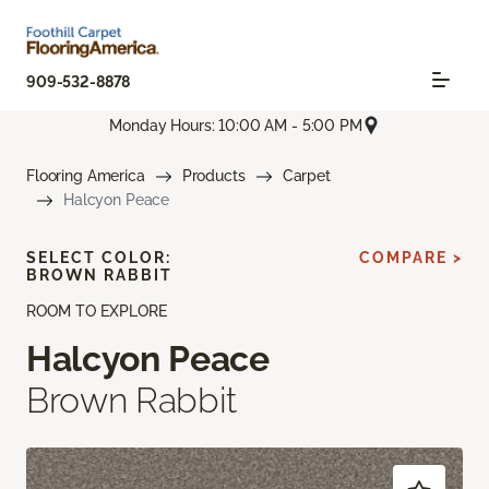
909-532-8878
Monday Hours: 10:00 AM - 5:00 PM
Flooring America
Products
Carpet
Halcyon Peace
SELECT COLOR:
COMPARE >
BROWN RABBIT
ROOM TO EXPLORE
Halcyon Peace
Brown Rabbit