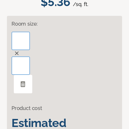
$5.36
/sq. ft.
Room size:
Product cost
Estimated