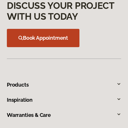
DISCUSS YOUR PROJECT
WITH US TODAY
Book Appointment
Products
Inspiration
Warranties & Care