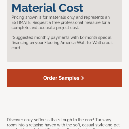
Material Cost
Pricing shown is for materials only and represents an
ESTIMATE. Request a free professional measure for a
complete and accurate project cost.
*Suggested monthly payments with 12-month special
financing on your Flooring America Wall-to-Wall credit
card.
Order Samples
Discover cozy softness that’s tough to the core! Turn any
room into a relaxing haven with the soft, casual style and pet