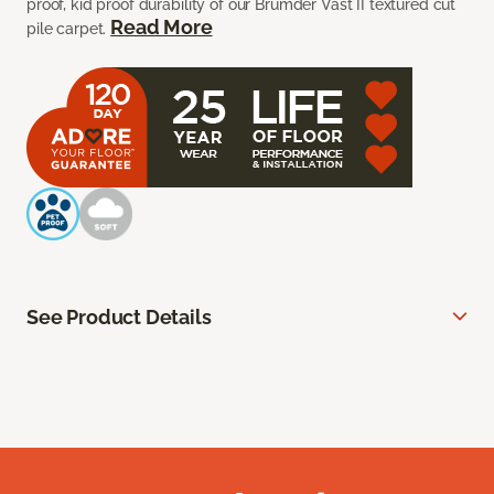
proof, kid proof durability of our Brumder Vast II textured cut
Read More
pile carpet.
See Product Details