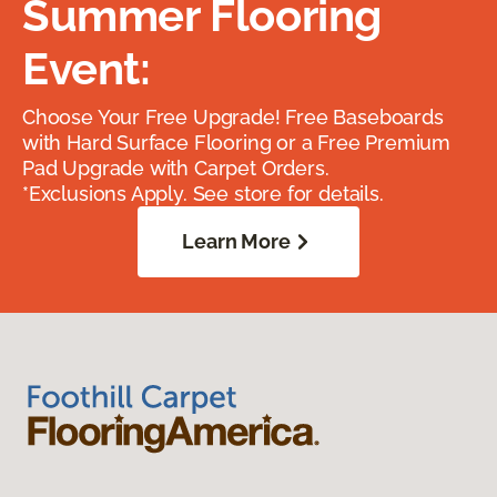
Summer Flooring
Event:
Choose Your Free Upgrade! Free Baseboards
with Hard Surface Flooring or a Free Premium
Pad Upgrade with Carpet Orders.
*Exclusions Apply. See store for details.
Learn More