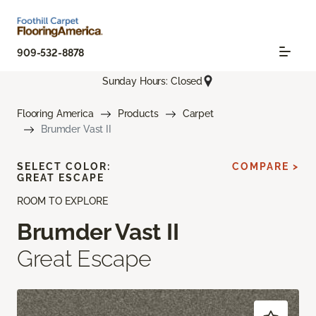
909-532-8878
Sunday Hours: Closed
Flooring America
Products
Carpet
Brumder Vast II
SELECT COLOR:
COMPARE >
GREAT ESCAPE
ROOM TO EXPLORE
Brumder Vast II
Great Escape