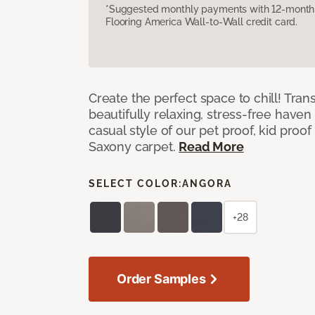
*Suggested monthly payments with 12-month s
Flooring America Wall-to-Wall credit card.
Create the perfect space to chill! Tra
beautifully relaxing, stress-free have
casual style of our pet proof, kid proof
Saxony carpet.
Read More
SELECT COLOR:
ANGORA
+28
Order Samples