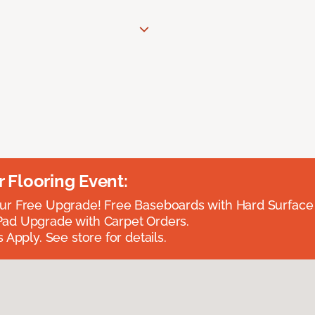
Flooring Event:
r Free Upgrade! Free Baseboards with Hard Surface 
ad Upgrade with Carpet Orders.
 Apply. See store for details.