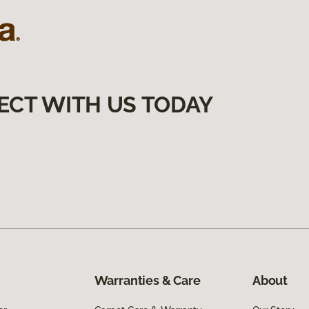
ECT WITH US TODAY
Warranties & Care
About