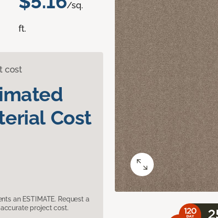
$5.16
/sq.
ft.
t cost
timated
erial Cost
sents an ESTIMATE. Request a
accurate project cost.