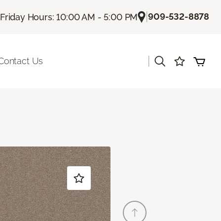
|
909-532-8878
Friday Hours: 10:00 AM - 5:00 PM
|
Contact Us