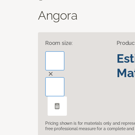
Angora
Room size:
Produc
Es
Mat
Pricing shown is for materials only and repre
free professional measure for a complete and 