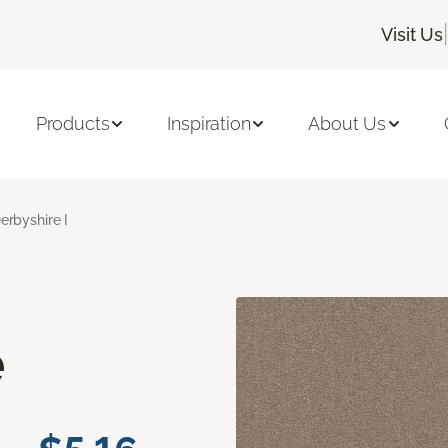
|
Visit Us
Products
Inspiration
About Us
erbyshire I
e