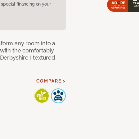
pecial financing on your
nsform any room into a
n with the comfortably
 Derbyshire I textured
COMPARE >