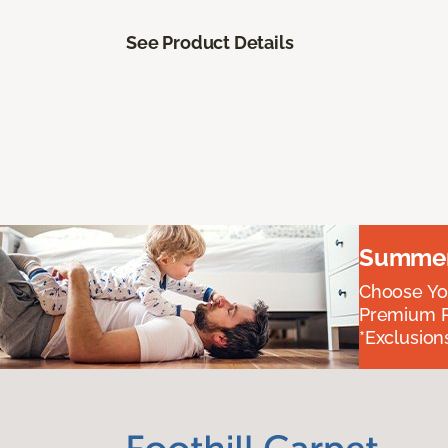
See Product Details
Summer 
Choose You
Premium P
*Exclusions