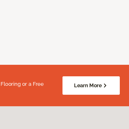
Flooring or a Free
Learn More