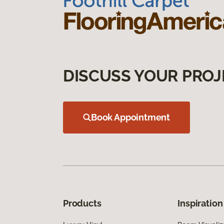
DISCUSS YOUR PROJ
Book Appointment
Products
Inspiration