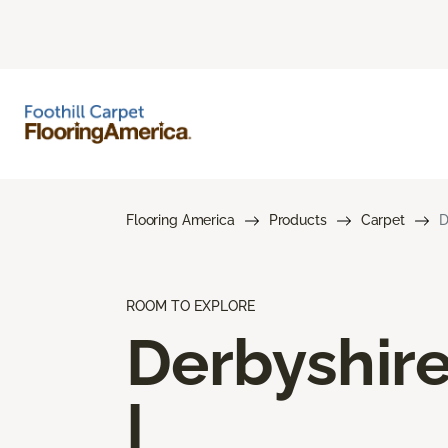
Flooring America
Products
Carpet
D
ROOM TO EXPLORE
Derbyshir
I