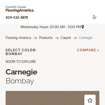
909-532-8878
Wednesday Hours: 10:00 AM - 5:00 PM
Flooring America
Products
Carpet
Carnegie
SELECT COLOR:
COMPARE >
BOMBAY
ROOM TO EXPLORE
Carnegie
Bombay