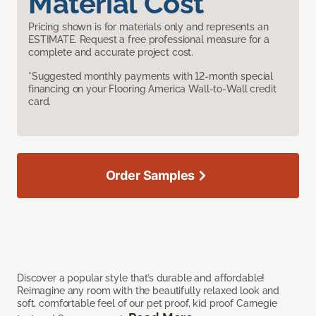
Material Cost
Pricing shown is for materials only and represents an
ESTIMATE. Request a free professional measure for a
complete and accurate project cost.
*Suggested monthly payments with 12-month special
financing on your Flooring America Wall-to-Wall credit
card.
Order Samples
Discover a popular style that’s durable and affordable!
Reimagine any room with the beautifully relaxed look and
soft, comfortable feel of our pet proof, kid proof Carnegie