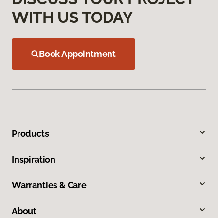
WITH US TODAY
Book Appointment
Products
Inspiration
Warranties & Care
About