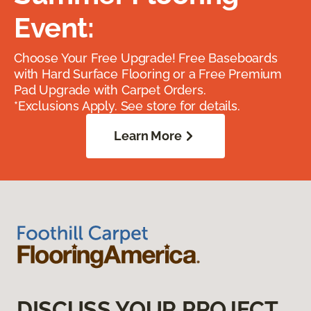
Event:
Choose Your Free Upgrade! Free Baseboards
with Hard Surface Flooring or a Free Premium
Pad Upgrade with Carpet Orders.
*Exclusions Apply. See store for details.
Learn More
DISCUSS YOUR PROJECT