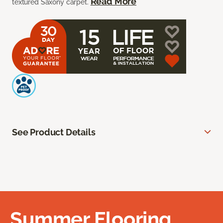
Read More
textured Saxony carpet.
See Product Details
Summer Flooring