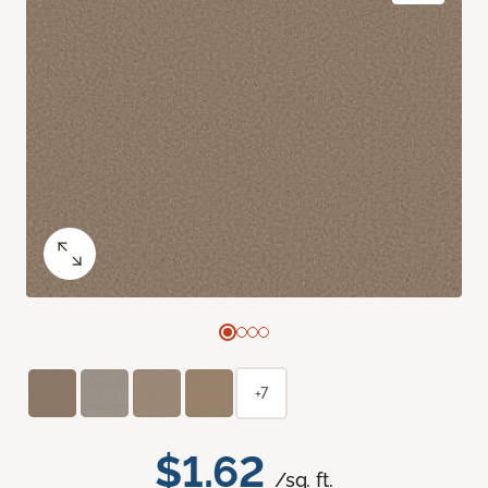
+7
$1.62
/sq. ft.