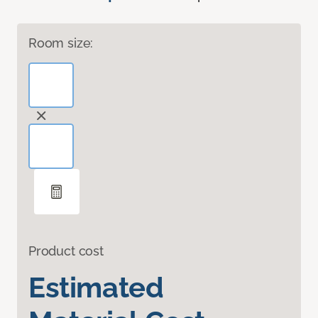
Room size:
Product cost
Estimated