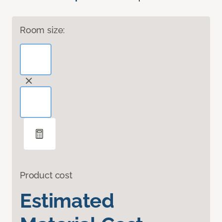
Room size:
Product cost
Estimated