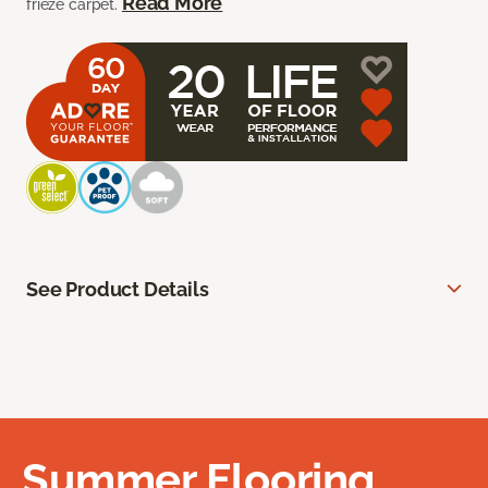
Read More
frieze carpet.
See Product Details
Summer Flooring