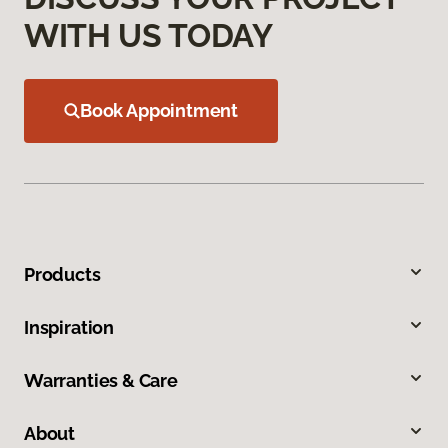
WITH US TODAY
Book Appointment
Products
Inspiration
Warranties & Care
About