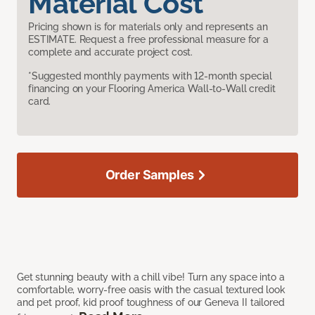
Material Cost
Pricing shown is for materials only and represents an
ESTIMATE. Request a free professional measure for a
complete and accurate project cost.
*Suggested monthly payments with 12-month special
financing on your Flooring America Wall-to-Wall credit
card.
Order Samples
Get stunning beauty with a chill vibe! Turn any space into a
comfortable, worry-free oasis with the casual textured look
and pet proof, kid proof toughness of our Geneva II tailored