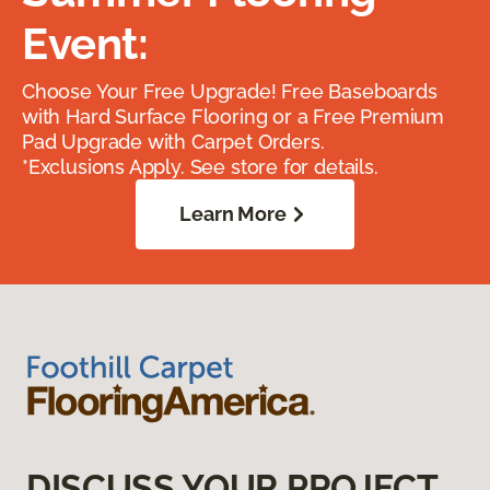
Event:
Choose Your Free Upgrade! Free Baseboards
with Hard Surface Flooring or a Free Premium
Pad Upgrade with Carpet Orders.
*Exclusions Apply. See store for details.
Learn More
DISCUSS YOUR PROJECT