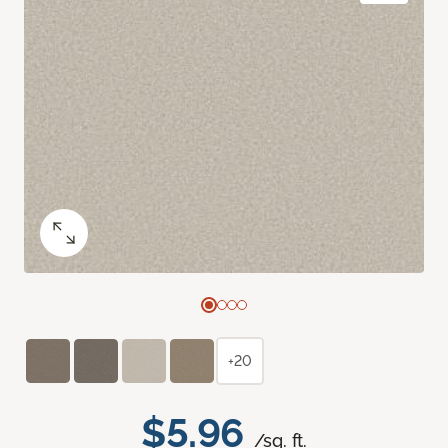
+20
$5.96
/sq. ft.