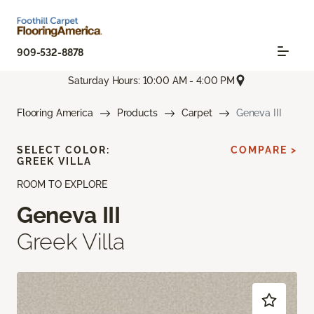
909-532-8878
Saturday Hours: 10:00 AM - 4:00 PM
Flooring America
Products
Carpet
Geneva III
SELECT COLOR:
COMPARE >
GREEK VILLA
ROOM TO EXPLORE
Geneva III
Greek Villa