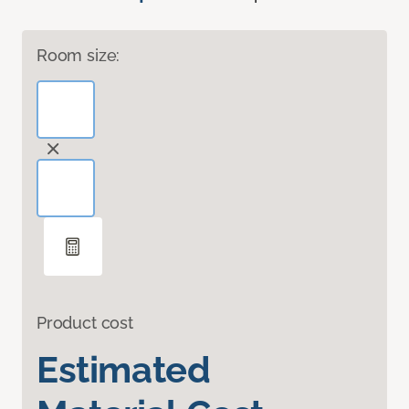
Room size:
Product cost
Estimated