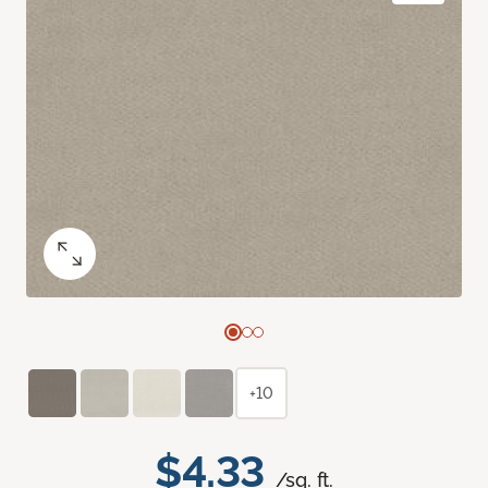
+10
$4.33
/sq. ft.