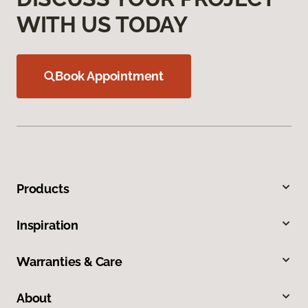
WITH US TODAY
Book Appointment
Products
Inspiration
Warranties & Care
About