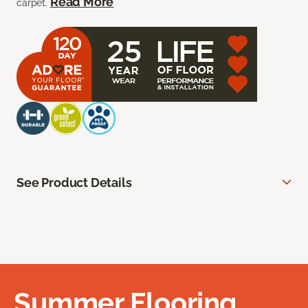
Read More
carpet.
See Product Details
Summer Flooring