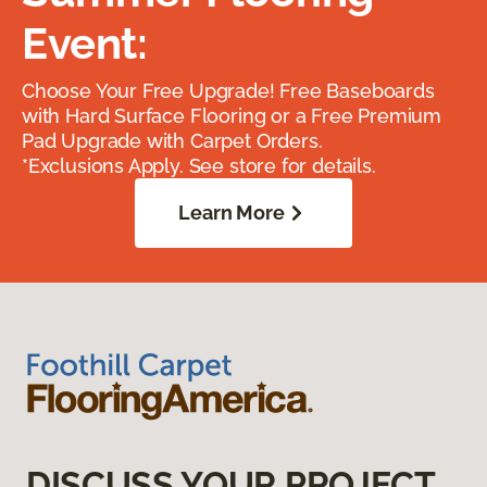
Event:
Choose Your Free Upgrade! Free Baseboards
with Hard Surface Flooring or a Free Premium
Pad Upgrade with Carpet Orders.
*Exclusions Apply. See store for details.
Learn More
DISCUSS YOUR PROJECT