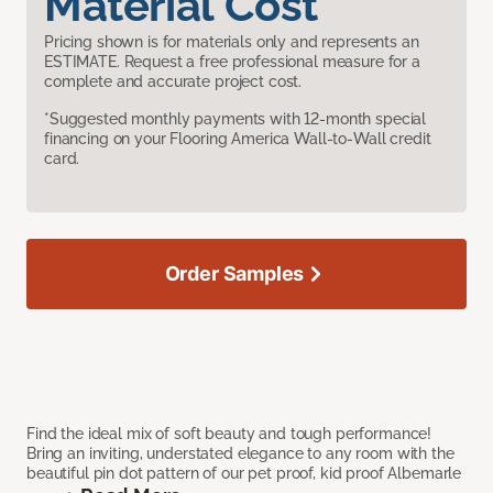
Material Cost
Pricing shown is for materials only and represents an
ESTIMATE. Request a free professional measure for a
complete and accurate project cost.
*Suggested monthly payments with 12-month special
financing on your Flooring America Wall-to-Wall credit
card.
Order Samples
Find the ideal mix of soft beauty and tough performance!
Bring an inviting, understated elegance to any room with the
beautiful pin dot pattern of our pet proof, kid proof Albemarle