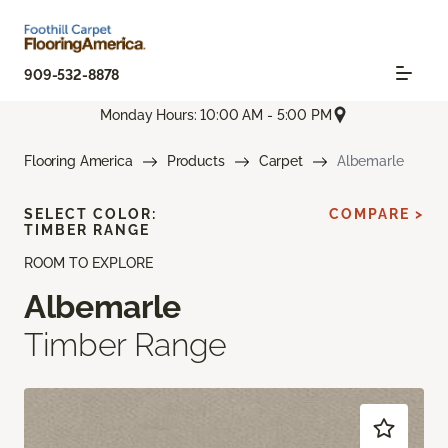
909-532-8878
Monday Hours: 10:00 AM - 5:00 PM
Flooring America
Products
Carpet
Albemarle
SELECT COLOR:
COMPARE >
TIMBER RANGE
ROOM TO EXPLORE
Albemarle
Timber Range